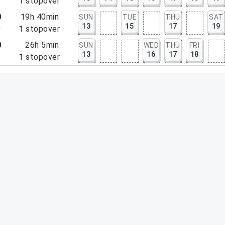
5
1
stopover
0
19h 40min
SUN
TUE
THU
SAT
13
15
17
19
0
1
stopover
0
26h 5min
SUN
WED
THU
FRI
13
16
17
18
5
1
stopover