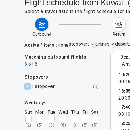
Flight schedule from Kuwait 
Select a travel date in the flight schedule for 
outbound
return
stopovers
airlines
depart
Active filters
none
Matching outbound flights
dep
September 
6
of
6
arr
10:2
stopovers
00:1
filters
1 stopover
(
6
)
16:0
20:3
weekdays
17:4
Sun
Mon
Tue
Wed
Thu
Fri
Sat
08:1
18:2
(
2
)
(
5
)
(
3
)
(
6
)
(
3
)
(
5
)
(
5
)