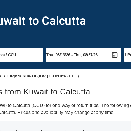
uwait to Calcutta
a
Flights Kuwait (KWI) Calcutta (CCU)
ts from Kuwait to Calcutta
) to Calcutta (CCU) for one-way or return trips. The following 
 Calcutta. Prices and availability may change at any time.