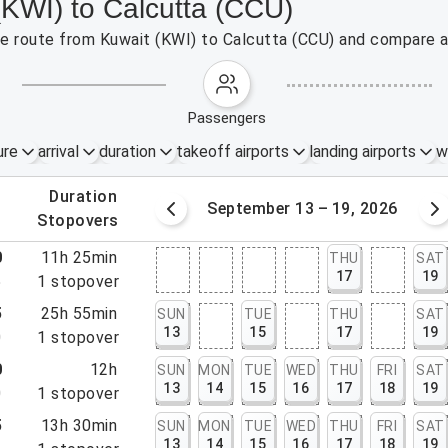
(KWI) to Calcutta (CCU)
the route from Kuwait (KWI) to Calcutta (CCU) and compare a
passengers
ure
arrival
duration
takeoff airports
landing airports
w
.
duration
6 – 12, 2026
September 13 – 19, 2026
.
stopovers
0
11h 25min
THU
SAT
17
19
5
1
stopover
5
25h 55min
SUN
TUE
THU
SAT
13
15
17
19
0
1
stopover
0
12h
SUN
MON
TUE
WED
THU
FRI
SAT
13
14
15
16
17
18
19
0
1
stopover
5
13h 30min
SUN
MON
TUE
WED
THU
FRI
SAT
13
14
15
16
17
18
19