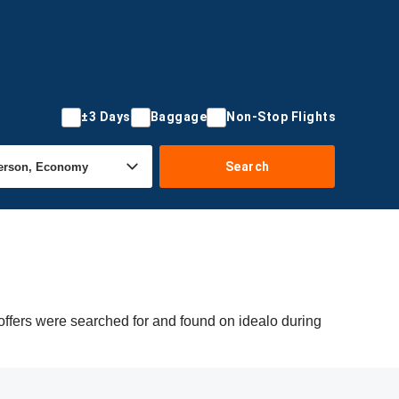
±3 Days
Baggage
Non-Stop Flights
Search
offers were searched for and found on idealo during