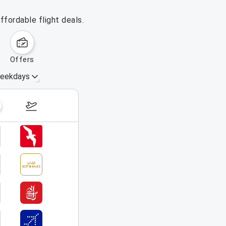
ffordable flight deals.
offers
eekdays
September 20 – 26, 2026