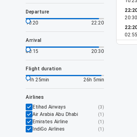
10:2
22:2
departure
20:3
10:20
22:20
22:2
02:5
arrival
00:15
20:30
flight duration
11h 25min
26h 5min
airlines
Etihad Airways
(
3
)
Air Arabia Abu Dhabi
(
1
)
Emirates Airline
(
1
)
IndiGo Airlines
(
1
)