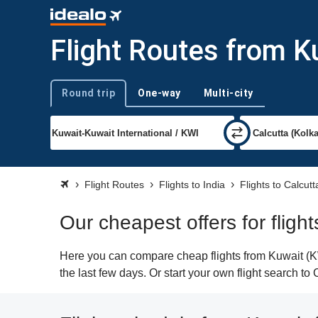
Flight Routes from K
Round trip
One-way
Multi-city
Trip type
Flight Routes
Flights to India
Flights to Calcutt
Our cheapest offers for fligh
Here you can compare cheap flights from Kuwait (KWI
the last few days. Or start your own flight search to