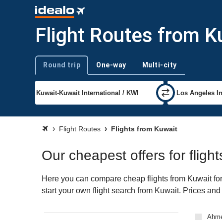
Flight Routes from K
Round trip
One-way
Multi-city
Trip type
Flight Routes
Flights from Kuwait
Our cheapest offers for fligh
Here you can compare cheap flights from Kuwait for 
start your own flight search from Kuwait. Prices and
Ahm