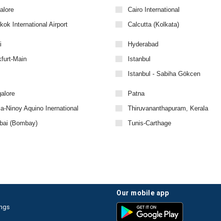
alore
Cairo International
ok International Airport
Calcutta (Kolkata)
i
Hyderabad
furt-Main
Istanbul
Istanbul - Sabiha Gökcen
alore
Patna
a-Ninoy Aquino Inernational
Thiruvananthapuram, Kerala
ai (Bombay)
Tunis-Carthage
our mobile app
ings