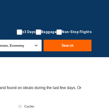
±3 Days
Baggage
Non-Stop Flights
Search
and found on idealo during the last few days. Or
Cochin