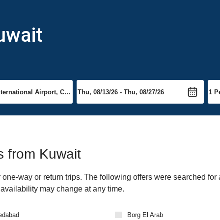
uwait
ts from Kuwait
one-way or return trips. The following offers were searched for 
 availability may change at any time.
edabad
Borg El Arab