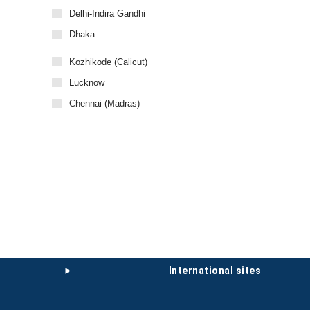
Delhi-Indira Gandhi
Dhaka
Kozhikode (Calicut)
Lucknow
Chennai (Madras)
international sites