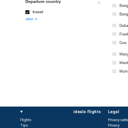
Departure country
Bang
Kuwait
Bangk
other
Duba
Frank
Goa
Mang
Manil
Mumb
idealo flights
legal
Flights
Privacy sett
Tips
Privacy