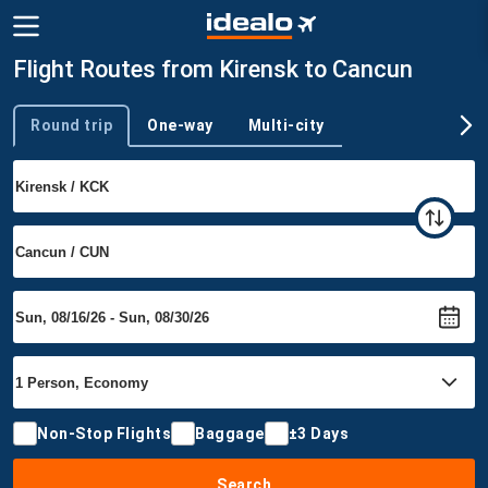
Flight Routes from Kirensk to Cancun
Round trip
One-way
Multi-city
Trip type
Non-Stop Flights
Baggage
±3 Days
Search