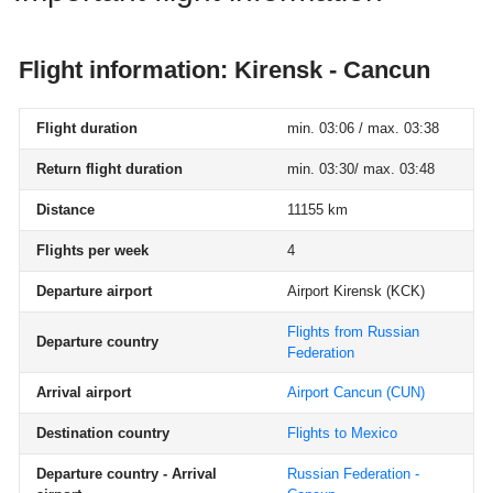
Flight information: Kirensk - Cancun
Flight duration
min. 03:06 / max. 03:38
Return flight duration
min. 03:30/ max. 03:48
Distance
11155 km
Flights per week
4
Departure airport
Airport Kirensk
(KCK)
Flights from Russian
Departure country
Federation
Arrival airport
Airport Cancun
(CUN)
Destination country
Flights to Mexico
Departure country - Arrival
Russian Federation -