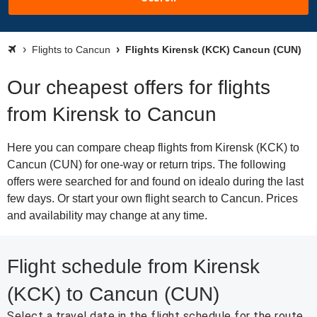
Flights to Cancun
Flights Kirensk (KCK) Cancun (CUN)
Our cheapest offers for flights
from Kirensk to Cancun
Here you can compare cheap flights from Kirensk (KCK) to
Cancun (CUN) for one-way or return trips. The following
offers were searched for and found on idealo during the last
few days. Or start your own flight search to Cancun. Prices
and availability may change at any time.
Flight schedule from Kirensk
(KCK) to Cancun (CUN)
Select a travel date in the flight schedule for the route