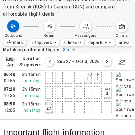
from Kirensk (KCK) to Cancun (CUN) and compare
affordable flight deals.
outbound
return
passengers
offers
filters
stopovers
airlines
departure
arrival
Active filters
none
Matching outbound flights
3
of
3
dep.
duration
ber 20 – 26, 2026
Sep 27 – Oct 3, 2026
Octob
arr.
stopovers
06:40
3h 15min
THU
FRI
1
2
09:55
nonstop
07:20
3h 15min
SAT
3
10:35
nonstop
08:50
3h 15min
SUN
27
12:05
nonstop
Important flight information