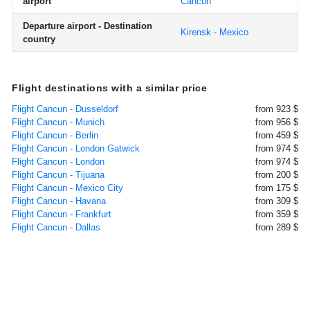
airport
Cancun
Departure airport - Destination
Kirensk - Mexico
country
Flight destinations with a similar price
Flight Cancun - Dusseldorf
from 923 $
Flight Cancun - Munich
from 956 $
Flight Cancun - Berlin
from 459 $
Flight Cancun - London Gatwick
from 974 $
Flight Cancun - London
from 974 $
Flight Cancun - Tijuana
from 200 $
Flight Cancun - Mexico City
from 175 $
Flight Cancun - Havana
from 309 $
Flight Cancun - Frankfurt
from 359 $
Flight Cancun - Dallas
from 289 $