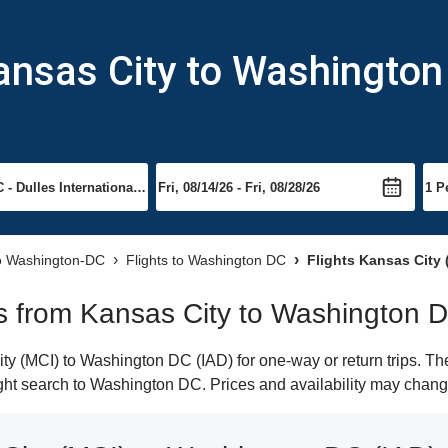
ansas City to Washingto
to Washington-DC
Flights to Washington DC
Flights Kansas City 
hts from Kansas City to Washington 
y (MCI) to Washington DC (IAD) for one-way or return trips. The
light search to Washington DC. Prices and availability may chang