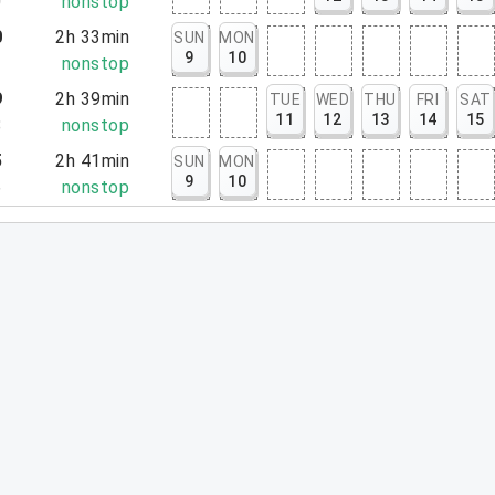
0
nonstop
0
2h 33min
SUN
MON
9
10
3
nonstop
9
2h 39min
TUE
WED
THU
FRI
SAT
11
12
13
14
15
8
nonstop
5
2h 41min
SUN
MON
9
10
6
nonstop