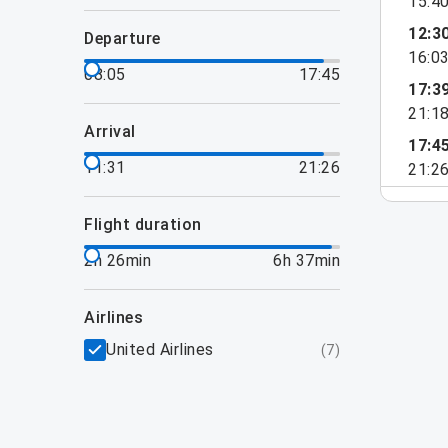
15:4
12:3
departure
16:0
08:05
17:45
17:3
21:1
arrival
17:4
11:31
21:26
21:2
flight duration
2h 26min
6h 37min
airlines
United Airlines
(
7
)