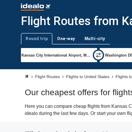
Flight Routes from K
Round trip
One-way
Multi-city
Trip type
Flight Routes
Flights to United States
Flights 
Our cheapest offers for flig
Here you can compare cheap flights from Kansas Cit
idealo during the last few days. Or start your own f