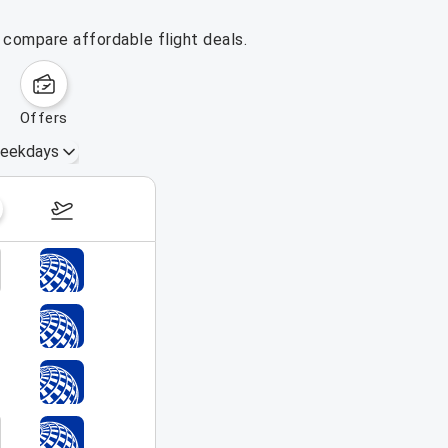
 compare affordable flight deals.
offers
eekdays
August 16 – 22, 2026