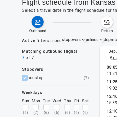
Flight schedule from Kansas
Select a travel date in the flight schedule for 
outbound
return
stopovers
airlines
depart
Active filters
none
Matching outbound flights
dep
August 2
7
of
7
arr
08:0
stopovers
11:3
filters
nonstop
(
7
)
11:2
19:0
weekdays
12:1
Sun
Mon
Tue
Wed
Thu
Fri
Sat
15:3
12:1
(
6
)
(
7
)
(
6
)
(
6
)
(
6
)
(
6
)
(
6
)