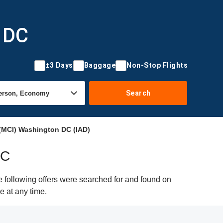
n DC
±3 Days
Baggage
Non-Stop Flights
Search
(MCI) Washington DC (IAD)
DC
 following offers were searched for and found on
e at any time.