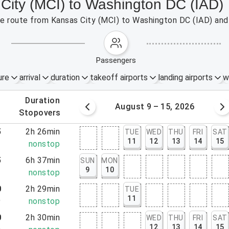
 City (MCI) to Washington DC (IAD)
the route from Kansas City (MCI) to Washington DC (IAD) and
passengers
ure
arrival
duration
takeoff airports
landing airports
w
.
duration
 – 8, 2026
August 9 – 15, 2026
.
stopovers
5
2h 26min
TUE
WED
THU
FRI
SAT
11
12
13
14
15
1
nonstop
5
6h 37min
SUN
MON
9
10
2
nonstop
0
2h 29min
TUE
11
9
nonstop
0
2h 30min
WED
THU
FRI
SAT
12
13
14
15