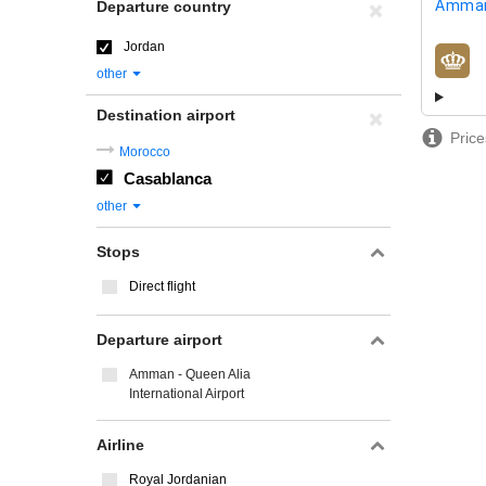
Amman
Departure country
Jordan
airline
other
Destination airport
Price
Morocco
Casablanca
other
Stops
Direct flight
Departure airport
Amman - Queen Alia
International Airport
Airline
Royal Jordanian