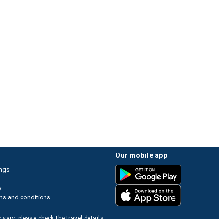
our mobile app
ings
y
ms and conditions
 vary, please check the travel details