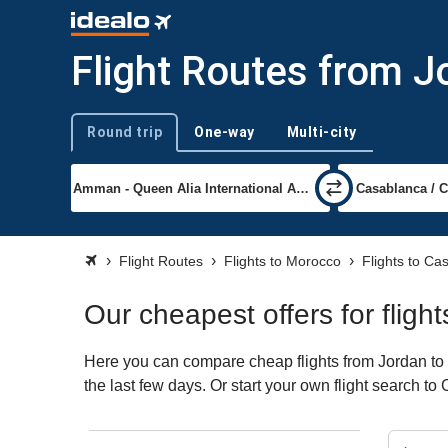
Flight Routes from J
Round trip
One-way
Multi-city
Trip type
Flight Routes
Flights to Morocco
Flights to Ca
Our cheapest offers for flig
Here you can compare cheap flights from Jordan to 
the last few days. Or start your own flight search t