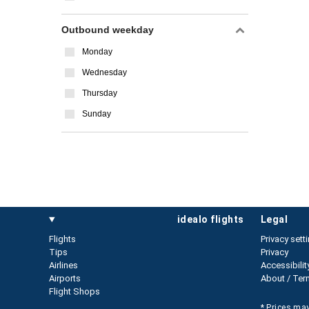
Outbound weekday
Monday
Wednesday
Thursday
Sunday
idealo flights
legal
Flights
Privacy sett
Tips
Privacy
Airlines
Accessibilit
Airports
About / Ter
Flight Shops
* Prices may