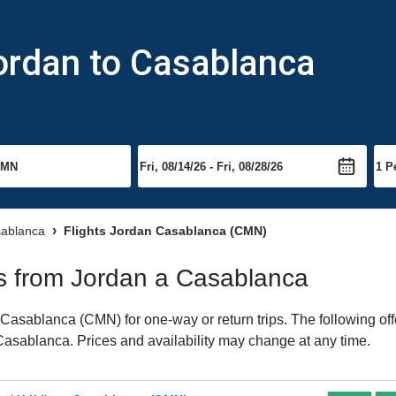
ordan to Casablanca
sablanca
Flights Jordan Casablanca (CMN)
hts from Jordan a Casablanca
Casablanca (CMN) for one-way or return trips. The following of
o Casablanca. Prices and availability may change at any time.