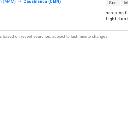
direct flight
 (AMM)
Casablanca (CMN)
Sun
M
non-stop fl
s
flight dura
s based on recent searches, subject to last-minute changes