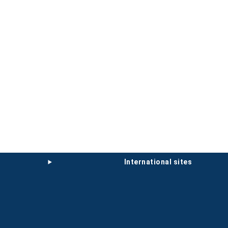
international sites