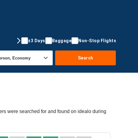
±3 Days
Baggage
Non-Stop Flights
Search
fers were searched for and found on idealo during