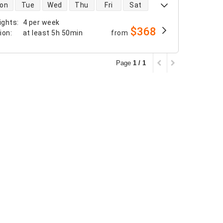
 availability
on
Tue
Wed
Thu
Fri
Sat
ights
:
4 per week
$368
tion
:
at least
5h 50min
from
Page
1 / 1