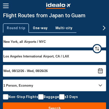
Flight Routes from Japan to Guam
Round trip
One-way
Multi-city
Trip type
Non-Stop Flights
Baggage
±3 Days
Search