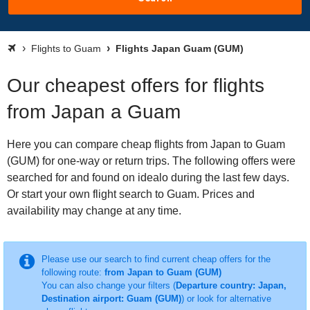
Flights to Guam
Flights Japan Guam (GUM)
Our cheapest offers for flights
from Japan a Guam
Here you can compare cheap flights from Japan to Guam
(GUM) for one-way or return trips. The following offers were
searched for and found on idealo during the last few days.
Or start your own flight search to Guam. Prices and
availability may change at any time.
Please use our search to find current cheap offers for the
following route:
from Japan to Guam (GUM)
You can also change your filters (
Departure country: Japan,
Destination airport: Guam (GUM)
) or look for alternative