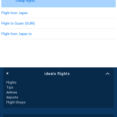
cheap flights.
Flight from Japan
Flight to Guam (GUM)
Flight from Japan to
idealo flights
Flights
Tips
Airlines
Airports
Flight Shops