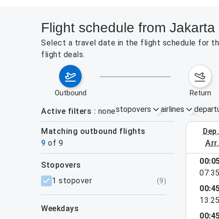
Flight schedule from Jakarta
Select a travel date in the flight schedule for
flight deals.
outbound
return
stopovers
airlines
depart
Active filters
none
Matching outbound flights
dep
August 9
9
of
9
arr
00:0
stopovers
07:3
filters
1 stopover
(
9
)
00:4
13:2
weekdays
00:4