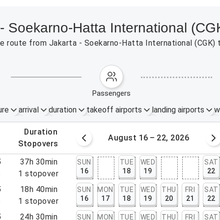
 - Soekarno-Hatta International (CG
 the route from Jakarta - Soekarno-Hatta International (CGK
passengers
ure
arrival
duration
takeoff airports
landing airports
w
.
duration
 – 15, 2026
August 16 – 22, 2026
.
stopovers
5
37h 30min
SUN
TUE
WED
SAT
16
18
19
22
5
1
stopover
5
18h 40min
SUN
MON
TUE
WED
THU
FRI
SAT
16
17
18
19
20
21
22
5
1
stopover
5
24h 30min
SUN
MON
TUE
WED
THU
FRI
SAT