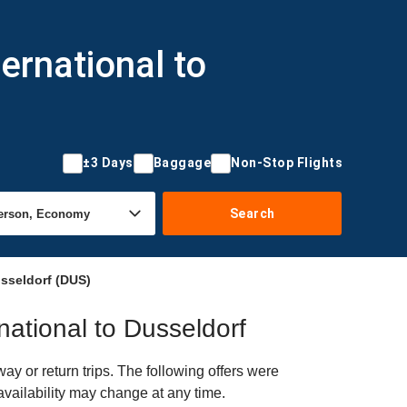
ernational to
±3 Days
Baggage
Non-Stop Flights
Search
usseldorf (DUS)
national to Dusseldorf
y or return trips. The following offers were
availability may change at any time.