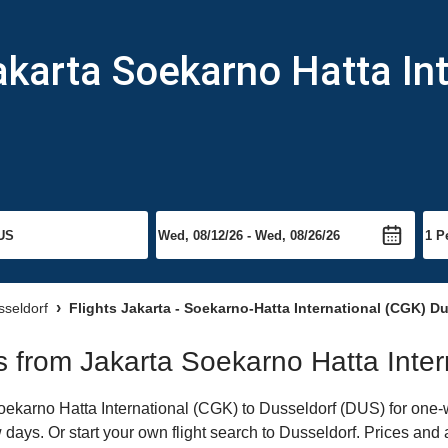
akarta Soekarno Hatta Int
sseldorf
Flights Jakarta - Soekarno-Hatta International (CGK) D
ts from Jakarta Soekarno Hatta Inter
karno Hatta International (CGK) to Dusseldorf (DUS) for one-wa
 days. Or start your own flight search to Dusseldorf. Prices and 