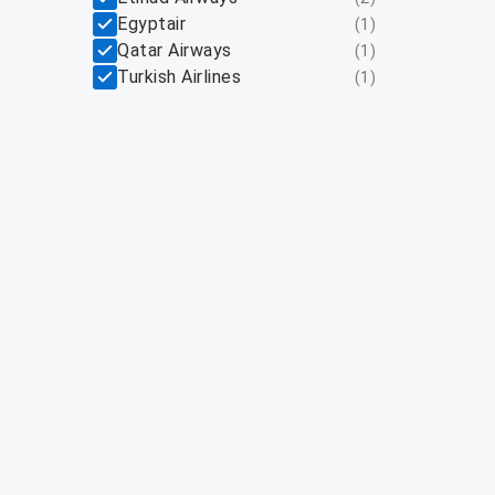
Egyptair
(
1
)
Qatar Airways
(
1
)
Turkish Airlines
(
1
)