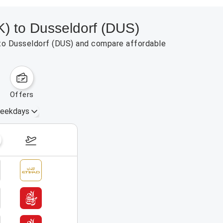
K) to Dusseldorf (DUS)
) to Dusseldorf (DUS) and compare affordable
offers
eekdays
August 23 – 29, 2026