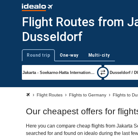
Flight Routes from J
Dusseldorf
Round trip
One-way
Multi-city
Trip type
Flight Routes
Flights to Germany
Flights to Du
Our cheapest offers for fligh
Here you can compare cheap flights from Jakarta Soe
searched for and found on idealo during the last few