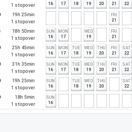
16
17
18
19
20
21
22
5
1
stopover
0
19h 25min
FRI
21
5
1
stopover
5
18h 50min
SUN
MON
WED
FRI
16
17
19
21
5
1
stopover
0
25h 45min
SUN
MON
TUE
WED
THU
FRI
SAT
16
17
18
19
20
21
22
5
1
stopover
0
31h 35min
SUN
MON
TUE
WED
THU
FRI
SAT
16
17
18
19
20
21
22
5
1
stopover
0
19h 25min
SUN
TUE
WED
THU
SAT
16
18
19
20
22
5
1
stopover
0
18h 5min
SUN
16
5
1
stopover