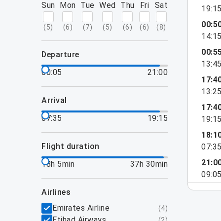
Sun
Mon
Tue
Wed
Thu
Fri
Sat
19:1
00:5
(
5
)
(
6
)
(
7
)
(
5
)
(
6
)
(
6
)
(
8
)
14:1
00:5
departure
13:4
00:05
21:00
17:4
13:2
arrival
17:4
07:35
19:15
19:1
18:1
flight duration
07:3
21:0
18h 5min
37h 30min
09:0
airlines
Emirates Airline
(
4
)
Etihad Airways
(
2
)