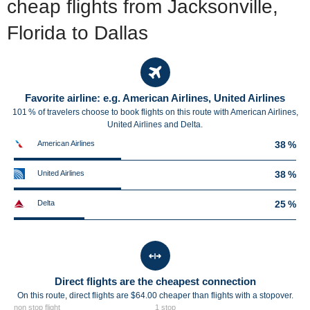
cheap flights from Jacksonville,
Florida to Dallas
Favorite airline: e.g. American Airlines, United Airlines
101 % of travelers choose to book flights on this route with American Airlines,
United Airlines and Delta.
American Airlines
38 %
United Airlines
38 %
Delta
25 %
Direct flights are the cheapest connection
On this route, direct flights are $64.00 cheaper than flights with a stopover.
non stop flight
1 stop