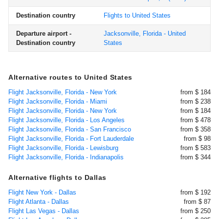
Destination country
Flights to United States
Departure airport -
Jacksonville, Florida - United
Destination country
States
Alternative routes to United States
Flight Jacksonville, Florida - New York
from $ 184
Flight Jacksonville, Florida - Miami
from $ 238
Flight Jacksonville, Florida - New York
from $ 184
Flight Jacksonville, Florida - Los Angeles
from $ 478
Flight Jacksonville, Florida - San Francisco
from $ 358
Flight Jacksonville, Florida - Fort Lauderdale
from $ 98
Flight Jacksonville, Florida - Lewisburg
from $ 583
Flight Jacksonville, Florida - Indianapolis
from $ 344
Alternative flights to Dallas
Flight New York - Dallas
from $ 192
Flight Atlanta - Dallas
from $ 87
Flight Las Vegas - Dallas
from $ 250