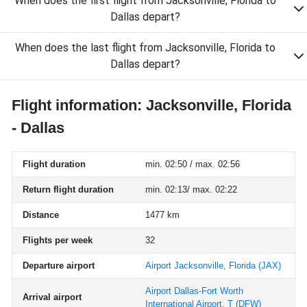
When does the first flight from Jacksonville, Florida to
Dallas depart?
When does the last flight from Jacksonville, Florida to
Dallas depart?
Flight information: Jacksonville, Florida
- Dallas
Flight duration
min. 02:50 / max. 02:56
Return flight duration
min. 02:13/ max. 02:22
Distance
1477 km
Flights per week
32
Departure airport
Airport Jacksonville, Florida
(JAX)
Airport Dallas-Fort Worth
Arrival airport
International Airport, T
(DFW)