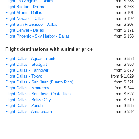
Flight Los Angeles - Dallas
from $ 285
Flight Boston - Dallas
from $ 263
Flight Miami - Dallas
from $ 101
Flight Newark - Dallas
from $ 192
Flight San Francisco - Dallas
from $ 207
Flight Denver - Dallas
from $ 171
Flight Phoenix - Sky Harbor - Dallas
from $ 153
Flight destinations with a similar price
Flight Dallas - Aguascaliente
from $ 558
Flight Dallas - Stuttgart
from $ 958
Flight Dallas - Hannover
from $ 870
Flight Dallas - Tokyo
from $ 1.029
Flight Dallas - San Juan (Puerto Rico)
from $ 321
Flight Dallas - Monterrey
from $ 244
Flight Dallas - San Jose, Costa Rica
from $ 527
Flight Dallas - Belize City
from $ 719
Flight Dallas - Zurich
from $ 885
Flight Dallas - Amsterdam
from $ 932