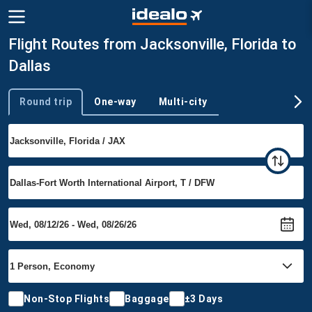
Flight Routes from Jacksonville, Florida to
Dallas
Round trip
One-way
Multi-city
Trip type
Non-Stop Flights
Baggage
±3 Days