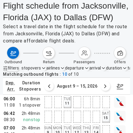
Flight schedule from Jacksonville,
Florida (JAX) to Dallas (DFW)
Select a travel date in the flight schedule for the route
from Jacksonville, Florida (JAX) to Dallas (DFW) and
compare affordable flight deals.
outbound
return
passengers
offers
filters
stopovers
airlines
departure
arrival
duration
tak
Active filters
none
Matching outbound flights
10
of
10
dep.
duration
ust 2 – 8, 2026
August 9 – 15, 2026
Augus
arr.
stopovers
06:00
6h 8min
TUE
11
11:08
1
stopover
06:42
2h 48min
SAT
15
08:30
nonstop
07:00
2h 48min
SUN
MON
TUE
WED
THU
FRI
9
10
11
12
13
14