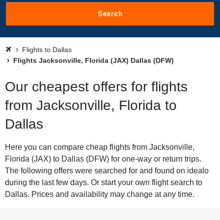
Search
Flights to Dallas
Flights Jacksonville, Florida (JAX) Dallas (DFW)
Our cheapest offers for flights
from Jacksonville, Florida to
Dallas
Here you can compare cheap flights from Jacksonville,
Florida (JAX) to Dallas (DFW) for one-way or return trips.
The following offers were searched for and found on idealo
during the last few days. Or start your own flight search to
Dallas. Prices and availability may change at any time.