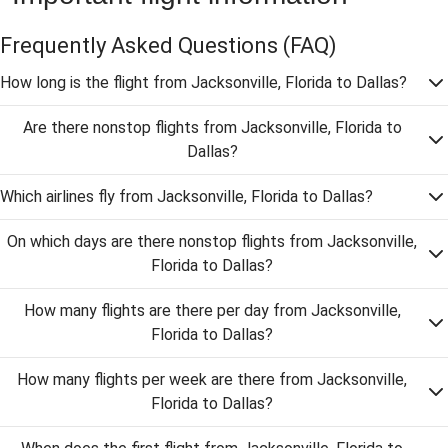
Frequently Asked Questions
(FAQ)
How long is the flight from Jacksonville, Florida to Dallas?
Are there nonstop flights from Jacksonville, Florida to
Dallas?
Which airlines fly from Jacksonville, Florida to Dallas?
On which days are there nonstop flights from Jacksonville,
Florida to Dallas?
How many flights are there per day from Jacksonville,
Florida to Dallas?
How many flights per week are there from Jacksonville,
Florida to Dallas?