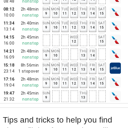
08:48
nonstop
08:12
2h 48min
SUN
MON
TUE
WED
THU
FRI
SAT
9
10
11
12
13
14
15
10:00
nonstop
11:34
2h 40min
SUN
MON
TUE
WED
THU
FRI
SAT
9
10
11
12
13
14
15
13:14
nonstop
14:15
2h 45min
WED
SAT
12
15
16:00
nonstop
14:21
2h 48min
SUN
MON
THU
FRI
9
10
13
14
16:09
nonstop
15:18
8h 56min
SUN
MON
TUE
WED
THU
FRI
SAT
9
10
11
12
13
14
15
23:14
1
stopover
17:16
2h 48min
SUN
MON
TUE
WED
THU
FRI
SAT
9
10
11
12
13
14
15
19:04
nonstop
19:47
2h 45min
SUN
THU
9
13
21:32
nonstop
Tips and tricks to help you find