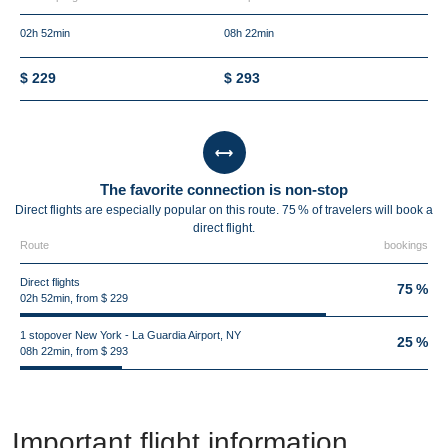
02h 52min
08h 22min
$ 229
$ 293
The favorite connection is non-stop
Direct flights are especially popular on this route. 75 % of travelers will book a
direct flight.
Route
bookings
Direct flights
75 %
02h 52min, from $ 229
1 stopover New York - La Guardia Airport, NY
25 %
08h 22min, from $ 293
Important flight information