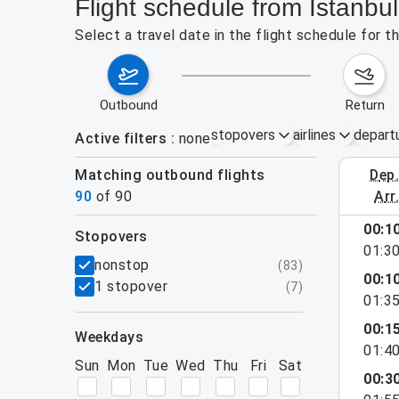
Flight schedule from Istanbu
Select a travel date in the flight schedule for 
outbound
return
stopovers
airlines
depart
Active filters
none
Matching outbound flights
dep
August 2
90
of
90
arr
show more
00:1
stopovers
01:3
filters
nonstop
(
83
)
00:1
1 stopover
(
7
)
01:3
00:1
weekdays
01:4
Sun
Mon
Tue
Wed
Thu
Fri
Sat
00:3