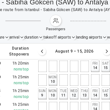
l - Sabiha Gökcen (SAW) to Antalya
the route from Istanbul - Sabiha Gökcen (SAW) to Antalya (A
passengers
ure
arrival
duration
takeoff airports
landing airports
w
.
duration
 – 8, 2026
August 9 – 15, 2026
.
stopovers
0
1h 20min
FRI
SAT
14
15
0
nonstop
0
1h 25min
MON
10
5
nonstop
5
1h 25min
SUN
MON
TUE
WED
THU
FRI
SAT
9
10
11
12
13
14
15
0
nonstop
0
1h 25min
FRI
14