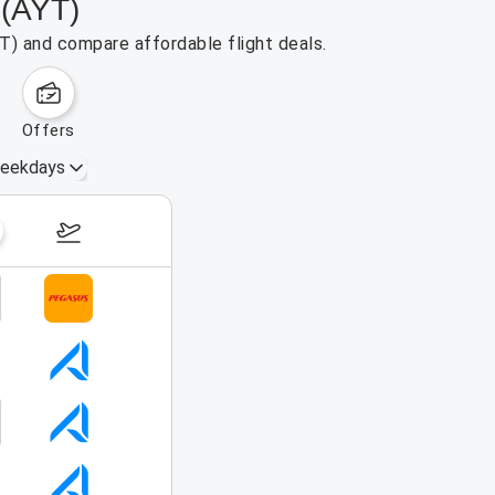
 (AYT)
YT) and compare affordable flight deals.
offers
eekdays
August 16 – 22, 2026