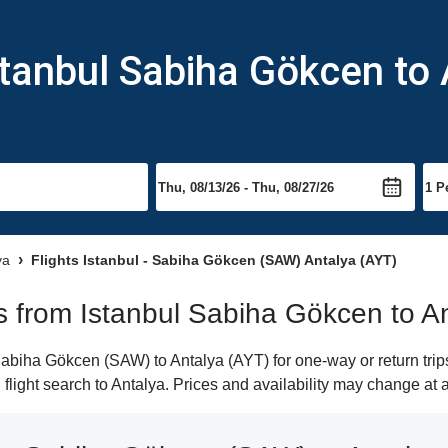
stanbul Sabiha Gökcen to 
ya
Flights Istanbul - Sabiha Gökcen (SAW) Antalya (AYT)
hts from Istanbul Sabiha Gökcen to A
abiha Gökcen (SAW) to Antalya (AYT) for one-way or return trips
 flight search to Antalya. Prices and availability may change at 