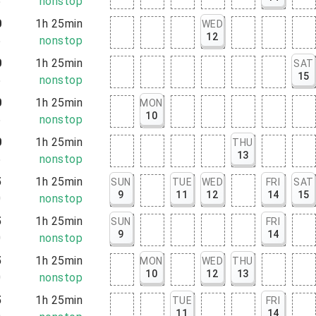
5
nonstop
0
1h 25min
WED
12
5
nonstop
0
1h 25min
SAT
15
5
nonstop
0
1h 25min
MON
10
5
nonstop
0
1h 25min
THU
13
5
nonstop
5
1h 25min
SUN
TUE
WED
FRI
SAT
9
11
12
14
15
0
nonstop
5
1h 25min
SUN
FRI
9
14
0
nonstop
5
1h 25min
MON
WED
THU
10
12
13
0
nonstop
5
1h 25min
TUE
FRI
11
14