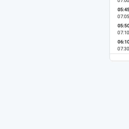
07:0
05:4
07:0
05:5
07:1
06:1
07:3