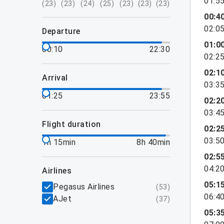
01:5
(
23
)
(
23
)
(
24
)
(
25
)
(
23
)
(
23
)
(
23
)
00:4
02:0
departure
01:0
00:10
22:30
02:2
02:1
arrival
03:3
01:25
23:55
02:2
03:4
flight duration
02:2
03:5
1h 15min
8h 40min
02:5
04:2
airlines
05:1
Pegasus Airlines
(
53
)
06:4
AJet
(
37
)
05:3