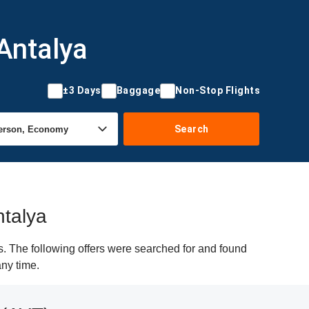
Antalya
±3 Days
Baggage
Non-Stop Flights
Search
ntalya
. The following offers were searched for and found
any time.