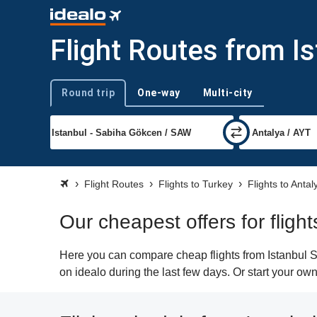
Flight Routes from I
Round trip
One-way
Multi-city
Trip type
Flight Routes
Flights to Turkey
Flights to Antal
Our cheapest offers for flig
Here you can compare cheap flights from Istanbul S
on idealo during the last few days. Or start your own