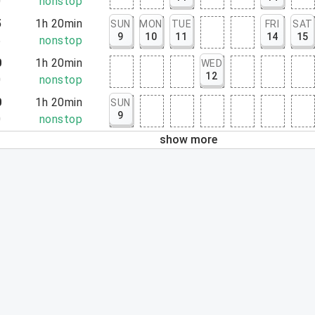
0
nonstop
5
1h 20min
SUN
MON
TUE
FRI
SAT
9
10
11
14
15
5
nonstop
0
1h 20min
WED
12
0
nonstop
0
1h 20min
SUN
9
0
nonstop
show more