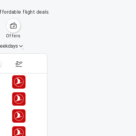
fordable flight deals.
offers
eekdays
August 16 – 22, 2026