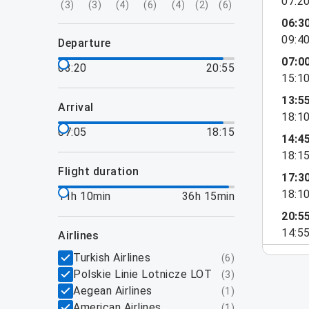
07:2
(
3
)
(
3
)
(
4
)
(
6
)
(
4
)
(
2
)
(
6
)
06:3
09:4
departure
07:0
03:20
20:55
15:1
13:5
arrival
18:1
07:05
18:15
14:4
18:1
flight duration
17:3
18:1
11h 10min
36h 15min
20:5
14:5
airlines
Turkish Airlines
(
6
)
Polskie Linie Lotnicze LOT
(
3
)
Aegean Airlines
(
1
)
American Airlines
(
1
)