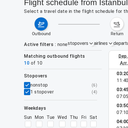
Flight schedule from Istanbul
Select a travel date in the flight schedule for 
outbound
return
stopovers
airlines
depart
Active filters
none
Matching outbound flights
dep
August 2
10
of
10
arr
03:2
stopovers
11:4
filters
nonstop
(
6
)
03:4
1 stopover
(
4
)
07:0
03:5
weekdays
07:1
Sun
Mon
Tue
Wed
Thu
Fri
Sat
04:0