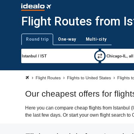
Flight Routes from I
Round trip
One-way
Multi-city
Trip type
Flight Routes
Flights to United States
Flights 
Our cheapest offers for fligh
Here you can compare cheap flights from Istanbul (I
the last few days. Or start your own flight search t