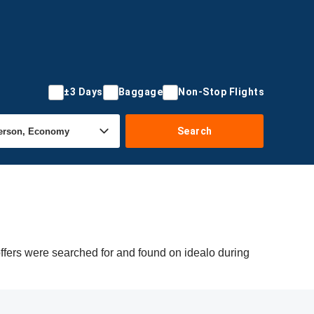
±3 Days
Baggage
Non-Stop Flights
Search
offers were searched for and found on idealo during