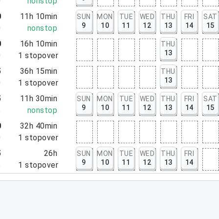
0
nonstop
0
11h 10min
SUN
MON
TUE
WED
THU
FRI
SAT
9
10
11
12
13
14
15
0
nonstop
0
16h 10min
THU
13
0
1
stopover
5
36h 15min
THU
13
0
1
stopover
5
11h 30min
SUN
MON
TUE
WED
THU
FRI
SAT
9
10
11
12
13
14
15
5
nonstop
0
32h 40min
0
1
stopover
5
26h
SUN
MON
TUE
WED
THU
FRI
9
10
11
12
13
14
5
1
stopover