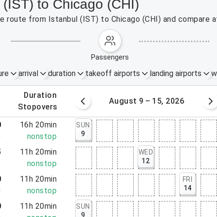
 (IST) to Chicago (CHI)
the route from Istanbul (IST) to Chicago (CHI) and compare af
passengers
ure
arrival
duration
takeoff airports
landing airports
w
.
duration
 – 8, 2026
August 9 – 15, 2026
.
stopovers
0
16h 20min
SUN
9
0
nonstop
5
11h 20min
WED
12
5
nonstop
0
11h 20min
FRI
14
0
nonstop
0
11h 20min
SUN
9