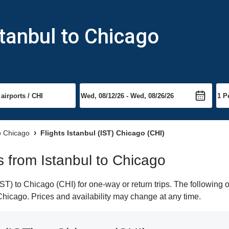
stanbul to Chicago
to Chicago
Flights Istanbul (IST) Chicago (CHI)
ts from Istanbul to Chicago
ST) to Chicago (CHI) for one-way or return trips. The following 
o Chicago. Prices and availability may change at any time.