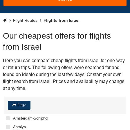
Flight Routes
Flights from Israel
Our cheapest offers for flights
from Israel
Here you can compare cheap flights from Israel for one-way
or return trips. The following offers were searched for and
found on idealo during the last few days. Or start your own
flight search from Israel. Prices and availability may change
at any time.
Filter
Amsterdam-Schiphol
Antalya