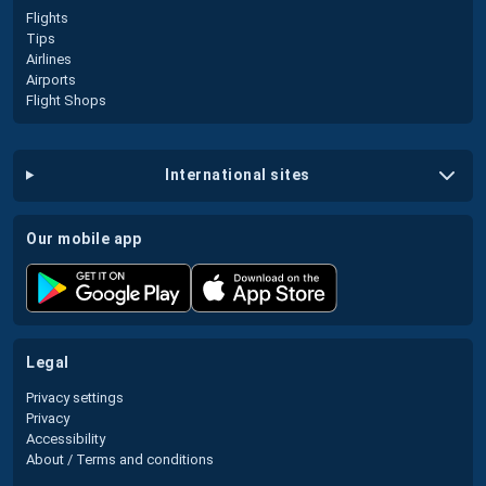
Flights
Tips
Airlines
Airports
Flight Shops
international sites
our mobile app
legal
Privacy settings
Privacy
Accessibility
About / Terms and conditions