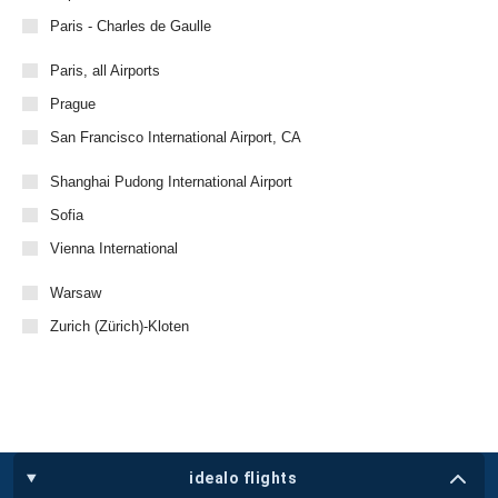
Paris - Charles de Gaulle
Paris, all Airports
Prague
San Francisco International Airport, CA
Shanghai Pudong International Airport
Sofia
Vienna International
Warsaw
Zurich (Zürich)-Kloten
idealo flights