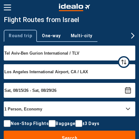
Flight Routes from Israel
Round trip
One-way
Multi-city
Trip type
Non-Stop Flights
Baggage
±3 Days
Search