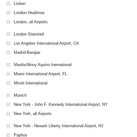
Lisbon
London Heathrow
London, all Airports
London Stansted
Los Angeles International Airport, CA
Madrid-Barajas
Manila-Ninoy Aquino Inernational
Miami International Airport, FL
Minsk-International
Munich
New York - John F. Kennedy International Airport, NY
New York, all Airports
New York - Newark Liberty International Airport, NJ
Paphos