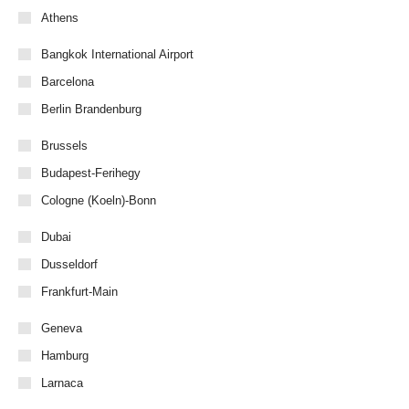
Athens
Bangkok International Airport
Barcelona
Berlin Brandenburg
Brussels
Budapest-Ferihegy
Cologne (Koeln)-Bonn
Dubai
Dusseldorf
Frankfurt-Main
Geneva
Hamburg
Larnaca