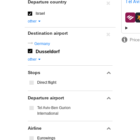
Tel Avi
Departure country
Israel
airline
other
Destination airport
Price
Germany
Dusseldorf
other
Stops
Direct flight
Departure airport
Tel Aviv-Ben Gurion
International
Airline
Eurowings