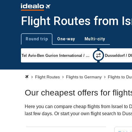
Flight Routes from Is
Round trip
One-way
Multi-city
Trip type
Flight Routes
Flights to Germany
Flights to Du
Our cheapest offers for fligh
Here you can compare cheap flights from Israel to D
last few days. Or start your own flight search to Dus