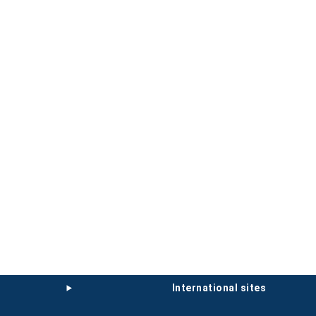
international sites