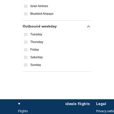
Israir Airlines
Bluebird Airways
Outbound weekday
Tuesday
Thursday
Friday
Saturday
Sunday
idealo flights
legal
Flights
Privacy sett