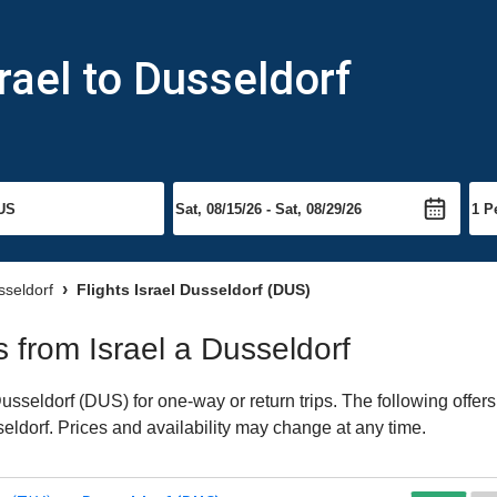
rael to Dusseldorf
sseldorf
Flights Israel Dusseldorf (DUS)
ts from Israel a Dusseldorf
usseldorf (DUS) for one-way or return trips. The following offer
seldorf. Prices and availability may change at any time.