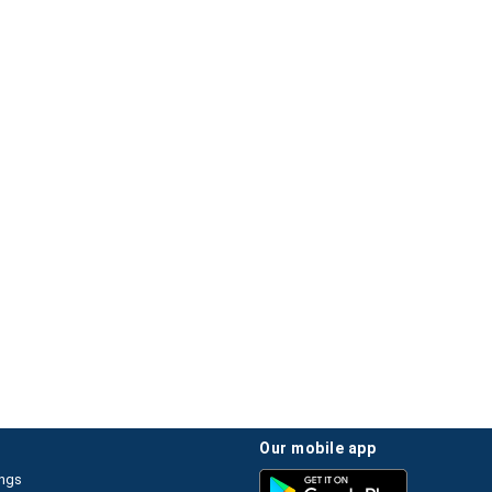
our mobile app
ings