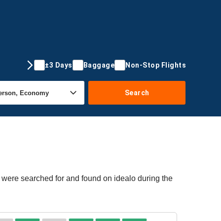
±3 Days
Baggage
Non-Stop Flights
Search
s were searched for and found on idealo during the