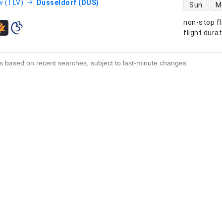
direct flight
v (TLV)
Dusseldorf (DUS)
Sun
M
non-stop fl
s
flight dura
s based on recent searches, subject to last-minute changes