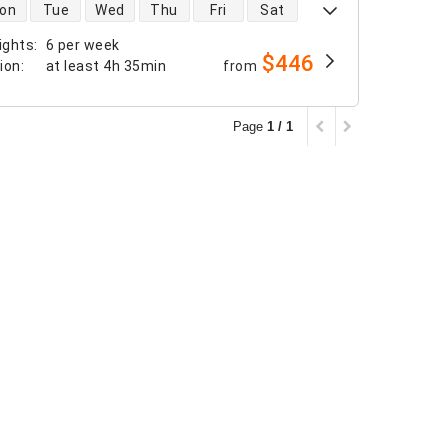
 availability
on
Tue
Wed
Thu
Fri
Sat
ights
:
6 per week
$446
tion
:
at least
4h 35min
from
Page
1 / 1