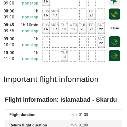
16
09:00
nonstop
08:00
1h
SUN
MON
FRI
16
17
21
09:00
nonstop
08:45
1h 10min
SUN
MON
TUE
WED
THU
FRI
SAT
16
17
18
19
20
21
22
09:55
nonstop
09:00
1h
SAT
22
10:00
nonstop
10:00
1h
TUE
18
11:00
nonstop
Important flight information
Flight information: Islamabad - Skardu
Flight duration
min. 01:00
Return flight duration
min. 01:00