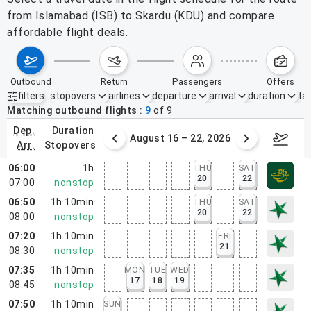
from Islamabad (ISB) to Skardu (KDU) and compare
affordable flight deals.
outbound
return
passengers
offers
filters
stopovers
airlines
departure
arrival
duration
tak
Active filters
none
Matching outbound flights
9
of
9
dep.
duration
st 9 – 15, 2026
August 16 – 22, 2026
Augus
arr.
stopovers
06:00
1h
THU
SAT
20
22
07:00
nonstop
06:50
1h 10min
THU
SAT
20
22
08:00
nonstop
07:20
1h 10min
FRI
21
08:30
nonstop
07:35
1h 10min
MON
TUE
WED
17
18
19
08:45
nonstop
07:50
1h 10min
SUN