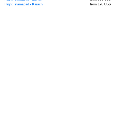
Flight Islamabad - Karachi
from 170 US$