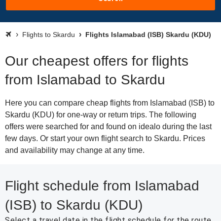
Flights to Skardu
Flights Islamabad (ISB) Skardu (KDU)
Our cheapest offers for flights
from Islamabad to Skardu
Here you can compare cheap flights from Islamabad (ISB) to
Skardu (KDU) for one-way or return trips. The following
offers were searched for and found on idealo during the last
few days. Or start your own flight search to Skardu. Prices
and availability may change at any time.
Flight schedule from Islamabad
(ISB) to Skardu (KDU)
Select a travel date in the flight schedule for the route