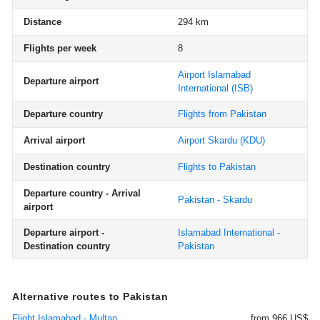
Distance
294 km
Flights per week
8
Airport Islamabad
Departure airport
International
(ISB)
Departure country
Flights from Pakistan
Arrival airport
Airport Skardu
(KDU)
Destination country
Flights to Pakistan
Departure country - Arrival
Pakistan - Skardu
airport
Departure airport -
Islamabad International -
Destination country
Pakistan
Alternative routes to Pakistan
Flight Islamabad - Multan
from 966 US$