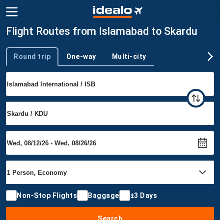
Flight Routes from Islamabad to Skardu
Round trip
One-way
Multi-city
Trip type
Non-Stop Flights
Baggage
±3 Days
Search