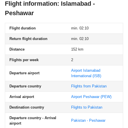
Flight information: Islamabad -
Peshawar
Flight duration
min. 02:10
Return flight duration
min. 02:10
Distance
152 km
Flights per week
2
Airport Islamabad
Departure airport
International
(ISB)
Departure country
Flights from Pakistan
Arrival airport
Airport Peshawar
(PEW)
Destination country
Flights to Pakistan
Departure country - Arrival
Pakistan - Peshawar
airport