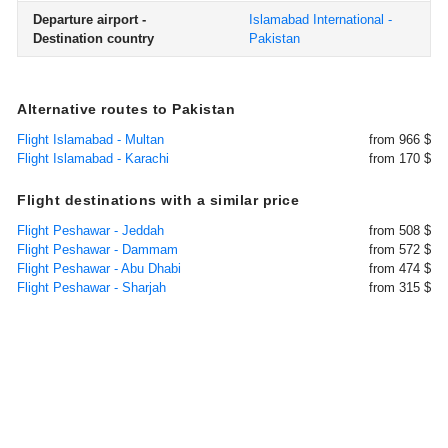
Departure airport -
Islamabad International -
Destination country
Pakistan
Alternative routes to Pakistan
Flight Islamabad - Multan
from 966 $
Flight Islamabad - Karachi
from 170 $
Flight destinations with a similar price
Flight Peshawar - Jeddah
from 508 $
Flight Peshawar - Dammam
from 572 $
Flight Peshawar - Abu Dhabi
from 474 $
Flight Peshawar - Sharjah
from 315 $