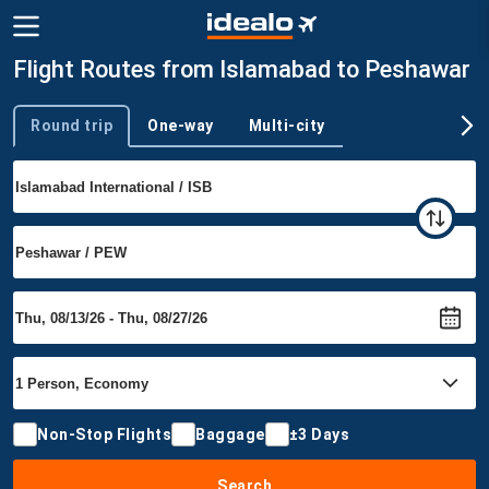
Flight Routes from Islamabad to Peshawar
Round trip
One-way
Multi-city
Trip type
Non-Stop Flights
Baggage
±3 Days
Search