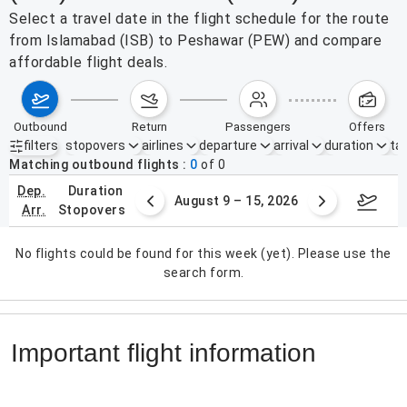
Select a travel date in the flight schedule for the route
from Islamabad (ISB) to Peshawar (PEW) and compare
affordable flight deals.
outbound
return
passengers
offers
filters
stopovers
airlines
departure
arrival
duration
tak
Active filters
none
Matching outbound flights
0
of
0
dep.
duration
ust 2 – 8, 2026
August 9 – 15, 2026
Augus
arr.
stopovers
No flights could be found for this week (yet). Please use the
search form.
Important flight information