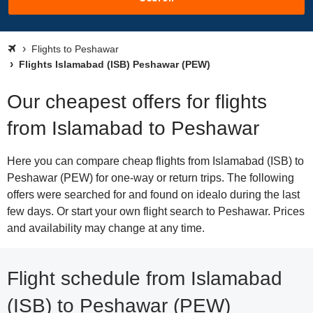
Flights to Peshawar
Flights Islamabad (ISB) Peshawar (PEW)
Our cheapest offers for flights
from Islamabad to Peshawar
Here you can compare cheap flights from Islamabad (ISB) to
Peshawar (PEW) for one-way or return trips. The following
offers were searched for and found on idealo during the last
few days. Or start your own flight search to Peshawar. Prices
and availability may change at any time.
Flight schedule from Islamabad
(ISB) to Peshawar (PEW)