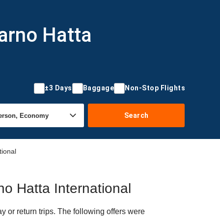
arno Hatta
±3 Days
Baggage
Non-Stop Flights
Search
tional
no Hatta International
or return trips. The following offers were