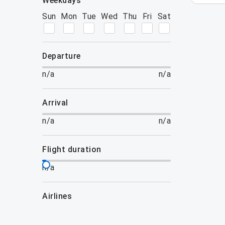
weekdays
Sun
Mon
Tue
Wed
Thu
Fri
Sat
departure
n/a
n/a
arrival
n/a
n/a
flight duration
n/a
airlines