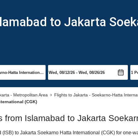
slamabad to Jakarta Soek
akarta - Metropolitan Area
Flights to Jakarta - Soekarno-Hatta Interna
nternational (CGK)
ts from Islamabad to Jakarta Soekar
ISB) to Jakarta Soekarno Hatta International (CGK) for one-way 