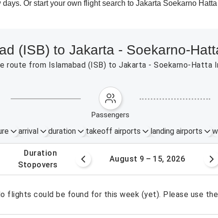
 days. Or start your own flight search to Jakarta Soekarno Hatta
ad (ISB) to Jakarta - Soekarno-Hatt
 the route from Islamabad (ISB) to Jakarta - Soekarno-Hatta
passengers
ure
arrival
duration
takeoff airports
landing airports
w
.
duration
 – 8, 2026
August 9 – 15, 2026
.
stopovers
o flights could be found for this week (yet). Please use th