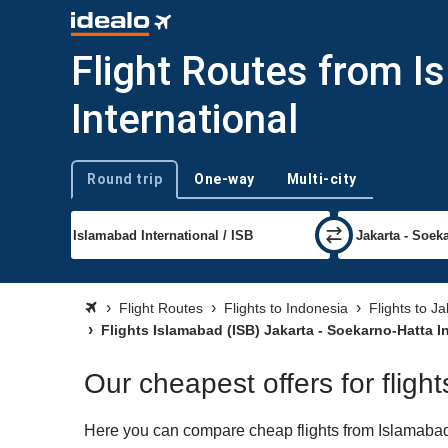
Flight Routes from I
International
Round trip
One-way
Multi-city
Trip type
Flight Routes
Flights to Indonesia
Flights to J
Flights Islamabad (ISB) Jakarta - Soekarno-Hatta I
Our cheapest offers for fligh
Here you can compare cheap flights from Islamabad (