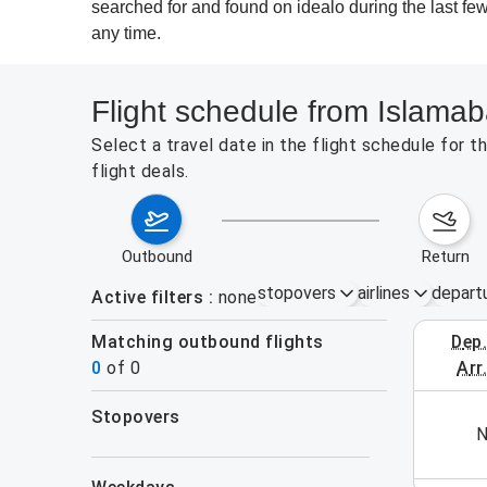
searched for and found on idealo during the last few
any time.
Flight schedule from Islamab
Select a travel date in the flight schedule for
flight deals.
outbound
return
stopovers
airlines
depart
Active filters
none
Matching outbound flights
dep
August 2
0
of
0
arr
stopovers
his week (yet). Please use the search form.
N
filters