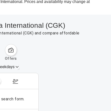
 International. Prices and availability may change at
a International (CGK)
 International (CGK) and compare affordable
offers
eekdays
August 16 – 22, 2026
e search form.
No flights could be found for t