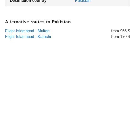
Destination country
Pakistan
Alternative routes to Pakistan
Flight Islamabad - Multan
from 966 $
Flight Islamabad - Karachi
from 170 $