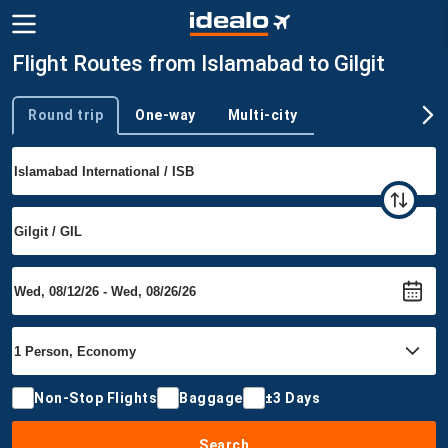
Flight Routes from Islamabad to Gilgit
Round trip
One-way
Multi-city
Trip type
Non-Stop Flights
Baggage
±3 Days
Search