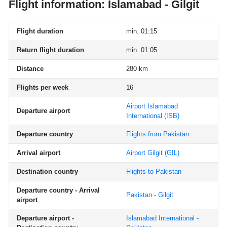
Flight information: Islamabad - Gilgit
Flight duration
min. 01:15
Return flight duration
min. 01:05
Distance
280 km
Flights per week
16
Airport Islamabad
Departure airport
International
(ISB)
Departure country
Flights from Pakistan
Arrival airport
Airport Gilgit
(GIL)
Destination country
Flights to Pakistan
Departure country - Arrival
Pakistan - Gilgit
airport
Departure airport -
Islamabad International -