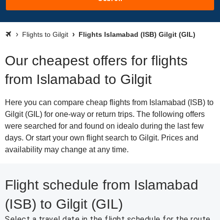
Flights to Gilgit
Flights Islamabad (ISB) Gilgit (GIL)
Our cheapest offers for flights
from Islamabad to Gilgit
Here you can compare cheap flights from Islamabad (ISB) to
Gilgit (GIL) for one-way or return trips. The following offers
were searched for and found on idealo during the last few
days. Or start your own flight search to Gilgit. Prices and
availability may change at any time.
Flight schedule from Islamabad
(ISB) to Gilgit (GIL)
Select a travel date in the flight schedule for the route