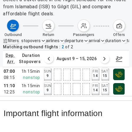
from Islamabad (ISB) to Gilgit (GIL) and compare
affordable flight deals.
outbound
return
passengers
offers
filters
stopovers
airlines
departure
arrival
duration
tak
Active filters
none
Matching outbound flights
2
of
2
dep.
duration
ust 2 – 8, 2026
August 9 – 15, 2026
Augus
arr.
stopovers
07:00
1h 15min
SUN
FRI
SAT
9
14
15
08:15
nonstop
11:10
1h 15min
SUN
FRI
SAT
9
14
15
12:25
nonstop
Important flight information