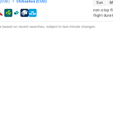
direct flight
 (DUB)
Chihuahua (CUU)
Sun
M
non-stop fl
s
flight dura
s based on recent searches, subject to last-minute changes