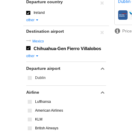
Dublin
Departure country
Ireland
airline
other
Price
Destination airport
Mexico
Chihuahua-Gen Fierro Villalobos
other
Departure airport
Dublin
Airline
Lufthansa
American Airlines
KLM
British Airways