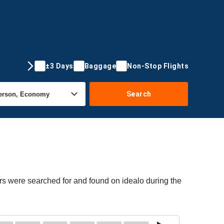
±3 Days
Baggage
Non-Stop Flights
Search
rs were searched for and found on idealo during the