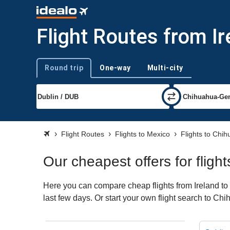
Flight Routes from I
Round trip
One-way
Multi-city
Trip type
Flight Routes
Flights to Mexico
Flights to Chi
Our cheapest offers for fligh
Here you can compare cheap flights from Ireland to 
last few days. Or start your own flight search to Ch