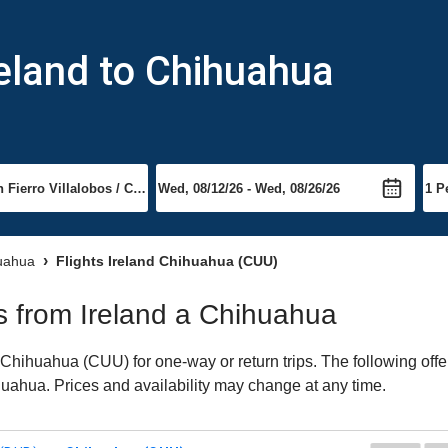
reland to Chihuahua
huahua
Flights Ireland Chihuahua (CUU)
ts from Ireland a Chihuahua
Chihuahua (CUU) for one-way or return trips. The following offe
ihuahua. Prices and availability may change at any time.