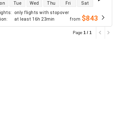
 availability
on
Tue
Wed
Thu
Fri
Sat
ights
:
only flights with stopover
$843
tion
:
at least
16h 23min
from
Page
1 / 1