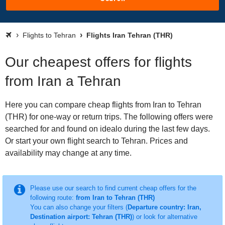
Flights to Tehran
Flights Iran Tehran (THR)
Our cheapest offers for flights
from Iran a Tehran
Here you can compare cheap flights from Iran to Tehran
(THR) for one-way or return trips. The following offers were
searched for and found on idealo during the last few days.
Or start your own flight search to Tehran. Prices and
availability may change at any time.
Please use our search to find current cheap offers for the
following route:
from Iran to Tehran (THR)
You can also change your filters (
Departure country: Iran,
Destination airport: Tehran (THR)
) or look for alternative