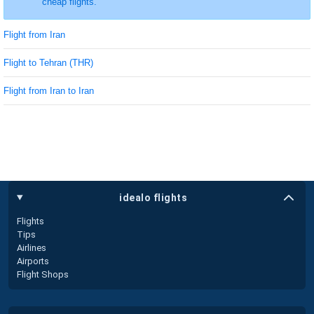
cheap flights.
Flight from Iran
Flight to Tehran (THR)
Flight from Iran to Iran
idealo flights
Flights
Tips
Airlines
Airports
Flight Shops