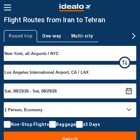
Flight Routes from Iran to Tehran
Round trip
One-way
Multi-city
Trip type
Non-Stop Flights
Baggage
±3 Days
Search