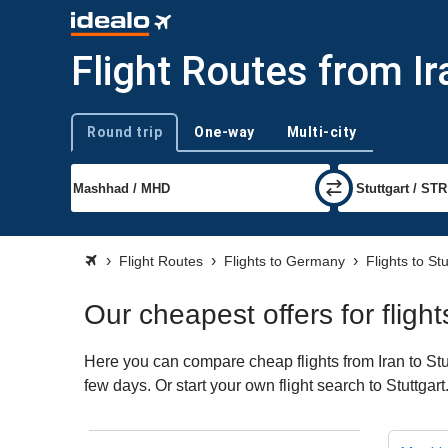
Flight Routes from Ir
Round trip
One-way
Multi-city
Trip type
Flight Routes
Flights to Germany
Flights to Stu
Our cheapest offers for flight
Here you can compare cheap flights from Iran to Stut
few days. Or start your own flight search to Stuttgar