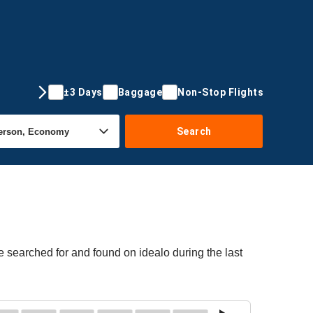
±3 Days
Baggage
Non-Stop Flights
Search
e searched for and found on idealo during the last