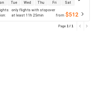
 availability
on
Tue
Wed
Thu
Fri
Sat
ights
:
only flights with stopover
$512
tion
:
at least
11h 25min
from
Page
1 / 1