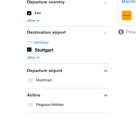
Mashh
Departure country
Iran
airline
other
Price
Destination airport
Germany
Stuttgart
other
Departure airport
Mashhad
Airline
Pegasus Airlines