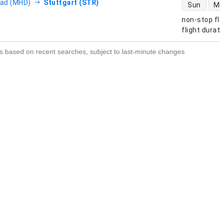
direct flight
ad (MHD)
Stuttgart (STR)
Sun
M
non-stop fl
s
flight dura
s based on recent searches, subject to last-minute changes