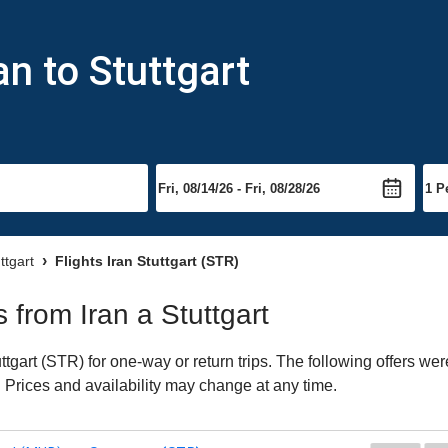
an to Stuttgart
ttgart
Flights Iran Stuttgart (STR)
s from Iran a Stuttgart
tgart (STR) for one-way or return trips. The following offers wer
t. Prices and availability may change at any time.