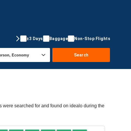
±3 Days
Baggage
Non-Stop Flights
Search
rs were searched for and found on idealo during the