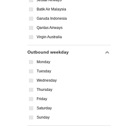
Jetstar Airways
Batik Air Malaysia
Garuda Indonesia
Qantas Airways
Virgin Australia
Outbound weekday
Monday
Tuesday
Wednesday
Thursday
Friday
Saturday
Sunday