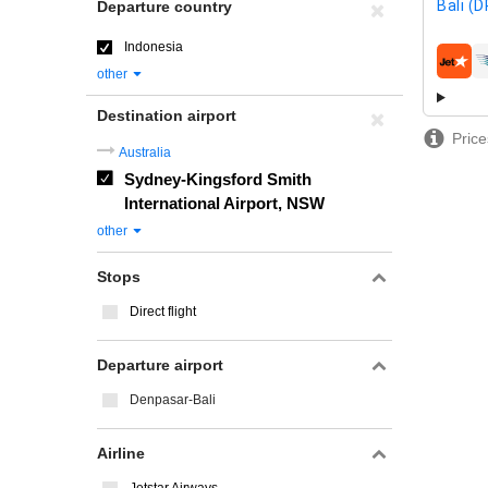
Bali (
Departure country
Indonesia
airline
other
Destination airport
Price
Australia
Sydney-Kingsford Smith
International Airport, NSW
other
Stops
Direct flight
Departure airport
Denpasar-Bali
Airline