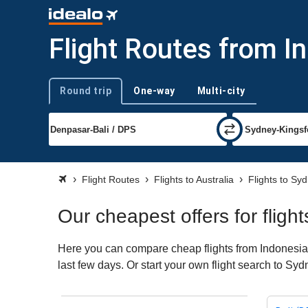
Flight Routes from I
Round trip
One-way
Multi-city
Trip type
Flight Routes
Flights to Australia
Flights to Sy
Our cheapest offers for flig
Here you can compare cheap flights from Indonesia t
last few days. Or start your own flight search to Sy