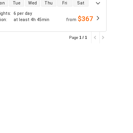
 availability
on
Tue
Wed
Thu
Fri
Sat
ights
:
6 per day
$367
tion
:
at least
4h 45min
from
Page
1 / 1