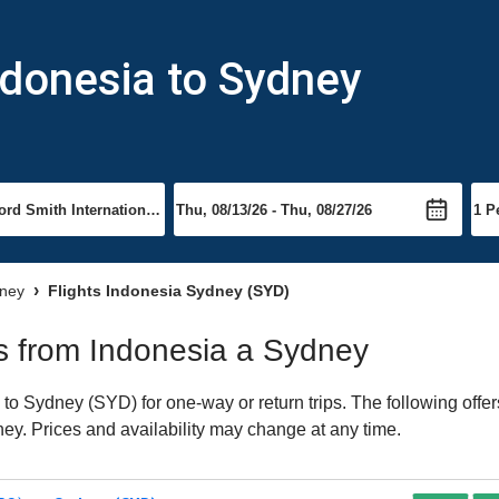
ndonesia to Sydney
dney
Flights Indonesia Sydney (SYD)
hts from Indonesia a Sydney
o Sydney (SYD) for one-way or return trips. The following offe
dney. Prices and availability may change at any time.