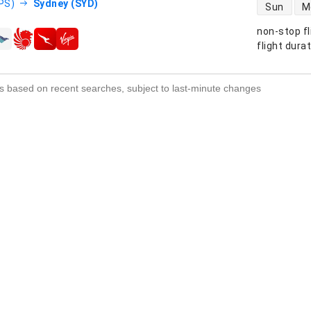
direct flight
DPS)
Sydney (SYD)
Sun
M
non-stop fl
s
flight dura
s based on recent searches, subject to last-minute changes