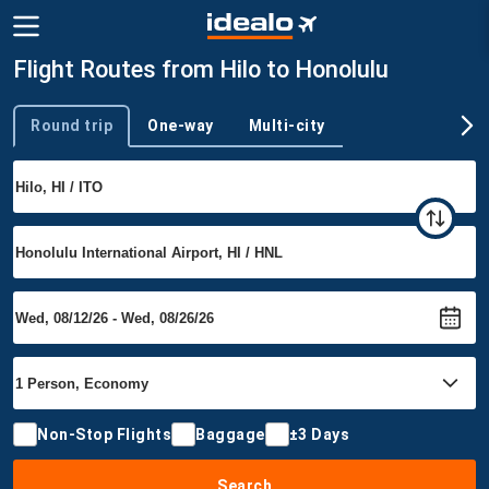
Flight Routes from Hilo to Honolulu
Round trip
One-way
Multi-city
Trip type
Non-Stop Flights
Baggage
±3 Days
Search