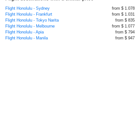
Flight Honolulu - Sydney
from $ 1.078
Flight Honolulu - Frankfurt
from $ 1.031
Flight Honolulu - Tokyo Narita
from $ 835
Flight Honolulu - Melbourne
from $ 1.077
Flight Honolulu - Apia
from $ 794
Flight Honolulu - Manila
from $ 947