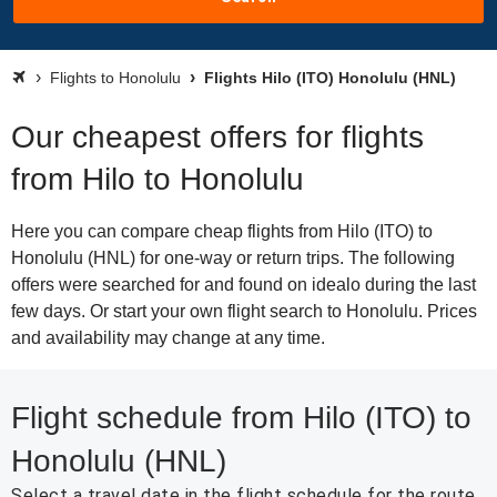
Flights to Honolulu
Flights Hilo (ITO) Honolulu (HNL)
Our cheapest offers for flights
from Hilo to Honolulu
Here you can compare cheap flights from Hilo (ITO) to
Honolulu (HNL) for one-way or return trips. The following
offers were searched for and found on idealo during the last
few days. Or start your own flight search to Honolulu. Prices
and availability may change at any time.
Flight schedule from Hilo (ITO) to
Honolulu (HNL)
Select a travel date in the flight schedule for the route