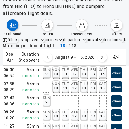
from Hilo (ITO) to Honolulu (HNL) and compare
affordable flight deals.
outbound
return
passengers
offers
filters
stopovers
airlines
departure
arrival
duration
tak
Active filters
none
Matching outbound flights
18
of
18
dep.
duration
ust 2 – 8, 2026
August 9 – 15, 2026
Augus
arr.
stopovers
06:00
54min
SUN
MON
TUE
WED
THU
FRI
SAT
9
10
11
12
13
14
15
06:54
nonstop
07:35
54min
MON
TUE
WED
THU
FRI
SAT
10
11
12
13
14
15
08:29
nonstop
07:42
54min
SUN
9
08:36
nonstop
09:26
54min
SUN
MON
TUE
WED
THU
FRI
SAT
9
10
11
12
13
14
15
10:20
nonstop
11:27
55min
SUN
MON
TUE
WED
THU
FRI
SAT