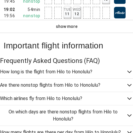
19:45
nonstop
19:02
54min
TUE
WED
11
12
19:56
nonstop
show more
Important flight information
Frequently Asked Questions
(FAQ)
How long is the flight from Hilo to Honolulu?
Are there nonstop flights from Hilo to Honolulu?
Which airlines fly from Hilo to Honolulu?
On which days are there nonstop flights from Hilo to
Honolulu?
How many flights are there per day from Hilo to Honolulu?