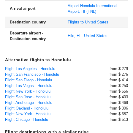
Airport Honolulu International
Arrival airport
Airport, HI
(HNL)
Destination country
Flights to United States
Departure airport -
Hilo, HI - United States
Destination country
Alternative flights to Honolulu
Flight Los Angeles - Honolulu
from $ 279
Flight San Francisco - Honolulu
from $ 276
Flight San Diego - Honolulu
from $ 414
Flight Las Vegas - Honolulu
from $ 250
Flight New York - Honolulu
from $ 656
Flight San Jose - Honolulu
from $ 403
Flight Anchorage - Honolulu
from $ 468
Flight Oakland - Honolulu
from $ 306
Flight New York - Honolulu
from $ 687
Flight Chicago - Honolulu
from $ 513
Flight destinations with a similar price