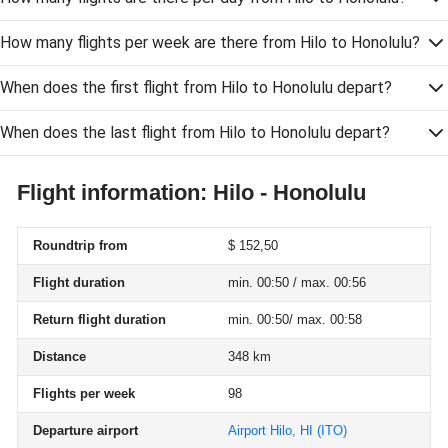
How many flights per week are there from Hilo to Honolulu?
When does the first flight from Hilo to Honolulu depart?
When does the last flight from Hilo to Honolulu depart?
Flight information: Hilo - Honolulu
Roundtrip from
$ 152,50
Flight duration
min. 00:50 / max. 00:56
Return flight duration
min. 00:50/ max. 00:58
Distance
348 km
Flights per week
98
Departure airport
Airport Hilo, HI
(ITO)