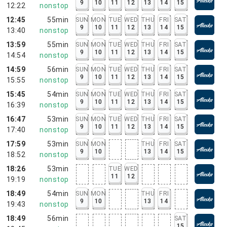
9
10
11
12
13
14
15
12:22
nonstop
12:45
55min
SUN
MON
TUE
WED
THU
FRI
SAT
9
10
11
12
13
14
15
13:40
nonstop
13:59
55min
SUN
MON
TUE
WED
THU
FRI
SAT
9
10
11
12
13
14
15
14:54
nonstop
14:59
56min
SUN
MON
TUE
WED
THU
FRI
SAT
9
10
11
12
13
14
15
15:55
nonstop
15:45
54min
SUN
MON
TUE
WED
THU
FRI
SAT
9
10
11
12
13
14
15
16:39
nonstop
16:47
53min
SUN
MON
TUE
WED
THU
FRI
SAT
9
10
11
12
13
14
15
17:40
nonstop
17:59
53min
SUN
MON
THU
FRI
SAT
9
10
13
14
15
18:52
nonstop
18:26
53min
TUE
WED
11
12
19:19
nonstop
18:49
54min
SUN
MON
THU
FRI
9
10
13
14
19:43
nonstop
18:49
56min
SAT
15