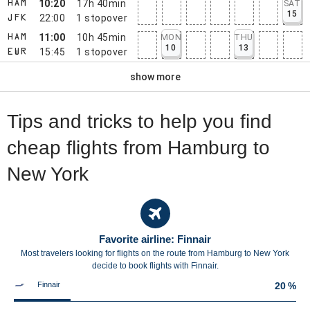
10:20
17h 40min
SAT
HAM
15
22:00
1
stopover
JFK
11:00
10h 45min
MON
THU
HAM
10
13
15:45
1
stopover
EWR
show more
Tips and tricks to help you find
cheap flights from Hamburg to
New York
Favorite airline: Finnair
Most travelers looking for flights on the route from Hamburg to New York
decide to book flights with Finnair.
Finnair
20 %