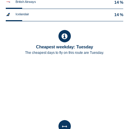
British Airways
14 %
Icelandair
14 %
Cheapest weekday: Tuesday
The cheapest days to fly on this route are Tuesday.