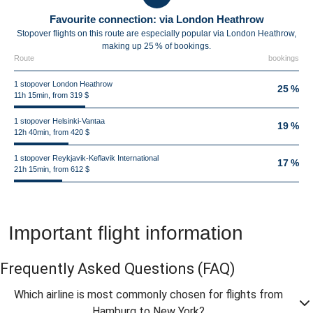
Favourite connection: via London Heathrow
Stopover flights on this route are especially popular via London Heathrow,
making up 25 % of bookings.
Route
bookings
1 stopover London Heathrow
25 %
11h 15min, from 319 $
1 stopover Helsinki-Vantaa
19 %
12h 40min, from 420 $
1 stopover Reykjavik-Keflavik International
17 %
21h 15min, from 612 $
Important flight information
Frequently Asked Questions
(FAQ)
Which airline is most commonly chosen for flights from
Hamburg to New York?