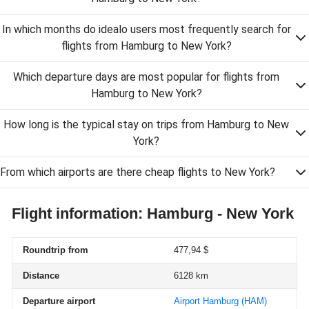
In which months do idealo users most frequently search for
flights from Hamburg to New York?
Which departure days are most popular for flights from
Hamburg to New York?
How long is the typical stay on trips from Hamburg to New
York?
From which airports are there cheap flights to New York?
Flight information: Hamburg - New York
Roundtrip from
477,94 $
Distance
6128 km
Departure airport
Airport Hamburg
(HAM)