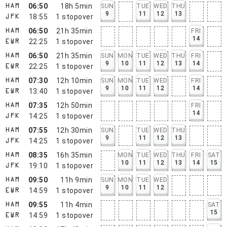
06:50
18h 5min
SUN
TUE
WED
THU
HAM
9
11
12
13
18:55
1
stopover
JFK
06:50
21h 35min
FRI
HAM
14
22:25
1
stopover
EWR
06:50
21h 35min
SUN
MON
TUE
WED
THU
FRI
HAM
9
10
11
12
13
14
22:25
1
stopover
EWR
07:30
12h 10min
SUN
MON
TUE
WED
FRI
HAM
9
10
11
12
14
13:40
1
stopover
EWR
07:35
12h 50min
FRI
HAM
14
14:25
1
stopover
JFK
07:55
12h 30min
SUN
TUE
WED
THU
HAM
9
11
12
13
14:25
1
stopover
JFK
08:35
16h 35min
MON
TUE
WED
THU
FRI
SAT
HAM
10
11
12
13
14
15
19:10
1
stopover
JFK
09:50
11h 9min
SUN
MON
TUE
WED
HAM
9
10
11
12
14:59
1
stopover
EWR
09:55
11h 4min
SAT
HAM
15
14:59
1
stopover
EWR