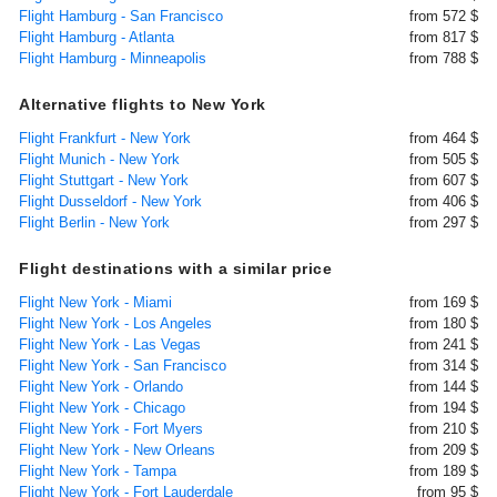
Flight Hamburg - San Francisco
from 572 $
Flight Hamburg - Atlanta
from 817 $
Flight Hamburg - Minneapolis
from 788 $
Alternative flights to New York
Flight Frankfurt - New York
from 464 $
Flight Munich - New York
from 505 $
Flight Stuttgart - New York
from 607 $
Flight Dusseldorf - New York
from 406 $
Flight Berlin - New York
from 297 $
Flight destinations with a similar price
Flight New York - Miami
from 169 $
Flight New York - Los Angeles
from 180 $
Flight New York - Las Vegas
from 241 $
Flight New York - San Francisco
from 314 $
Flight New York - Orlando
from 144 $
Flight New York - Chicago
from 194 $
Flight New York - Fort Myers
from 210 $
Flight New York - New Orleans
from 209 $
Flight New York - Tampa
from 189 $
Flight New York - Fort Lauderdale
from 95 $