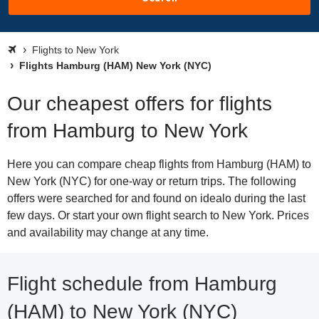
Flights to New York
Flights Hamburg (HAM) New York (NYC)
Our cheapest offers for flights
from Hamburg to New York
Here you can compare cheap flights from Hamburg (HAM) to
New York (NYC) for one-way or return trips. The following
offers were searched for and found on idealo during the last
few days. Or start your own flight search to New York. Prices
and availability may change at any time.
Flight schedule from Hamburg
(HAM) to New York (NYC)