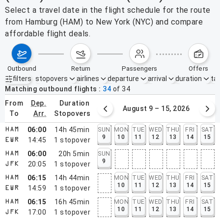
Select a travel date in the flight schedule for the route
from Hamburg (HAM) to New York (NYC) and compare
affordable flight deals.
outbound
return
passengers
offers
filters
stopovers
airlines
departure
arrival
duration
tak
Active filters
none
Matching outbound flights
34
of
34
from
dep.
duration
August 2 – 8, 2026
August 9 – 15, 2026
to
arr.
stopovers
06:00
14h 45min
SUN
MON
TUE
WED
THU
FRI
SAT
HAM
9
10
11
12
13
14
15
14:45
1
stopover
EWR
06:00
20h 5min
SUN
HAM
9
20:05
1
stopover
JFK
06:15
14h 44min
MON
TUE
WED
THU
FRI
SAT
HAM
10
11
12
13
14
15
14:59
1
stopover
EWR
06:15
16h 45min
MON
TUE
WED
THU
FRI
SAT
HAM
10
11
12
13
14
15
17:00
1
stopover
JFK