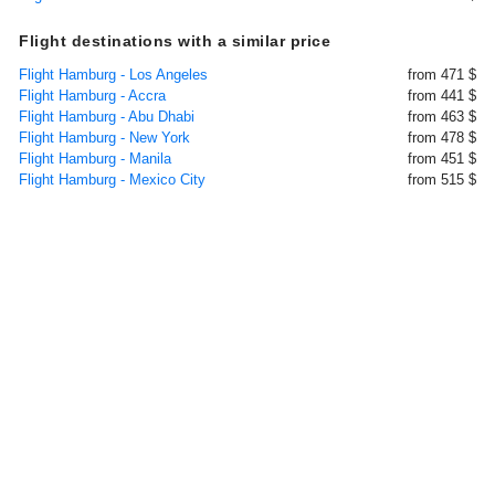
Flight destinations with a similar price
Flight Hamburg - Los Angeles
from 471 $
Flight Hamburg - Accra
from 441 $
Flight Hamburg - Abu Dhabi
from 463 $
Flight Hamburg - New York
from 478 $
Flight Hamburg - Manila
from 451 $
Flight Hamburg - Mexico City
from 515 $