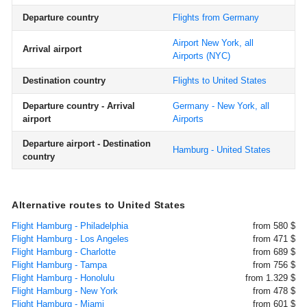
Departure country
Flights from Germany
Airport New York, all
Arrival airport
Airports
(NYC)
Destination country
Flights to United States
Departure country - Arrival
Germany - New York, all
airport
Airports
Departure airport - Destination
Hamburg - United States
country
Alternative routes to United States
Flight Hamburg - Philadelphia
from 580 $
Flight Hamburg - Los Angeles
from 471 $
Flight Hamburg - Charlotte
from 689 $
Flight Hamburg - Tampa
from 756 $
Flight Hamburg - Honolulu
from 1.329 $
Flight Hamburg - New York
from 478 $
Flight Hamburg - Miami
from 601 $