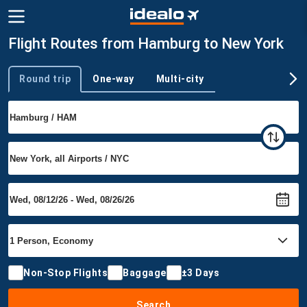
Flight Routes from Hamburg to New York
Round trip
One-way
Multi-city
Trip type
Non-Stop Flights
Baggage
±3 Days
Search