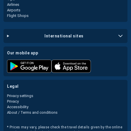
Airlines
Airports
Flight Shops
international sites
our mobile app
legal
Privacy settings
Privacy
Accessibility
About / Terms and conditions
* Prices may vary, please check the travel details given by the online