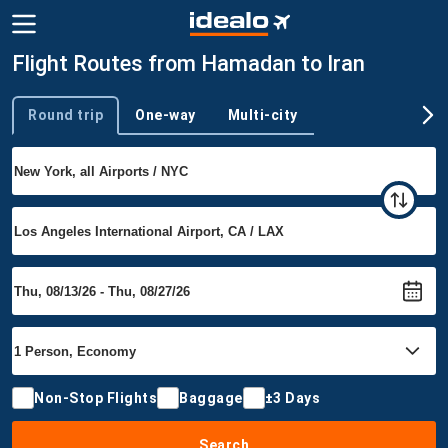
Flight Routes from Hamadan to Iran
Round trip
One-way
Multi-city
Trip type
Non-Stop Flights
Baggage
±3 Days
Search