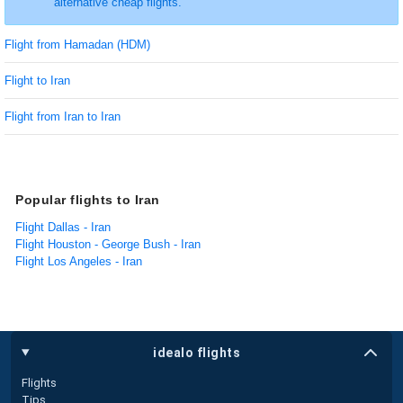
alternative cheap flights.
Flight from Hamadan (HDM)
Flight to Iran
Flight from Iran to Iran
Popular flights to Iran
Flight Dallas - Iran
Flight Houston - George Bush - Iran
Flight Los Angeles - Iran
idealo flights
Flights
Tips