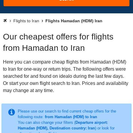
Flights to Iran
Flights Hamadan (HDM) Iran
Our cheapest offers for flights
from Hamadan to Iran
Here you can compare cheap flights from Hamadan (HDM)
to Iran for one-way or return trips. The following offers were
searched for and found on idealo during the last few days.
Or start your own flight search to Iran. Prices and availability
may change at any time.
Please use our search to find current cheap offers for the
following route:
from Hamadan (HDM) to Iran
You can also change your filters (
Departure airport:
Hamadan (HDM), Destination country: Iran
) or look for