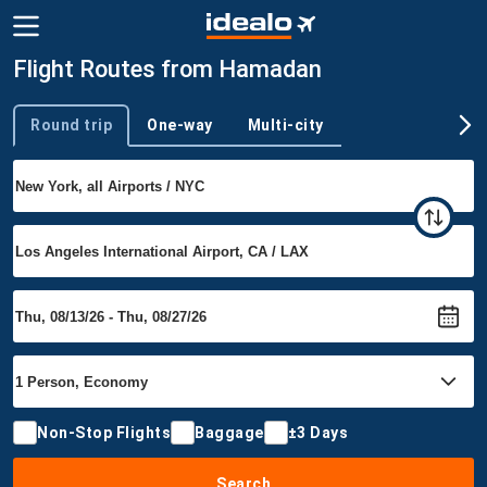
Flight Routes from Hamadan
Round trip
One-way
Multi-city
Trip type
Non-Stop Flights
Baggage
±3 Days
Search