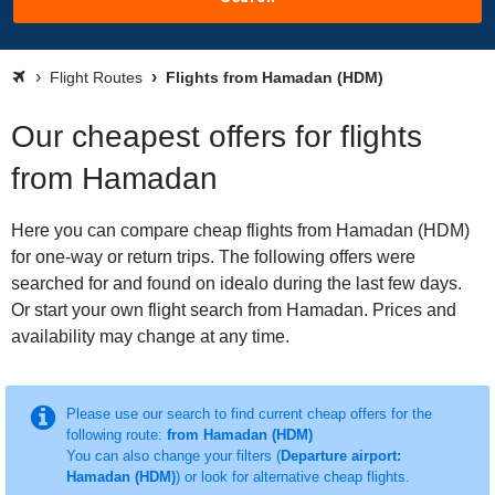
Flight Routes
Flights from Hamadan (HDM)
Our cheapest offers for flights
from Hamadan
Here you can compare cheap flights from Hamadan (HDM)
for one-way or return trips. The following offers were
searched for and found on idealo during the last few days.
Or start your own flight search from Hamadan. Prices and
availability may change at any time.
Please use our search to find current cheap offers for the
following route:
from Hamadan (HDM)
You can also change your filters (
Departure airport:
Hamadan (HDM)
) or look for alternative cheap flights.