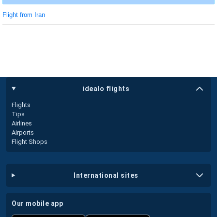
Flight from Iran
idealo flights
Flights
Tips
Airlines
Airports
Flight Shops
international sites
our mobile app