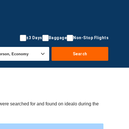
±3 Days
Baggage
Non-Stop Flights
Search
 were searched for and found on idealo during the