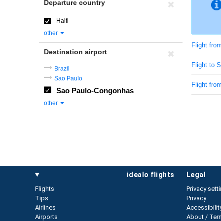
Departure country
Haiti
other
Flight from
Destination airport
Flight to
Brazil
Sao Paulo
Flight from
Sao Paulo-Congonhas
other
idealo flights
legal
Flights
Privacy sett
Tips
Privacy
Airlines
Accessibilit
Airports
About / Ter