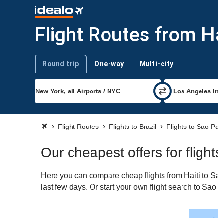
Flight Routes from Ha
Round trip
One-way
Multi-city
Trip type
Flight Routes
Flights to Brazil
Flights to Sao P
Our cheapest offers for fligh
Here you can compare cheap flights from Haiti to Sa
last few days. Or start your own flight search to Sa