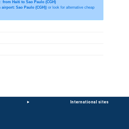
e:
from Haiti to Sao Paulo (CGH)
n airport: Sao Paulo (CGH)
) or look for alternative cheap
international sites