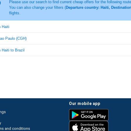
Please use our search to find current cheap offers for the following rout
You can also change your filters (
Departure country: Haiti, Destinatio
flights.
 Haiti
 Sao Paulo (CGH)
 Haiti to Brazil
our mobile app
ings
y
ms and conditions