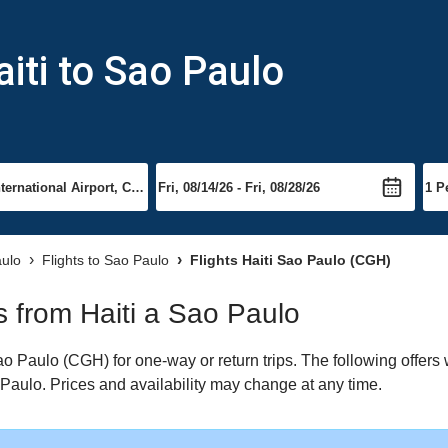
iti to Sao Paulo
aulo
Flights to Sao Paulo
Flights Haiti Sao Paulo (CGH)
ts from Haiti a Sao Paulo
o Paulo (CGH) for one-way or return trips. The following offers
o Paulo. Prices and availability may change at any time.