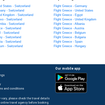
ed States - Switzerland
Flight Greece - Germany
many - Switzerland
Flight Greece - United States
ted Kingdom - Switzerland
Flight Greece - Egypt
vo - Switzerland
Flight Greece - United Kingdom
mbia - Switzerland
Flight Greece - Albania
ce - Switzerland
Flight Greece - Austria
el - Switzerland
Flight Greece - Belgium
ey - Switzerland
Flight Greece - Bulgaria
ria - Switzerland
Flight Greece - Spain
ium - Switzerland
Flight Greece - Hungary
our mobile app
ings
y
ms and conditions
 vary, please check the travel details
 online travel agency before booking.