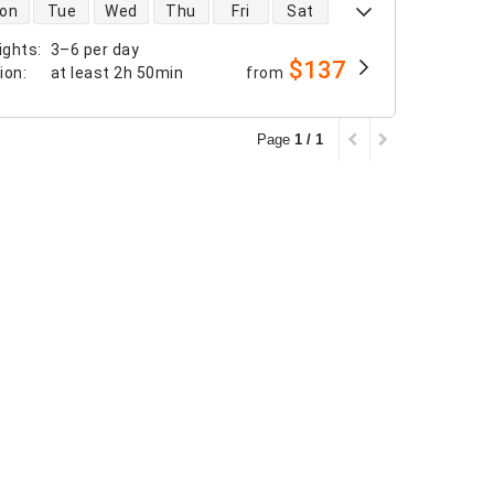
 availability
on
Tue
Wed
Thu
Fri
Sat
ights
:
3–6 per day
$137
tion
:
at least
2h 50min
from
Page
1 / 1