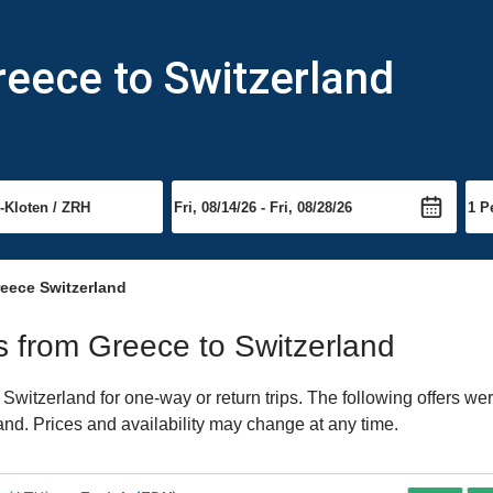
reece to Switzerland
eece Switzerland
ts from Greece to Switzerland
witzerland for one-way or return trips. The following offers wer
land. Prices and availability may change at any time.