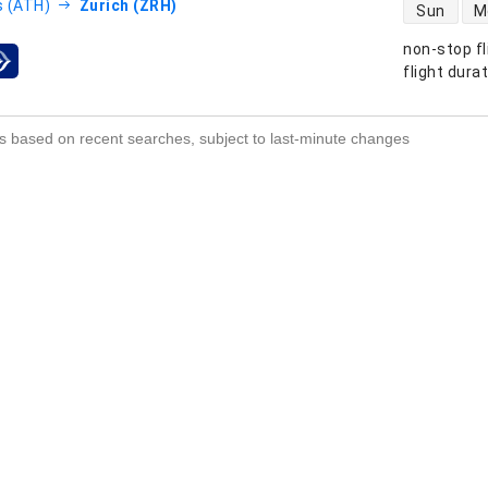
direct flight
 (ATH)
Zurich (ZRH)
Sun
M
non-stop fl
s
flight dura
s based on recent searches, subject to last-minute changes