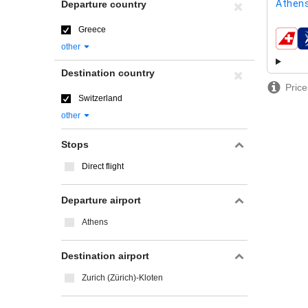
Athens
Departure country
Greece
airline
other
Destination country
Price
Switzerland
other
Stops
Direct flight
Departure airport
Athens
Destination airport
Zurich (Zürich)-Kloten