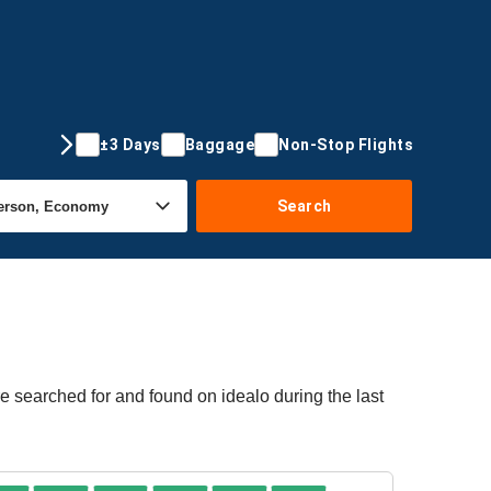
±3 Days
Baggage
Non-Stop Flights
Search
e searched for and found on idealo during the last