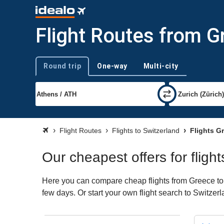
Flight Routes from G
Round trip
One-way
Multi-city
Trip type
Flight Routes
Flights to Switzerland
Flights Gr
Our cheapest offers for fligh
Here you can compare cheap flights from Greece to S
few days. Or start your own flight search to Switzer