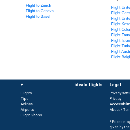
Flight to Zurich
Flight Unit
Flight to Geneva
Flight Ger
Flight to Basel
Flight Uni
Flight Koso
Flight Colo
Flight Fran
Flight Isra
Flight Turk
Flight Aust
Flight Belg
idealo flights
legal
Flights
Privacy sett
Tips
Privacy
Airlines
Accessibilit
Airports
About / Ter
Flight Shops
* Prices may
given by the