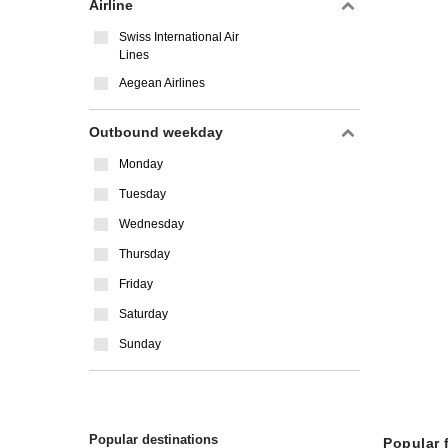
Airline
Swiss International Air
Lines
Aegean Airlines
Outbound weekday
Monday
Tuesday
Wednesday
Thursday
Friday
Saturday
Sunday
Popular destinations
Popular 