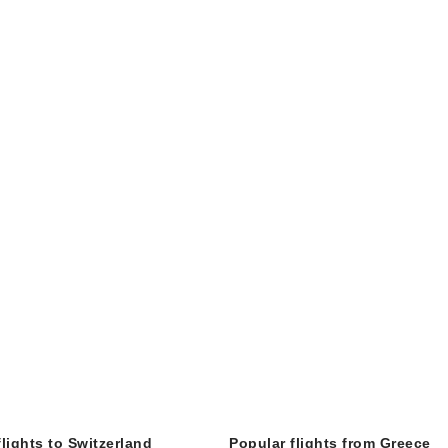
flights to Switzerland
Popular flights from Greece