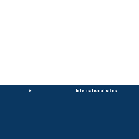
international sites