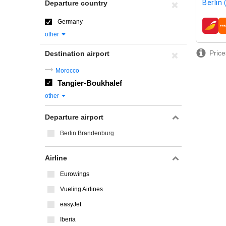
Berlin
Departure country
Germany
airline
other
Price
Destination airport
Morocco
Tangier-Boukhalef
other
Departure airport
Berlin Brandenburg
Airline
Eurowings
Vueling Airlines
easyJet
Iberia