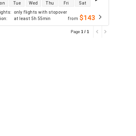
 availability
on
Tue
Wed
Thu
Fri
Sat
ights
:
only flights with stopover
$143
tion
:
at least
5h 55min
from
Page
1 / 1