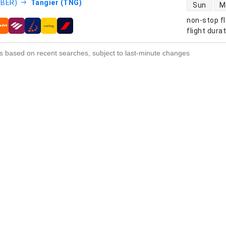
direct flight
 (BER)
Tangier (TNG)
Sun
M
non-stop fl
s
flight dura
s based on recent searches, subject to last-minute changes