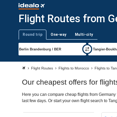
Flight Routes from G
Round trip
One-way
Multi-city
Trip type
Flight Routes
Flights to Morocco
Flights to Tan
Our cheapest offers for flig
Here you can compare cheap flights from Germany to 
last few days. Or start your own flight search to Tan