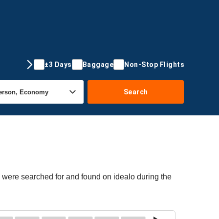
±3 Days
Baggage
Non-Stop Flights
Search
s were searched for and found on idealo during the