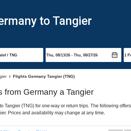
ermany to Tangier
gier
Flights Germany Tangier (TNG)
hts from Germany a Tangier
Tangier (TNG) for one-way or return trips. The following offer
gier. Prices and availability may change at any time.