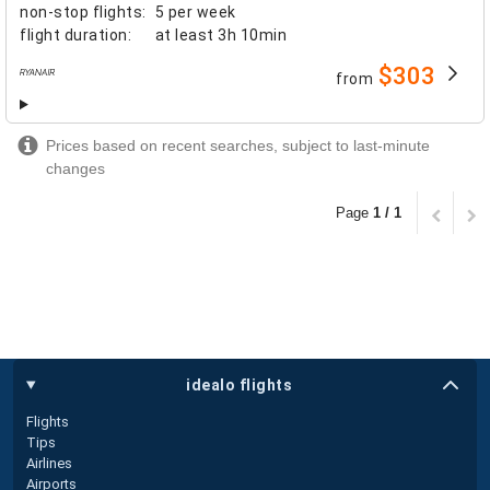
non-stop flights
:
5 per week
flight duration
:
at least
3h 10min
$303
from
airlines
Prices based on recent searches, subject to last-minute
changes
Page
1 / 1
idealo flights
Flights
Tips
Airlines
Airports