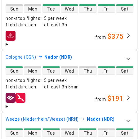
direct flight availability
Sun
Mon
Tue
Wed
Thu
Fri
Sat
non-stop flights
:
5 per week
flight duration
:
at least
3h
$375
from
airlines
Cologne (CGN)
Nador (NDR)
direct flight availability
Sun
Mon
Tue
Wed
Thu
Fri
Sat
non-stop flights
:
5 per week
flight duration
:
at least
3h 5min
$191
from
airlines
Weeze (Niederrhein/Weeze) (NRN)
Nador (NDR)
direct flight availability
Sun
Mon
Tue
Wed
Thu
Fri
Sat