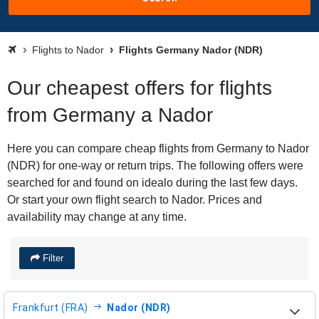
Flights to Nador
Flights Germany Nador (NDR)
Our cheapest offers for flights
from Germany a Nador
Here you can compare cheap flights from Germany to Nador
(NDR) for one-way or return trips. The following offers were
searched for and found on idealo during the last few days.
Or start your own flight search to Nador. Prices and
availability may change at any time.
Filter
Frankfurt (FRA)
Nador (NDR)