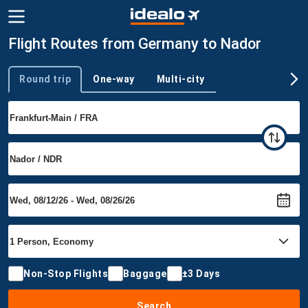
Flight Routes from Germany to Nador
Round trip
One-way
Multi-city
Trip type
Non-Stop Flights
Baggage
±3 Days
Search