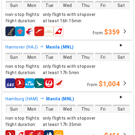
direct flight availability
Sun
Mon
Tue
Wed
Thu
Fri
Sat
non-stop flights
:
only flights with stopover
flight duration
:
at least
16h 15min
$359
from
airlines
Hannover (HAJ)
Manila (MNL)
direct flight availability
Sun
Mon
Tue
Wed
Thu
Fri
Sat
non-stop flights
:
only flights with stopover
flight duration
:
at least
17h 5min
$1,004
from
airlines
Hamburg (HAM)
Manila (MNL)
direct flight availability
Sun
Mon
Tue
Wed
Thu
Fri
Sat
non-stop flights
:
only flights with stopover
flight duration
:
at least
17h 35min