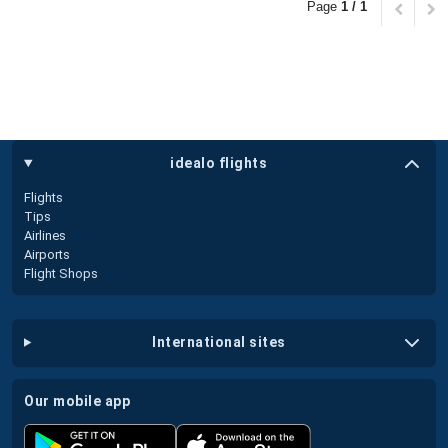
Page
1 / 1
idealo flights
Flights
Tips
Airlines
Airports
Flight Shops
international sites
our mobile app