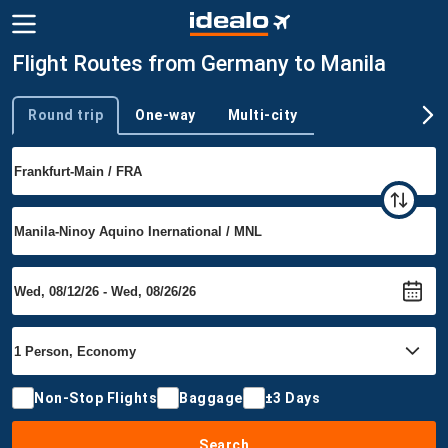
Flight Routes from Germany to Manila
Round trip
One-way
Multi-city
Trip type
Non-Stop Flights
Baggage
±3 Days
Search