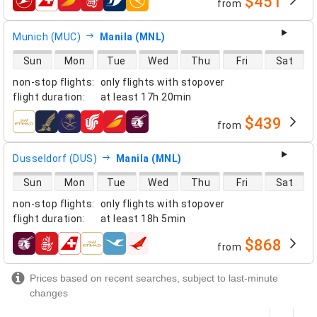
$451
from
airlines
Munich (MUC)
Manila (MNL)
direct flight availability
Sun
Mon
Tue
Wed
Thu
Fri
Sat
non-stop flights
:
only flights with stopover
flight duration
:
at least
17h 20min
$439
from
airlines
Dusseldorf (DUS)
Manila (MNL)
direct flight availability
Sun
Mon
Tue
Wed
Thu
Fri
Sat
non-stop flights
:
only flights with stopover
flight duration
:
at least
18h 5min
$868
from
airlines
Prices based on recent searches, subject to last-minute
changes