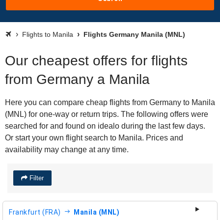
Flights to Manila
Flights Germany Manila (MNL)
Our cheapest offers for flights
from Germany a Manila
Here you can compare cheap flights from Germany to Manila
(MNL) for one-way or return trips. The following offers were
searched for and found on idealo during the last few days.
Or start your own flight search to Manila. Prices and
availability may change at any time.
Filter
Frankfurt (FRA)
Manila (MNL)