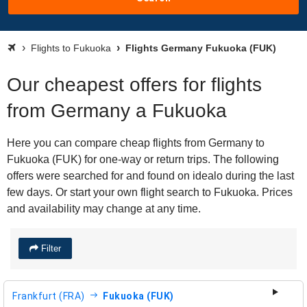
Flights to Fukuoka
Flights Germany Fukuoka (FUK)
Our cheapest offers for flights
from Germany a Fukuoka
Here you can compare cheap flights from Germany to
Fukuoka (FUK) for one-way or return trips. The following
offers were searched for and found on idealo during the last
few days. Or start your own flight search to Fukuoka. Prices
and availability may change at any time.
Filter
Frankfurt (FRA)
Fukuoka (FUK)