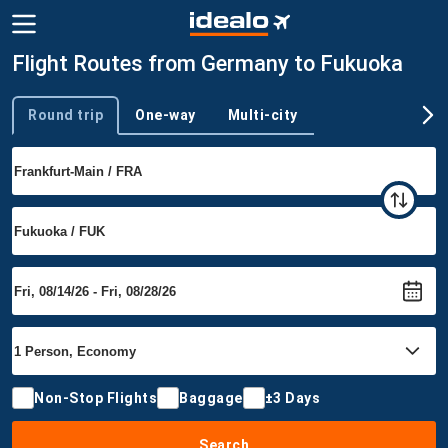
Flight Routes from Germany to Fukuoka
Round trip
One-way
Multi-city
Trip type
Non-Stop Flights
Baggage
±3 Days
Search