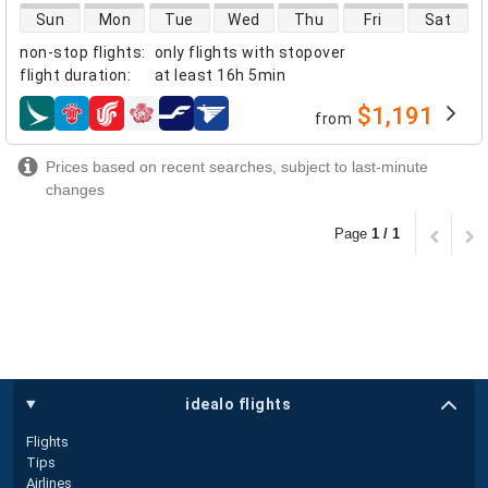
direct flight availability
Sun
Mon
Tue
Wed
Thu
Fri
Sat
non-stop flights
:
only flights with stopover
flight duration
:
at least
16h 5min
$1,191
from
airlines
Prices based on recent searches, subject to last-minute
changes
Page
1 / 1
idealo flights
Flights
Tips
Airlines