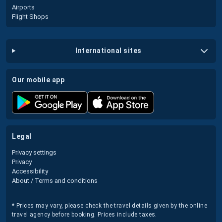
Airports
Flight Shops
international sites
our mobile app
legal
Privacy settings
Privacy
Accessibility
About / Terms and conditions
* Prices may vary, please check the travel details given by the online
travel agency before booking. Prices include taxes.