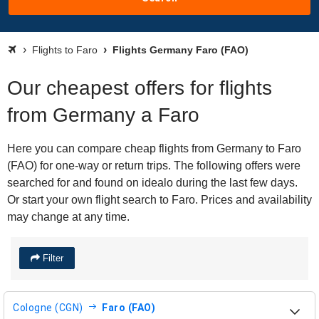
Flights to Faro
Flights Germany Faro (FAO)
Our cheapest offers for flights
from Germany a Faro
Here you can compare cheap flights from Germany to Faro
(FAO) for one-way or return trips. The following offers were
searched for and found on idealo during the last few days.
Or start your own flight search to Faro. Prices and availability
may change at any time.
Filter
Cologne (CGN)
Faro (FAO)