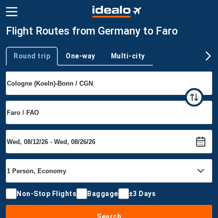
Flight Routes from Germany to Faro
Round trip
One-way
Multi-city
Trip type
Non-Stop Flights
Baggage
±3 Days
Search