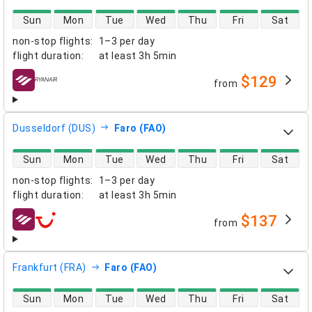
direct flight availability
Sun
Mon
Tue
Wed
Thu
Fri
Sat
non-stop flights
:
1–3 per day
flight duration
:
at least
3h 5min
$129
from
airlines
Dusseldorf (DUS)
Faro (FAO)
direct flight availability
Sun
Mon
Tue
Wed
Thu
Fri
Sat
non-stop flights
:
1–3 per day
flight duration
:
at least
3h 5min
$137
from
airlines
Frankfurt (FRA)
Faro (FAO)
direct flight availability
Sun
Mon
Tue
Wed
Thu
Fri
Sat