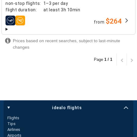
non-stop flights
:
1–3 per day
flight duration
:
at least
3h 10min
$264
from
airlines
Prices based on recent searches, subject to last-minute
changes
Page
1 / 1
idealo flights
Flights
Tips
Airlines
Airports