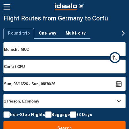
Flight Routes from Germany to Corfu
Round trip
One-way
Multi-city
Trip type
Non-Stop Flights
Baggage
±3 Days
Search