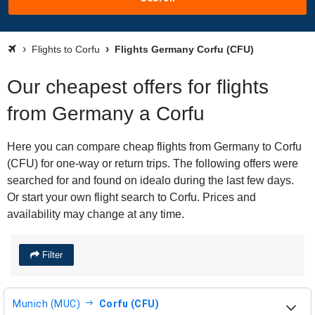
Flights to Corfu
Flights Germany Corfu (CFU)
Our cheapest offers for flights
from Germany a Corfu
Here you can compare cheap flights from Germany to Corfu
(CFU) for one-way or return trips. The following offers were
searched for and found on idealo during the last few days.
Or start your own flight search to Corfu. Prices and
availability may change at any time.
Filter
Munich (MUC)
Corfu (CFU)