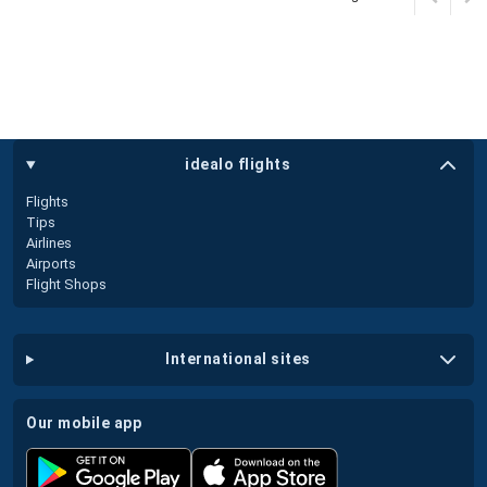
idealo flights
Flights
Tips
Airlines
Airports
Flight Shops
international sites
our mobile app