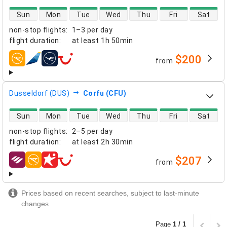
direct flight availability
Sun
Mon
Tue
Wed
Thu
Fri
Sat
non-stop flights
:
1–3 per day
flight duration
:
at least
1h 50min
$200
from
airlines
Dusseldorf (DUS)
Corfu (CFU)
direct flight availability
Sun
Mon
Tue
Wed
Thu
Fri
Sat
non-stop flights
:
2–5 per day
flight duration
:
at least
2h 30min
$207
from
airlines
Prices based on recent searches, subject to last-minute
changes
Page
1 / 1