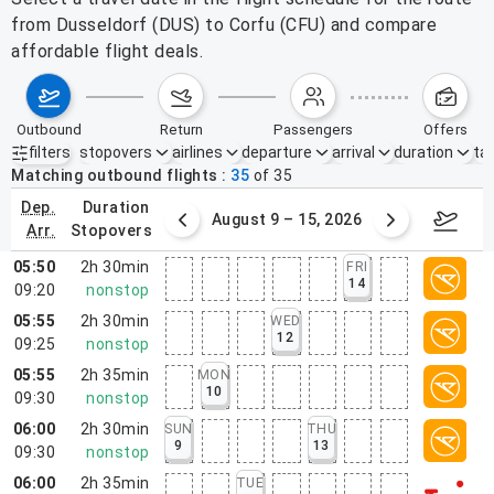
from Dusseldorf (DUS) to Corfu (CFU) and compare
affordable flight deals.
outbound
return
passengers
offers
filters
stopovers
airlines
departure
arrival
duration
tak
Active filters
none
Matching outbound flights
35
of
35
dep.
duration
ust 2 – 8, 2026
August 9 – 15, 2026
Augus
arr.
stopovers
05:50
2h 30min
FRI
14
09:20
nonstop
05:55
2h 30min
WED
12
09:25
nonstop
05:55
2h 35min
MON
10
09:30
nonstop
06:00
2h 30min
SUN
THU
9
13
09:30
nonstop
06:00
2h 35min
TUE