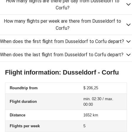
How many flights are there per day from Dusseldorf to
Corfu?
How many flights per week are there from Dusseldorf to
Corfu?
When does the first flight from Dusseldorf to Corfu depart?
When does the last flight from Dusseldorf to Corfu depart?
Flight information: Dusseldorf - Corfu
Roundtrip from
$ 206,25
min. 02:30 / max.
Flight duration
00:00
Distance
1652 km
Flights per week
5