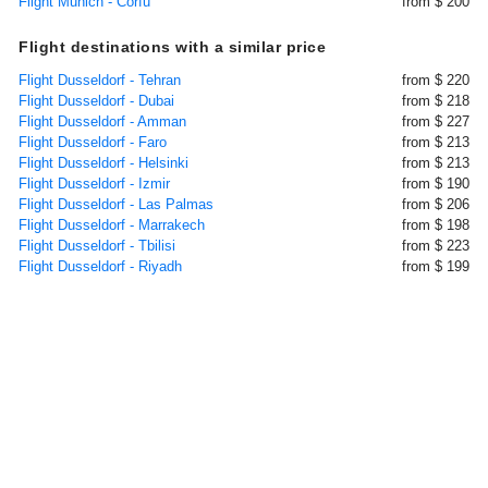
Flight Munich - Corfu
from $ 200
Flight destinations with a similar price
Flight Dusseldorf - Tehran
from $ 220
Flight Dusseldorf - Dubai
from $ 218
Flight Dusseldorf - Amman
from $ 227
Flight Dusseldorf - Faro
from $ 213
Flight Dusseldorf - Helsinki
from $ 213
Flight Dusseldorf - Izmir
from $ 190
Flight Dusseldorf - Las Palmas
from $ 206
Flight Dusseldorf - Marrakech
from $ 198
Flight Dusseldorf - Tbilisi
from $ 223
Flight Dusseldorf - Riyadh
from $ 199