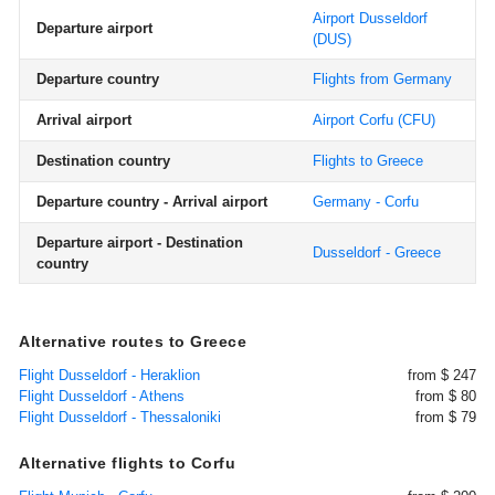
Airport Dusseldorf
Departure airport
(DUS)
Departure country
Flights from Germany
Arrival airport
Airport Corfu
(CFU)
Destination country
Flights to Greece
Departure country - Arrival airport
Germany - Corfu
Departure airport - Destination
Dusseldorf - Greece
country
Alternative routes to Greece
Flight Dusseldorf - Heraklion
from $ 247
Flight Dusseldorf - Athens
from $ 80
Flight Dusseldorf - Thessaloniki
from $ 79
Alternative flights to Corfu