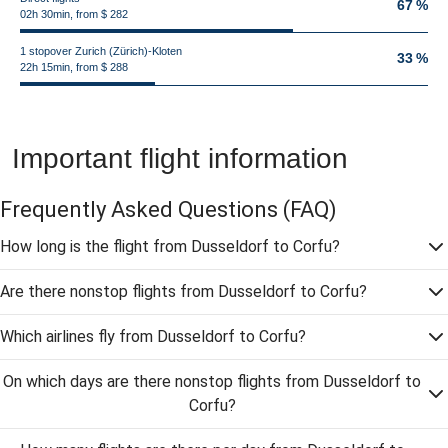
67 %
02h 30min, from $ 282
1 stopover Zurich (Zürich)-Kloten
33 %
22h 15min, from $ 288
Important flight information
Frequently Asked Questions
(FAQ)
How long is the flight from Dusseldorf to Corfu?
Are there nonstop flights from Dusseldorf to Corfu?
Which airlines fly from Dusseldorf to Corfu?
On which days are there nonstop flights from Dusseldorf to
Corfu?