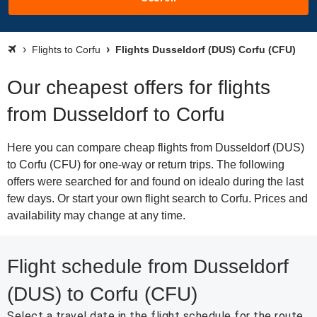
Flights to Corfu
Flights Dusseldorf (DUS) Corfu (CFU)
Our cheapest offers for flights
from Dusseldorf to Corfu
Here you can compare cheap flights from Dusseldorf (DUS)
to Corfu (CFU) for one-way or return trips. The following
offers were searched for and found on idealo during the last
few days. Or start your own flight search to Corfu. Prices and
availability may change at any time.
Flight schedule from Dusseldorf
(DUS) to Corfu (CFU)
Select a travel date in the flight schedule for the route