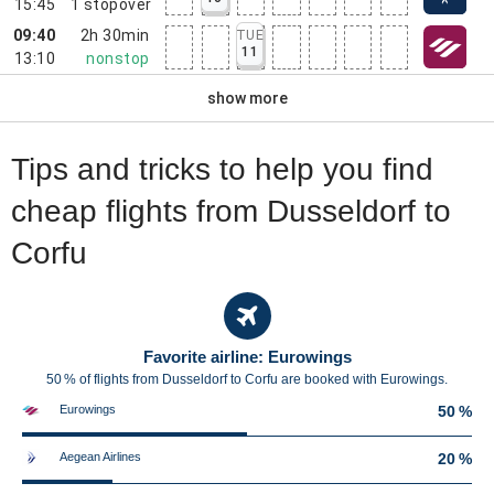
15:45
1
stopover
09:40
2h 30min
TUE
11
13:10
nonstop
show more
Tips and tricks to help you find
cheap flights from Dusseldorf to
Corfu
Favorite airline: Eurowings
50 % of flights from Dusseldorf to Corfu are booked with Eurowings.
Eurowings
50 %
Aegean Airlines
20 %