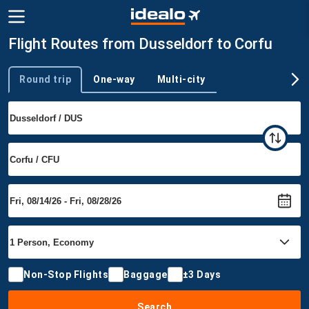
Flight Routes from Dusseldorf to Corfu
Round trip
One-way
Multi-city
Trip type
Non-Stop Flights
Baggage
±3 Days
Search