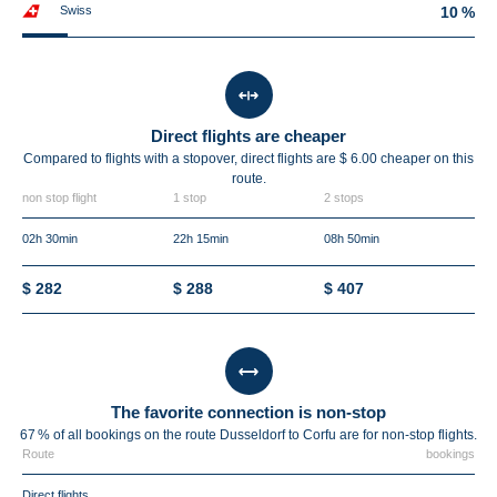
Swiss
10 %
Direct flights are cheaper
Compared to flights with a stopover, direct flights are $ 6.00 cheaper on this
route.
non stop flight
1 stop
2 stops
02h 30min
22h 15min
08h 50min
$ 282
$ 288
$ 407
The favorite connection is non-stop
67 % of all bookings on the route Dusseldorf to Corfu are for non-stop flights.
Route
bookings
Direct flights