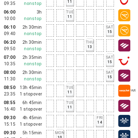
11
09:35
nonstop
06:00
3h
TUE
11
10:00
nonstop
06:10
2h 30min
SAT
15
09:40
nonstop
06:20
2h 30min
THU
13
09:50
nonstop
07:00
2h 35min
SAT
15
10:35
nonstop
08:00
2h 30min
SAT
15
11:30
nonstop
08:50
13h 45min
TUE
11
23:35
1
stopover
08:55
6h 45min
TUE
11
16:40
1
stopover
09:30
4h 45min
FRI
14
15:15
1
stopover
09:30
5h 15min
MON
10