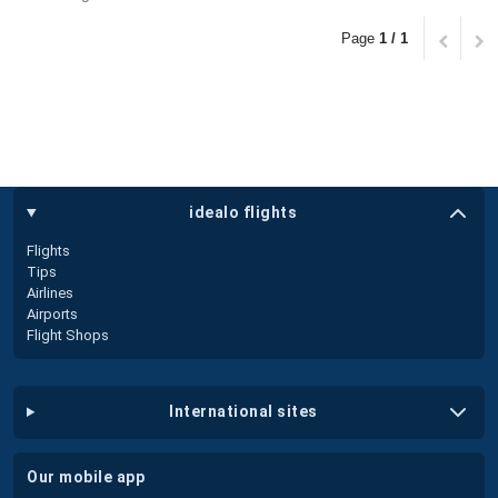
Page
1 / 1
idealo flights
Flights
Tips
Airlines
Airports
Flight Shops
international sites
our mobile app