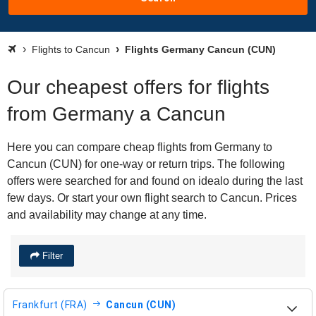
Flights to Cancun
Flights Germany Cancun (CUN)
Our cheapest offers for flights
from Germany a Cancun
Here you can compare cheap flights from Germany to
Cancun (CUN) for one-way or return trips. The following
offers were searched for and found on idealo during the last
few days. Or start your own flight search to Cancun. Prices
and availability may change at any time.
Filter
Frankfurt (FRA)
Cancun (CUN)