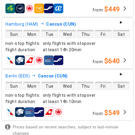
$449
from
airlines
Hamburg (HAM)
Cancun (CUN)
direct flight availability
Sun
Mon
Tue
Wed
Thu
Fri
Sat
non-stop flights
:
only flights with stopover
flight duration
:
at least
14h 20min
$640
from
airlines
Berlin (BER)
Cancun (CUN)
direct flight availability
Sun
Mon
Tue
Wed
Thu
Fri
Sat
non-stop flights
:
only flights with stopover
flight duration
:
at least
14h 10min
$549
from
airlines
Prices based on recent searches, subject to last-minute
changes