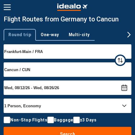
Flight Routes from Germany to Cancun
Round trip
One-way
Multi-city
Trip type
Non-Stop Flights
Baggage
±3 Days
Search