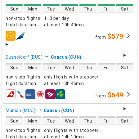
direct flight availability
Sun
Mon
Tue
Wed
Thu
Fri
Sat
non-stop flights
:
1–3 per day
flight duration
:
at least
10h 40min
$579
from
airlines
Dusseldorf (DUS)
Cancun (CUN)
direct flight availability
Sun
Mon
Tue
Wed
Thu
Fri
Sat
non-stop flights
:
only flights with stopover
flight duration
:
at least
13h 45min
$649
from
airlines
Munich (MUC)
Cancun (CUN)
direct flight availability
Sun
Mon
Tue
Wed
Thu
Fri
Sat
non-stop flights
:
only flights with stopover
flight duration
:
at least
14h 10min