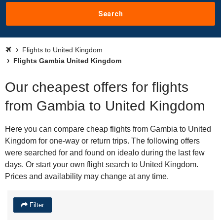
Search
Flights to United Kingdom
Flights Gambia United Kingdom
Our cheapest offers for flights
from Gambia to United Kingdom
Here you can compare cheap flights from Gambia to United
Kingdom for one-way or return trips. The following offers
were searched for and found on idealo during the last few
days. Or start your own flight search to United Kingdom.
Prices and availability may change at any time.
Filter