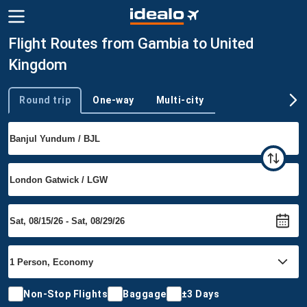
Flight Routes from Gambia to United
Kingdom
Round trip
One-way
Multi-city
Trip type
Non-Stop Flights
Baggage
±3 Days