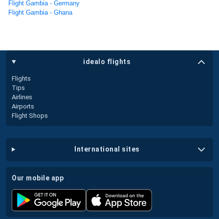
Flight Gambia - Germany
Flight Gambia - Ghana
idealo flights
Flights
Tips
Airlines
Airports
Flight Shops
international sites
our mobile app