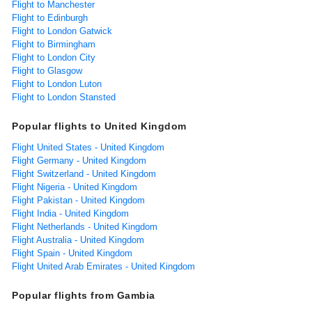
Flight to Manchester
Flight to Edinburgh
Flight to London Gatwick
Flight to Birmingham
Flight to London City
Flight to Glasgow
Flight to London Luton
Flight to London Stansted
Popular flights to United Kingdom
Flight United States - United Kingdom
Flight Germany - United Kingdom
Flight Switzerland - United Kingdom
Flight Nigeria - United Kingdom
Flight Pakistan - United Kingdom
Flight India - United Kingdom
Flight Netherlands - United Kingdom
Flight Australia - United Kingdom
Flight Spain - United Kingdom
Flight United Arab Emirates - United Kingdom
Popular flights from Gambia