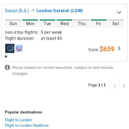
Banjul (BJL)
London Gatwick (LGW)
direct flight availability
Sun
Mon
Tue
Wed
Thu
Fri
Sat
non-stop flights
:
5 per week
flight duration
:
at least
6h
$659
from
airlines
Prices based on recent searches, subject to last-minute
changes
Page
1 / 1
Popular destinations
Flight to London
Flight to London Heathrow