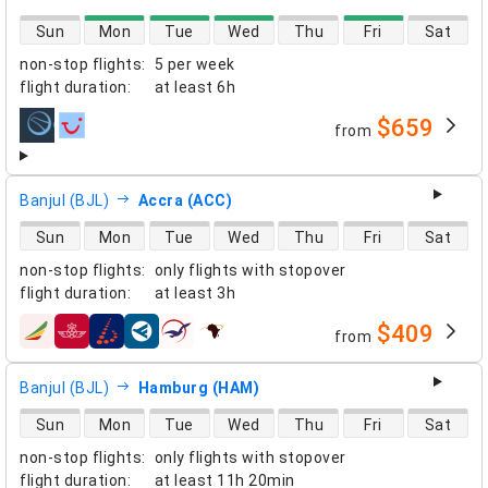
direct flight availability
Sun
Mon
Tue
Wed
Thu
Fri
Sat
non-stop flights
:
5 per week
flight duration
:
at least
6h
$659
from
airlines
Banjul (BJL)
Accra (ACC)
direct flight availability
Sun
Mon
Tue
Wed
Thu
Fri
Sat
non-stop flights
:
only flights with stopover
flight duration
:
at least
3h
$409
from
airlines
Banjul (BJL)
Hamburg (HAM)
direct flight availability
Sun
Mon
Tue
Wed
Thu
Fri
Sat
non-stop flights
:
only flights with stopover
flight duration
:
at least
11h 20min