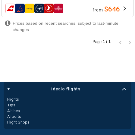
$646
from
airlines
Prices based on recent searches, subject to last-minute
changes
Page
1 / 1
idealo flights
Flights
Tips
Airlines
Airports
Flight Shops