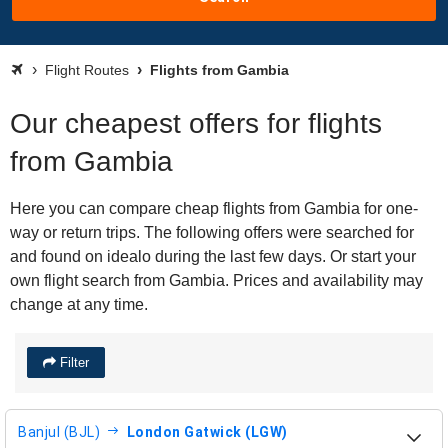
Flight Routes
Flights from Gambia
Our cheapest offers for flights
from Gambia
Here you can compare cheap flights from Gambia for one-
way or return trips. The following offers were searched for
and found on idealo during the last few days. Or start your
own flight search from Gambia. Prices and availability may
change at any time.
Filter
Banjul (BJL)
London Gatwick (LGW)