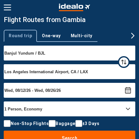
Flight Routes from Gambia
Round trip
One-way
Multi-city
Trip type
Non-Stop Flights
Baggage
±3 Days
Search