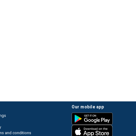
our mobile app
ings
y
ms and conditions