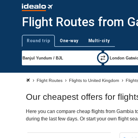
Flight Routes from 
Round trip
One-way
Multi-city
Trip type
Flight Routes
Flights to United Kingdom
Flight
Our cheapest offers for flig
Here you can compare cheap flights from Gambia to 
during the last few days. Or start your own flight s