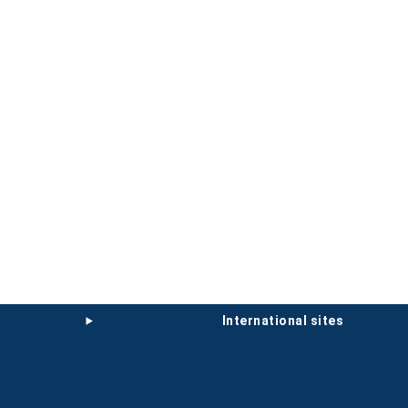
international sites