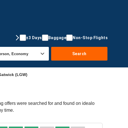
±3 Days
Baggage
Non-Stop Flights
Search
Gatwick (LGW)
g offers were searched for and found on idealo
ny time.