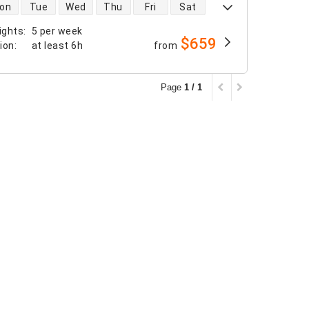
 availability
on
Tue
Wed
Thu
Fri
Sat
ights
:
5 per week
$659
tion
:
at least
6h
from
Page
1 / 1