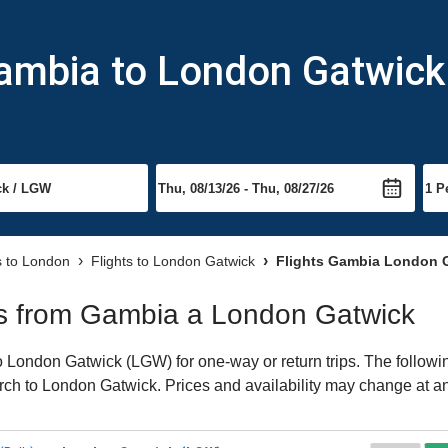
Gambia to London Gatwick
s to London
Flights to London Gatwick
Flights Gambia London 
hts from Gambia a London Gatwick
London Gatwick (LGW) for one-way or return trips. The followin
earch to London Gatwick. Prices and availability may change at a