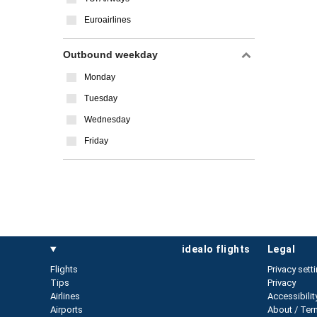
Euroairlines
Outbound weekday
Monday
Tuesday
Wednesday
Friday
idealo flights
legal
Flights
Privacy sett
Tips
Privacy
Airlines
Accessibilit
Airports
About / Ter