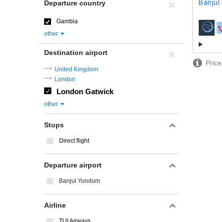
Banjul
Departure country
Gambia
airline
other
Destination airport
Price
United Kingdom
London
London Gatwick
other
Stops
Direct flight
Departure airport
Banjul Yundum
Airline
TUI Airways