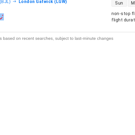
direct flight
 (BJL)
London Gatwick (LGW)
Sun
M
non-stop fl
s
flight dura
s based on recent searches, subject to last-minute changes