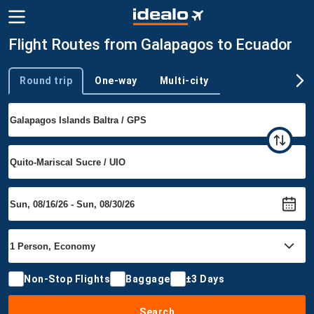
Flight Routes from Galapagos to Ecuador
Round trip
One-way
Multi-city
Trip type
Non-Stop Flights
Baggage
±3 Days
Search