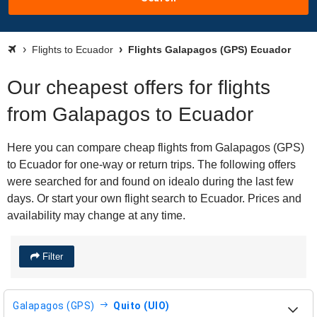
Flights to Ecuador
Flights Galapagos (GPS) Ecuador
Our cheapest offers for flights
from Galapagos to Ecuador
Here you can compare cheap flights from Galapagos (GPS)
to Ecuador for one-way or return trips. The following offers
were searched for and found on idealo during the last few
days. Or start your own flight search to Ecuador. Prices and
availability may change at any time.
Filter
Galapagos (GPS)
Quito (UIO)