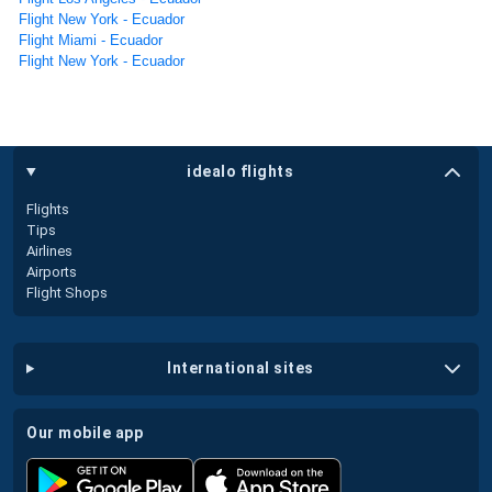
Flight New York - Ecuador
Flight Miami - Ecuador
Flight New York - Ecuador
idealo flights
Flights
Tips
Airlines
Airports
Flight Shops
international sites
our mobile app