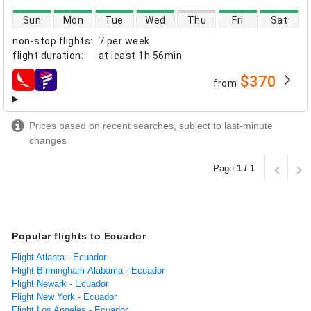
direct flight availability
Sun
Mon
Tue
Wed
Thu
Fri
Sat
non-stop flights
:
7 per week
flight duration
:
at least
1h 56min
$370
from
airlines
Prices based on recent searches, subject to last-minute
changes
Page
1 / 1
Popular flights to Ecuador
Flight Atlanta - Ecuador
Flight Birmingham-Alabama - Ecuador
Flight Newark - Ecuador
Flight New York - Ecuador
Flight Los Angeles - Ecuador