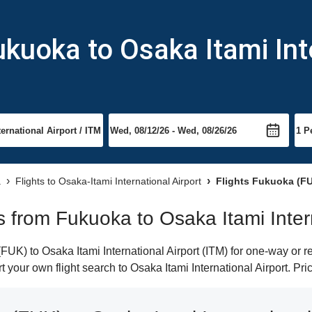
ukuoka to Osaka Itami Int
a
Flights to Osaka-Itami International Airport
Flights Fukuoka (FUK
ts from Fukuoka to Osaka Itami Inter
K) to Osaka Itami International Airport (ITM) for one-way or ret
t your own flight search to Osaka Itami International Airport. Pr