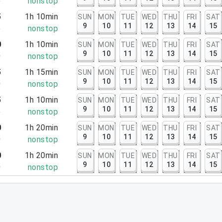
5
nonstop
5
1h 10min
SUN
MON
TUE
WED
THU
FRI
SAT
9
10
11
12
13
14
15
5
nonstop
0
1h 10min
SUN
MON
TUE
WED
THU
FRI
SAT
9
10
11
12
13
14
15
0
nonstop
5
1h 15min
SUN
MON
TUE
WED
THU
FRI
SAT
9
10
11
12
13
14
15
0
nonstop
5
1h 10min
SUN
MON
TUE
WED
THU
FRI
SAT
9
10
11
12
13
14
15
5
nonstop
0
1h 20min
SUN
MON
TUE
WED
THU
FRI
SAT
9
10
11
12
13
14
15
0
nonstop
0
1h 20min
SUN
MON
TUE
WED
THU
FRI
SAT
9
10
11
12
13
14
15
0
nonstop