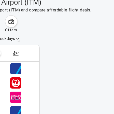
Airport (ITM)
rport (ITM) and compare affordable flight deals.
offers
eekdays
August 16 – 22, 2026