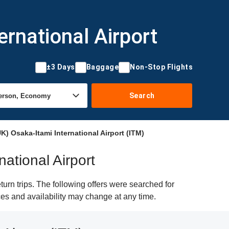
ernational Airport
±3 Days
Baggage
Non-Stop Flights
Search
) Osaka-Itami International Airport (ITM)
national Airport
urn trips. The following offers were searched for
ices and availability may change at any time.