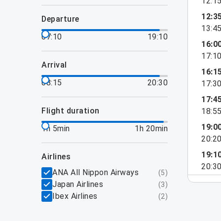
12:1
12:3
departure
13:4
07:10
19:10
16:0
17:1
arrival
16:1
08:15
20:30
17:3
17:4
flight duration
18:5
19:0
1h 5min
1h 20min
20:2
19:1
airlines
20:3
ANA All Nippon Airways
(
5
)
Japan Airlines
(
3
)
Ibex Airlines
(
2
)