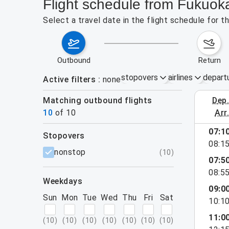
Flight schedule from Fukuoka
Select a travel date in the flight schedule for 
outbound
return
stopovers
airlines
depart
Active filters
none
Matching outbound flights
dep
August 2
10
of
10
arr
07:1
stopovers
08:1
filters
nonstop
(
10
)
07:5
08:5
weekdays
09:0
Sun
Mon
Tue
Wed
Thu
Fri
Sat
10:1
11:0
(
10
)
(
10
)
(
10
)
(
10
)
(
10
)
(
10
)
(
10
)