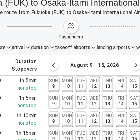
 (FUK) to Osaka-Itami International 
the route from Fukuoka (FUK) to Osaka-Itami International Ai
passengers
ure
arrival
duration
takeoff airports
landing airports
w
.
duration
 – 8, 2026
August 9 – 15, 2026
.
stopovers
0
1h 5min
SUN
MON
TUE
WED
THU
FRI
SAT
9
10
11
12
13
14
15
5
nonstop
0
1h 5min
SUN
MON
TUE
WED
THU
FRI
SAT
9
10
11
12
13
14
15
5
nonstop
0
1h 10min
SUN
MON
TUE
WED
THU
FRI
SAT
9
10
11
12
13
14
15
0
nonstop
0
1h 15min
SUN
MON
TUE
WED
THU
FRI
SAT
9
10
11
12
13
14
15