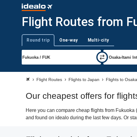
Flight Routes from F
Round trip
One-way
Multi-city
Trip type
Flight Routes
Flights to Japan
Flights to Osak
Our cheapest offers for fligh
Here you can compare cheap flights from Fukuoka (FU
and found on idealo during the last few days. Or star