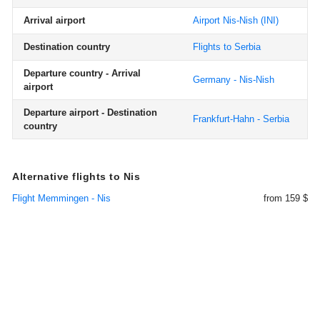
Arrival airport
Airport Nis-Nish
(INI)
Destination country
Flights to Serbia
Departure country - Arrival
Germany - Nis-Nish
airport
Departure airport - Destination
Frankfurt-Hahn - Serbia
country
Alternative flights to Nis
Flight Memmingen - Nis
from 159 $