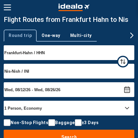
Flight Routes from Frankfurt Hahn to Nis
Round trip
One-way
Multi-city
Trip type
Non-Stop Flights
Baggage
±3 Days
Search