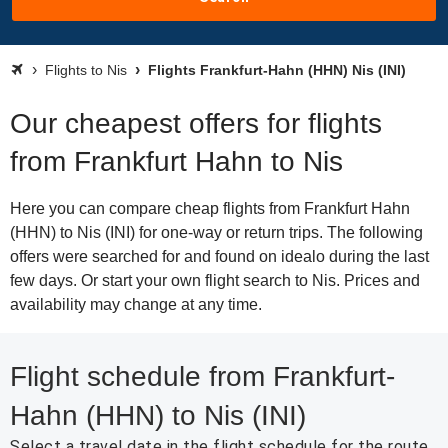
Flights to Nis
Flights Frankfurt-Hahn (HHN) Nis (INI)
Our cheapest offers for flights
from Frankfurt Hahn to Nis
Here you can compare cheap flights from Frankfurt Hahn
(HHN) to Nis (INI) for one-way or return trips. The following
offers were searched for and found on idealo during the last
few days. Or start your own flight search to Nis. Prices and
availability may change at any time.
Flight schedule from Frankfurt-
Hahn (HHN) to Nis (INI)
Select a travel date in the flight schedule for the route