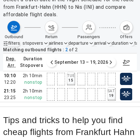
from Frankfurt-Hahn (HHN) to Nis (INI) and compare
affordable flight deals.
outbound
return
passengers
offers
filters
stopovers
airlines
departure
arrival
duration
tak
Active filters
none
Matching outbound flights
2
of
2
dep.
duration
mber 6 – 12, 2026
September 13 – 19, 2026
Septemb
arr.
stopovers
10:10
2h 10min
TUE
15
12:20
nonstop
21:15
2h 10min
SAT
19
23:25
nonstop
Tips and tricks to help you find
cheap flights from Frankfurt Hahn