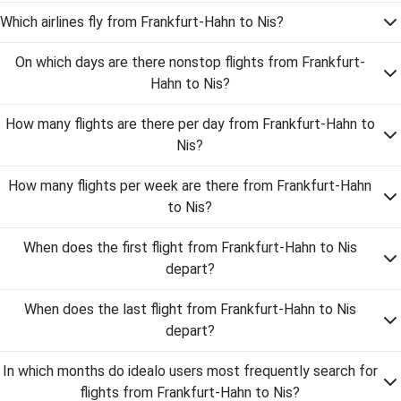
Which airlines fly from Frankfurt-Hahn to Nis?
On which days are there nonstop flights from Frankfurt-
Hahn to Nis?
How many flights are there per day from Frankfurt-Hahn to
Nis?
How many flights per week are there from Frankfurt-Hahn
to Nis?
When does the first flight from Frankfurt-Hahn to Nis
depart?
When does the last flight from Frankfurt-Hahn to Nis
depart?
In which months do idealo users most frequently search for
flights from Frankfurt-Hahn to Nis?