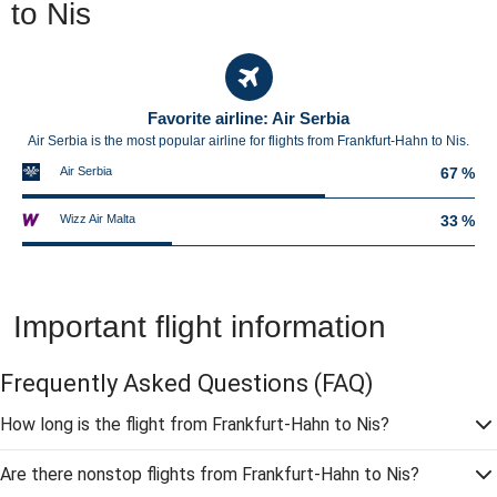
to Nis
Favorite airline: Air Serbia
Air Serbia is the most popular airline for flights from Frankfurt-Hahn to Nis.
Air Serbia
67 %
Wizz Air Malta
33 %
Important flight information
Frequently Asked Questions
(FAQ)
How long is the flight from Frankfurt-Hahn to Nis?
Are there nonstop flights from Frankfurt-Hahn to Nis?