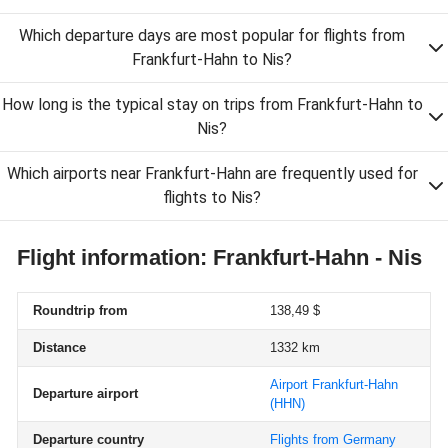
Which departure days are most popular for flights from
Frankfurt-Hahn to Nis?
How long is the typical stay on trips from Frankfurt-Hahn to
Nis?
Which airports near Frankfurt-Hahn are frequently used for
flights to Nis?
Flight information: Frankfurt-Hahn - Nis
Roundtrip from
138,49 $
Distance
1332 km
Airport Frankfurt-Hahn
Departure airport
(HHN)
Departure country
Flights from Germany