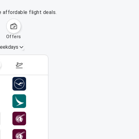
 affordable flight deals.
offers
eekdays
August 16 – 22, 2026