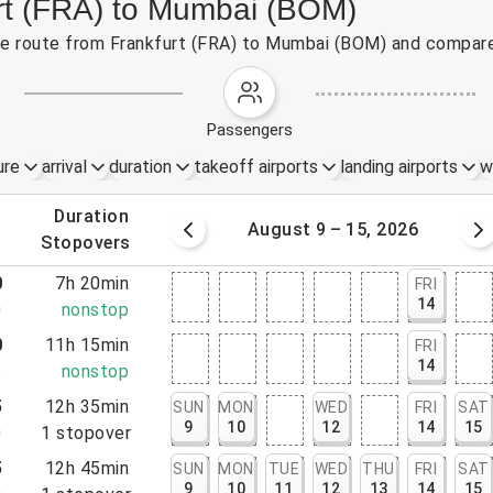
urt (FRA) to Mumbai (BOM)
 the route from Frankfurt (FRA) to Mumbai (BOM) and compare
passengers
ure
arrival
duration
takeoff airports
landing airports
w
.
duration
 – 8, 2026
August 9 – 15, 2026
.
stopovers
0
7h 20min
FRI
14
0
nonstop
0
11h 15min
FRI
14
5
nonstop
5
12h 35min
SUN
MON
WED
FRI
SAT
9
10
12
14
15
0
1
stopover
5
12h 45min
SUN
MON
TUE
WED
THU
FRI
SAT
9
10
11
12
13
14
15