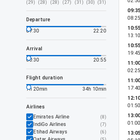
02:5
(
29
)
(
28
)
(
28
)
(
27
)
(
31
)
(
30
)
(
31
)
09:3
08:2
departure
10:5
07:30
22:20
13:1
10:5
arrival
19:4
00:30
20:55
11:0
02:2
flight duration
11:0
17:4
7h 20min
34h 10min
12:1
01:5
airlines
13:0
Emirates Airline
(
8
)
01:0
IndiGo Airlines
(
7
)
Etihad Airways
(
6
)
13:0
Qatar Airways
(
5
)