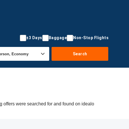
±3 Days
Baggage
Non-Stop Flights
Search
g offers were searched for and found on idealo