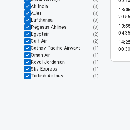
05:1
Air India
(
3
)
13:0
AJet
(
3
)
20:5
Lufthansa
(
3
)
13:5
Pegasus Airlines
(
3
)
04:3
Egyptair
(
2
)
Gulf Air
(
2
)
14:2
Cathay Pacific Airways
(
1
)
00:3
Oman Air
(
1
)
Royal Jordanian
(
1
)
Sky Express
(
1
)
Turkish Airlines
(
1
)