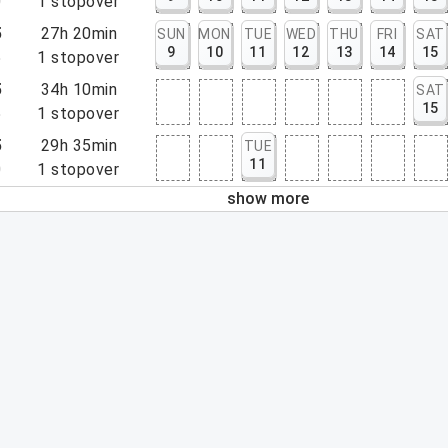
0
1
stopover
5
27h 20min
SUN
MON
TUE
WED
THU
FRI
SAT
9
10
11
12
13
14
15
5
1
stopover
5
34h 10min
SAT
15
5
1
stopover
5
29h 35min
TUE
11
0
1
stopover
show more