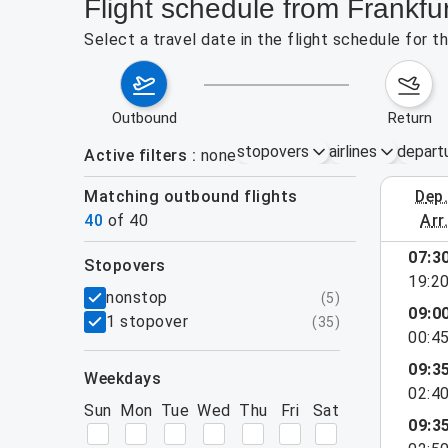
Flight schedule from Frankf
Select a travel date in the flight schedule for
outbound
return
stopovers
airlines
depart
Active filters
none
Matching outbound flights
dep
August 2
40
of
40
arr
show more
07:3
stopovers
19:2
filters
nonstop
(
5
)
09:0
1 stopover
(
35
)
00:4
09:3
weekdays
02:4
Sun
Mon
Tue
Wed
Thu
Fri
Sat
09:3