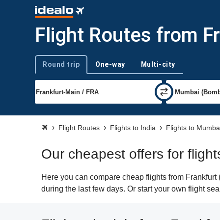
Flight Routes from F
Round trip
One-way
Multi-city
Trip type
Flight Routes
Flights to India
Flights to Mumba
Our cheapest offers for fligh
Here you can compare cheap flights from Frankfurt 
during the last few days. Or start your own flight s