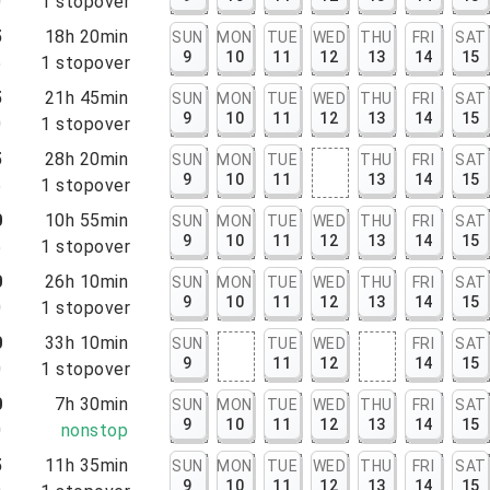
0
1
stopover
5
18h 20min
SUN
MON
TUE
WED
THU
FRI
SAT
9
10
11
12
13
14
15
5
1
stopover
5
21h 45min
SUN
MON
TUE
WED
THU
FRI
SAT
9
10
11
12
13
14
15
0
1
stopover
5
28h 20min
SUN
MON
TUE
THU
FRI
SAT
9
10
11
13
14
15
5
1
stopover
0
10h 55min
SUN
MON
TUE
WED
THU
FRI
SAT
9
10
11
12
13
14
15
5
1
stopover
0
26h 10min
SUN
MON
TUE
WED
THU
FRI
SAT
9
10
11
12
13
14
15
0
1
stopover
0
33h 10min
SUN
TUE
WED
FRI
SAT
9
11
12
14
15
0
1
stopover
0
7h 30min
SUN
MON
TUE
WED
THU
FRI
SAT
9
10
11
12
13
14
15
0
nonstop
5
11h 35min
SUN
MON
TUE
WED
THU
FRI
SAT
9
10
11
12
13
14
15