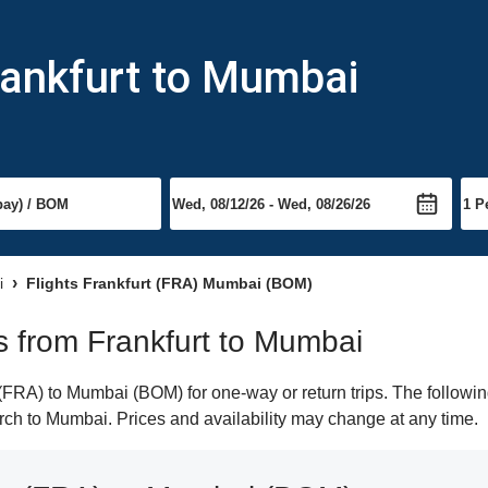
rankfurt to Mumbai
i
Flights Frankfurt (FRA) Mumbai (BOM)
ts from Frankfurt to Mumbai
(FRA) to Mumbai (BOM) for one-way or return trips. The followin
earch to Mumbai. Prices and availability may change at any time.