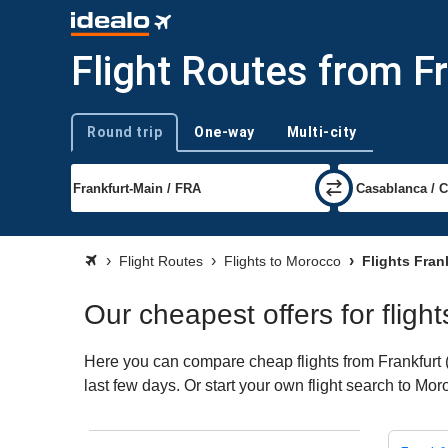
Flight Routes from F
Round trip
One-way
Multi-city
Trip type
Flight Routes
Flights to Morocco
Flights Fran
Our cheapest offers for fligh
Here you can compare cheap flights from Frankfurt (
last few days. Or start your own flight search to Mo