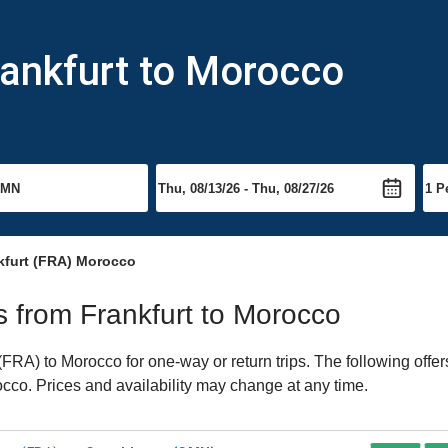
rankfurt to Morocco
kfurt (FRA) Morocco
ts from Frankfurt to Morocco
FRA) to Morocco for one-way or return trips. The following offe
rocco. Prices and availability may change at any time.