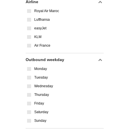
Airline
Royal Air Maroc
Lufthansa
easyJet
KLM
Air France
Outbound weekday
Monday
Tuesday
Wednesday
Thursday
Friday
Saturday
Sunday