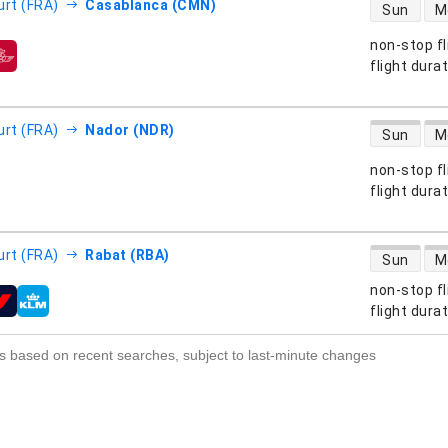
direct flight
urt (FRA)
Casablanca (CMN)
Sun
M
non-stop fl
s
flight dura
direct flight
urt (FRA)
Nador (NDR)
Sun
M
non-stop fl
s
flight dura
direct flight
urt (FRA)
Rabat (RBA)
Sun
M
non-stop fl
s
flight dura
s based on recent searches, subject to last-minute changes