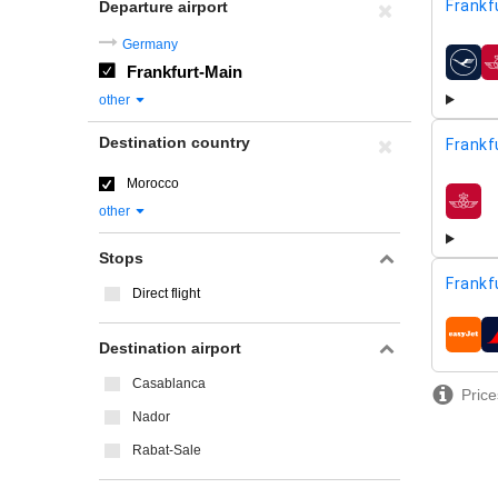
Frankf
Departure airport
Germany
Frankfurt-Main
airline
other
Destination country
Frankf
Morocco
airline
other
Stops
Frankf
Direct flight
airline
Destination airport
Casablanca
Price
Nador
Rabat-Sale