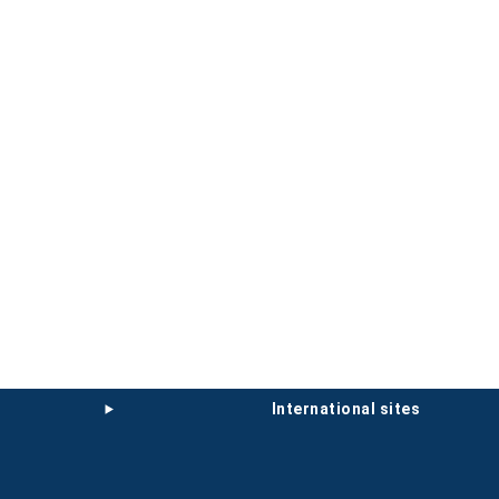
international sites