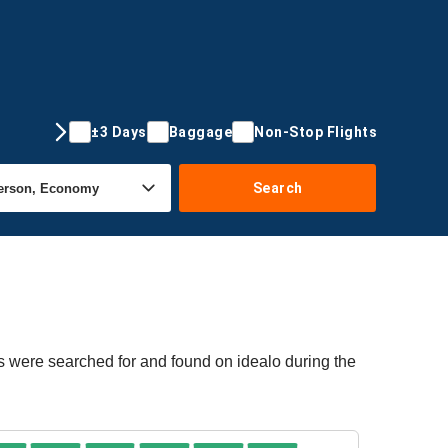
±3 Days
Baggage
Non-Stop Flights
Search
rs were searched for and found on idealo during the