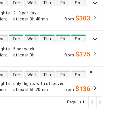
 availability
on
Tue
Wed
Thu
Fri
Sat
ights
:
2–3 per day
$303
tion
:
at least
3h 40min
from
 availability
on
Tue
Wed
Thu
Fri
Sat
ights
:
5 per week
$375
tion
:
at least
3h
from
 availability
on
Tue
Wed
Thu
Fri
Sat
ights
:
only flights with stopover
$136
tion
:
at least
6h 20min
from
Page
1 / 1