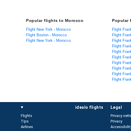
Popular flights to Morocco
Popular 
Flight New York - Morocco
Flight Frank
Flight Boston - Morocco
Flight Fran
Flight New York - Morocco
Flight Fran
Flight Fran
Flight Frank
Flight Frank
Flight Fran
Flight Fran
Flight Fran
Flight Fran
idealo flights
legal
Flights
Privacy sett
Tips
Privacy
Airlines
Accessibilit