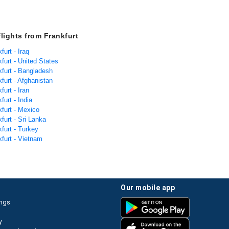
flights from Frankfurt
furt - Iraq
kfurt - United States
kfurt - Bangladesh
kfurt - Afghanistan
furt - Iran
furt - India
kfurt - Mexico
kfurt - Sri Lanka
kfurt - Turkey
kfurt - Vietnam
our mobile app
ings
y