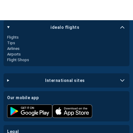
idealo flights
Flights
Tips
Airlines
Airports
Flight Shops
international sites
our mobile app
legal