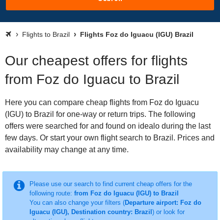
Flights to Brazil
Flights Foz do Iguacu (IGU) Brazil
Our cheapest offers for flights
from Foz do Iguacu to Brazil
Here you can compare cheap flights from Foz do Iguacu
(IGU) to Brazil for one-way or return trips. The following
offers were searched for and found on idealo during the last
few days. Or start your own flight search to Brazil. Prices and
availability may change at any time.
Please use our search to find current cheap offers for the
following route:
from Foz do Iguacu (IGU) to Brazil
You can also change your filters (
Departure airport: Foz do
Iguacu (IGU), Destination country: Brazil
) or look for