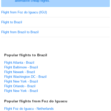
alternative cheap flights.
Flight from Foz do Iguacu (IGU)
Flight to Brazil
Flight from Brazil to Brazil
Popular flights to Brazil
Flight Atlanta - Brazil
Flight Baltimore - Brazil
Flight Newark - Brazil
Flight Washington DC - Brazil
Flight New York - Brazil
Flight Orlando - Brazil
Flight New York - Brazil
Popular flights from Foz do Iguacu
Flight Foz do Iguacu - Netherlands