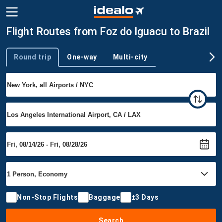
Flight Routes from Foz do Iguacu to Brazil
Round trip
One-way
Multi-city
Trip type
Non-Stop Flights
Baggage
±3 Days
Search