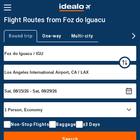
Flight Routes from Foz do Iguacu
Round trip
One-way
Multi-city
Trip type
Non-Stop Flights
Baggage
±3 Days
Search