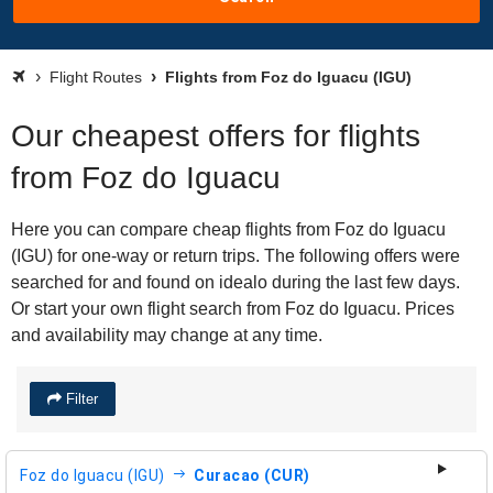
Flight Routes
Flights from Foz do Iguacu (IGU)
Our cheapest offers for flights
from Foz do Iguacu
Here you can compare cheap flights from Foz do Iguacu
(IGU) for one-way or return trips. The following offers were
searched for and found on idealo during the last few days.
Or start your own flight search from Foz do Iguacu. Prices
and availability may change at any time.
Filter
Foz do Iguacu (IGU)
Curacao (CUR)