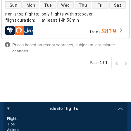
direct flight availability
Sun
Mon
Tue
Wed
Thu
Fri
Sat
non-stop flights
:
only flights with stopover
flight duration
:
at least
14h 50min
$819
from
airlines
Prices based on recent searches, subject to last-minute
changes
Page
1 / 1
idealo flights
Flights
Tips
Airlines