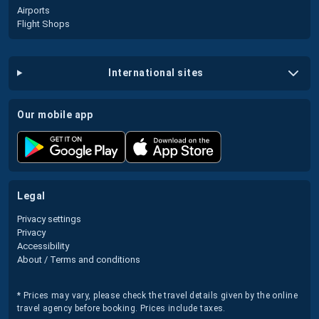
Airports
Flight Shops
international sites
our mobile app
legal
Privacy settings
Privacy
Accessibility
About / Terms and conditions
* Prices may vary, please check the travel details given by the online
travel agency before booking. Prices include taxes.