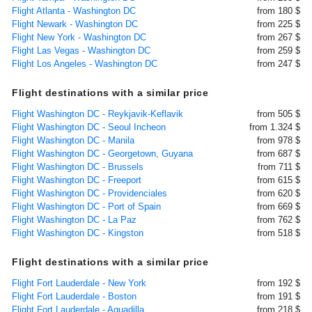
Flight Atlanta - Washington DC
from 180 $
Flight Newark - Washington DC
from 225 $
Flight New York - Washington DC
from 267 $
Flight Las Vegas - Washington DC
from 259 $
Flight Los Angeles - Washington DC
from 247 $
Flight destinations with a similar price
Flight Washington DC - Reykjavik-Keflavik
from 505 $
Flight Washington DC - Seoul Incheon
from 1.324 $
Flight Washington DC - Manila
from 978 $
Flight Washington DC - Georgetown, Guyana
from 687 $
Flight Washington DC - Brussels
from 711 $
Flight Washington DC - Freeport
from 615 $
Flight Washington DC - Providenciales
from 620 $
Flight Washington DC - Port of Spain
from 669 $
Flight Washington DC - La Paz
from 762 $
Flight Washington DC - Kingston
from 518 $
Flight destinations with a similar price
Flight Fort Lauderdale - New York
from 192 $
Flight Fort Lauderdale - Boston
from 191 $
Flight Fort Lauderdale - Aguadilla
from 218 $