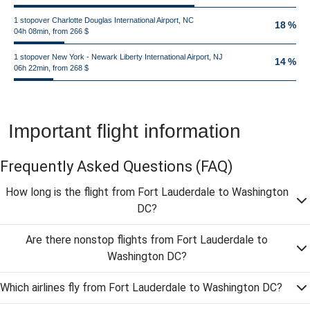
1 stopover Charlotte Douglas International Airport, NC
18 %
04h 08min, from 266 $
1 stopover New York - Newark Liberty International Airport, NJ
14 %
06h 22min, from 268 $
Important flight information
Frequently Asked Questions
(FAQ)
How long is the flight from Fort Lauderdale to Washington
DC?
Are there nonstop flights from Fort Lauderdale to
Washington DC?
Which airlines fly from Fort Lauderdale to Washington DC?