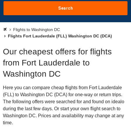
Search
Flights to Washington DC
Flights Fort Lauderdale (FLL) Washington DC (DCA)
Our cheapest offers for flights
from Fort Lauderdale to
Washington DC
Here you can compare cheap flights from Fort Lauderdale
(FLL) to Washington DC (DCA) for one-way or return trips.
The following offers were searched for and found on idealo
during the last few days. Or start your own flight search to
Washington DC. Prices and availability may change at any
time.