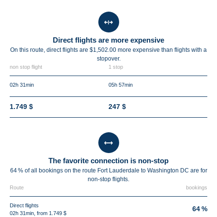
Direct flights are more expensive
On this route, direct flights are $1,502.00 more expensive than flights with a
stopover.
non stop flight
1 stop
02h 31min
05h 57min
1.749 $
247 $
The favorite connection is non-stop
64 % of all bookings on the route Fort Lauderdale to Washington DC are for
non-stop flights.
Route
bookings
Direct flights
64 %
02h 31min, from 1.749 $