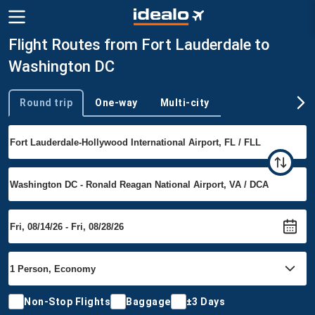
Flight Routes from Fort Lauderdale to
Washington DC
Round trip
One-way
Multi-city
Trip type
Non-Stop Flights
Baggage
±3 Days