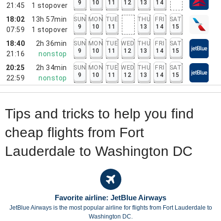
9
10
11
12
13
14
21:45
1
stopover
18:02
13h 57min
SUN
MON
TUE
THU
FRI
SAT
9
10
11
13
14
15
07:59
1
stopover
18:40
2h 36min
SUN
MON
TUE
WED
THU
FRI
SAT
9
10
11
12
13
14
15
21:16
nonstop
20:25
2h 34min
SUN
MON
TUE
WED
THU
FRI
SAT
9
10
11
12
13
14
15
22:59
nonstop
Tips and tricks to help you find
cheap flights from Fort
Lauderdale to Washington DC
Favorite airline: JetBlue Airways
JetBlue Airways is the most popular airline for flights from Fort Lauderdale to
Washington DC.