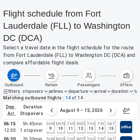
Flight schedule from Fort
Lauderdale (FLL) to Washington
DC (DCA)
Select a travel date in the flight schedule for the route
from Fort Lauderdale (FLL) to Washington DC (DCA) and
compare affordable flight deals.
outbound
return
passengers
offers
filters
stopovers
airlines
departure
arrival
duration
tak
Active filters
none
Matching outbound flights
14
of
14
dep.
duration
ust 2 – 8, 2026
August 9 – 15, 2026
Augus
arr.
stopovers
06:15
5h 45min
SUN
MON
TUE
WED
THU
FRI
SAT
9
10
11
12
13
14
15
12:00
1
stopover
06:30
2h 30min
SUN
MON
TUE
WED
THU
FRI
SAT