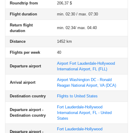
Roundtrip from
206,37 $
Flight duration
min. 02:30 / max. 07:30
Return flight
min. 02:34/ max. 04:40
duration
Distance
1452 km
Flights per week
40
Airport Fort Lauderdale-Hollywood
Departure airport
International Airport, FL
(FLL)
Airport Washington DC - Ronald
Arrival airport
Reagan National Airport, VA
(DCA)
Destination country
Flights to United States
Fort Lauderdale-Hollywood
Departure airport -
International Airport, FL - United
Destination country
States
Fort Lauderdale-Hollywood
Departure airport -