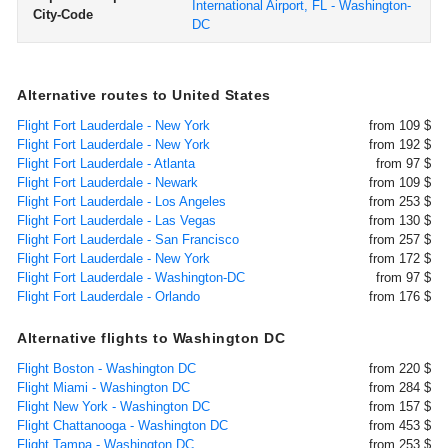
International Airport, FL - Washington-
City-Code
DC
Alternative routes to United States
Flight Fort Lauderdale - New York
from 109 $
Flight Fort Lauderdale - New York
from 192 $
Flight Fort Lauderdale - Atlanta
from 97 $
Flight Fort Lauderdale - Newark
from 109 $
Flight Fort Lauderdale - Los Angeles
from 253 $
Flight Fort Lauderdale - Las Vegas
from 130 $
Flight Fort Lauderdale - San Francisco
from 257 $
Flight Fort Lauderdale - New York
from 172 $
Flight Fort Lauderdale - Washington-DC
from 97 $
Flight Fort Lauderdale - Orlando
from 176 $
Alternative flights to Washington DC
Flight Boston - Washington DC
from 220 $
Flight Miami - Washington DC
from 284 $
Flight New York - Washington DC
from 157 $
Flight Chattanooga - Washington DC
from 453 $
Flight Tampa - Washington DC
from 253 $