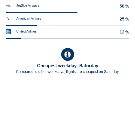
JetBlue Airways
58 %
American Airlines
25 %
United Airlines
12 %
Cheapest weekday: Saturday
Compared to other weekdays, flights are cheapest on Saturday.