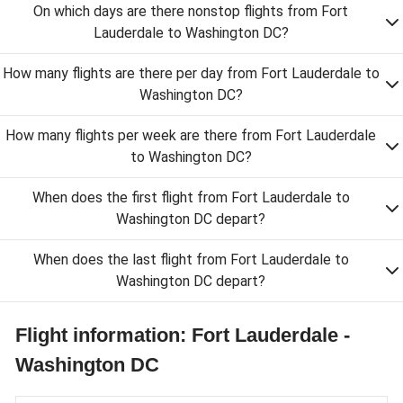
On which days are there nonstop flights from Fort
Lauderdale to Washington DC?
How many flights are there per day from Fort Lauderdale to
Washington DC?
How many flights per week are there from Fort Lauderdale
to Washington DC?
When does the first flight from Fort Lauderdale to
Washington DC depart?
When does the last flight from Fort Lauderdale to
Washington DC depart?
Flight information: Fort Lauderdale -
Washington DC