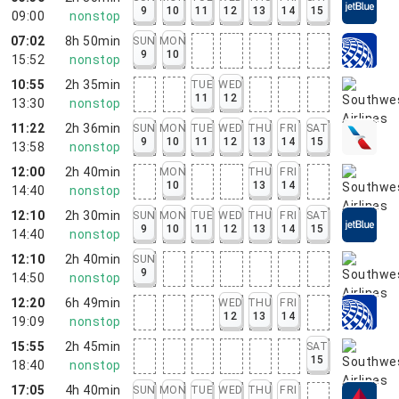
9
10
11
12
13
14
15
09:00
nonstop
07:02
8h 50min
SUN
MON
9
10
15:52
nonstop
10:55
2h 35min
TUE
WED
11
12
13:30
nonstop
11:22
2h 36min
SUN
MON
TUE
WED
THU
FRI
SAT
9
10
11
12
13
14
15
13:58
nonstop
12:00
2h 40min
MON
THU
FRI
10
13
14
14:40
nonstop
12:10
2h 30min
SUN
MON
TUE
WED
THU
FRI
SAT
9
10
11
12
13
14
15
14:40
nonstop
12:10
2h 40min
SUN
9
14:50
nonstop
12:20
6h 49min
WED
THU
FRI
12
13
14
19:09
nonstop
15:55
2h 45min
SAT
15
18:40
nonstop
17:05
4h 40min
SUN
MON
TUE
WED
THU
FRI