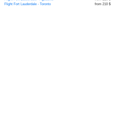
Flight Fort Lauderdale - Toronto
from 210 $