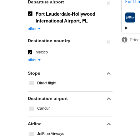
Fort L
Departure airport
Fort Lauderdale-Hollywood
airline
International Airport, FL
other
Price
Destination country
Mexico
other
Stops
Direct flight
Destination airport
Cancun
Airline
JetBlue Airways