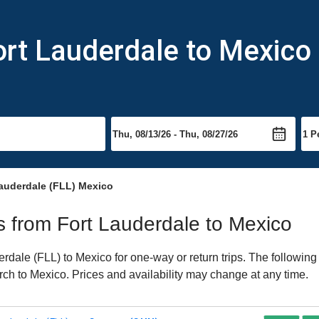
ort Lauderdale to Mexico
Lauderdale (FLL) Mexico
ts from Fort Lauderdale to Mexico
dale (FLL) to Mexico for one-way or return trips. The following
earch to Mexico. Prices and availability may change at any time.