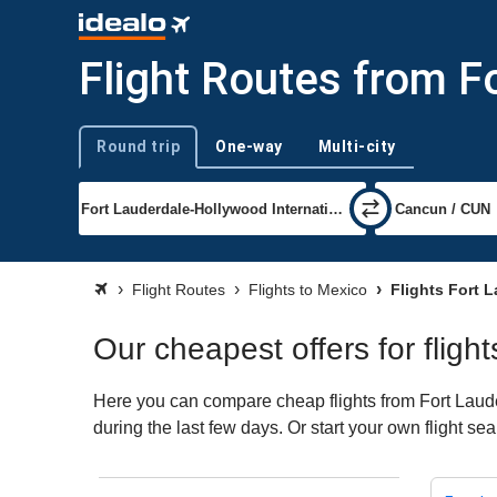
Flight Routes from F
Round trip
One-way
Multi-city
Trip type
Flight Routes
Flights to Mexico
Flights Fort 
Our cheapest offers for fligh
Here you can compare cheap flights from Fort Lauder
during the last few days. Or start your own flight s