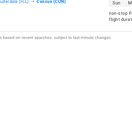
direct flight
auderdale (FLL)
Cancun (CUN)
Sun
M
non-stop fl
s
flight dura
s based on recent searches, subject to last-minute changes