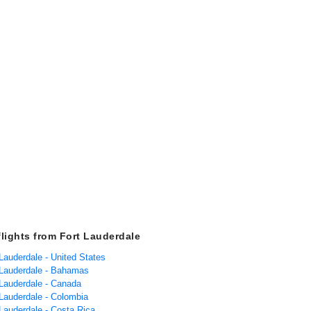
flights from Fort Lauderdale
 Lauderdale - United States
t Lauderdale - Bahamas
 Lauderdale - Canada
 Lauderdale - Colombia
 Lauderdale - Costa Rica