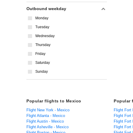
Outbound weekday
Monday
Tuesday
Wednesday
Thursday
Friday
Saturday
Sunday
Popular flights to Mexico
Popular 
Flight New York - Mexico
Flight Fort
Flight Atlanta - Mexico
Flight For
Flight Austin - Mexico
Flight Fort
Flight Asheville - Mexico
Flight Fort
Flight Boston - Mexico
Flight Fort