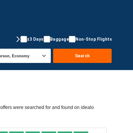
±3 Days
Baggage
Non-Stop Flights
Search
 offers were searched for and found on idealo