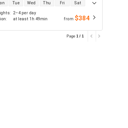
 availability
on
Tue
Wed
Thu
Fri
Sat
ights
:
2–4 per day
$384
tion
:
at least
1h 49min
from
Page
1 / 1