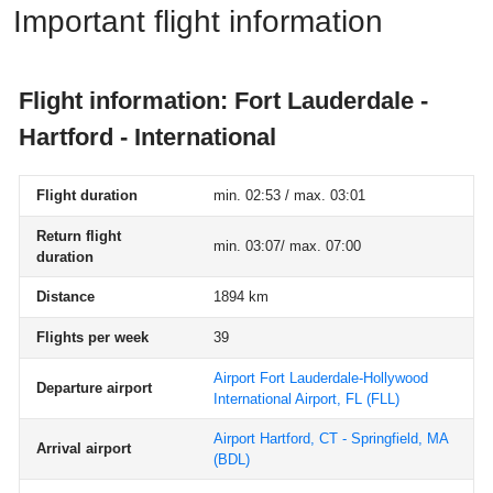
Important flight information
Flight information: Fort Lauderdale -
Hartford - International
Flight duration
min. 02:53 / max. 03:01
Return flight
min. 03:07/ max. 07:00
duration
Distance
1894 km
Flights per week
39
Airport Fort Lauderdale-Hollywood
Departure airport
International Airport, FL
(FLL)
Airport Hartford, CT - Springfield, MA
Arrival airport
(BDL)