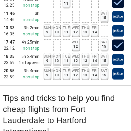
11
12:25
nonstop
11:46
3h
SAT
15
14:46
nonstop
13:33
3h 2min
SUN
MON
TUE
WED
THU
FRI
9
10
11
12
13
14
16:35
nonstop
17:47
4h 25min
WED
SAT
12
15
22:12
nonstop
18:35
5h 24min
SUN
MON
TUE
WED
THU
FRI
SAT
9
10
11
12
13
14
15
23:59
1
stopover
20:55
3h 4min
SUN
MON
TUE
WED
THU
FRI
SAT
9
10
11
12
13
14
15
23:59
nonstop
Tips and tricks to help you find
cheap flights from Fort
Lauderdale to Hartford