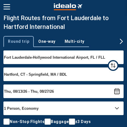
Flight Routes from Fort Lauderdale to
Hartford International
Round trip
One-way
Multi-city
Trip type
Non-Stop Flights
Baggage
±3 Days