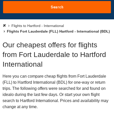
Search
Flights to Hartford - International
Flights Fort Lauderdale (FLL) Hartford - International (BDL)
Our cheapest offers for flights
from Fort Lauderdale to Hartford
International
Here you can compare cheap flights from Fort Lauderdale
(FLL) to Hartford International (BDL) for one-way or return
trips. The following offers were searched for and found on
idealo during the last few days. Or start your own flight
search to Hartford International. Prices and availability may
change at any time.