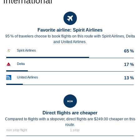
International
Favorite airline: Spirit Airlines
95 % of travelers choose to book flights on this route with Spirit Airlines, Delta
and United Airlines.
Spirit Airlines
65 %
Delta
17 %
United Airlines
13 %
Direct flights are cheaper
Compared to flights with a stopover, direct flights are $249.00 cheaper on this
route.
non stop flight
1 stop