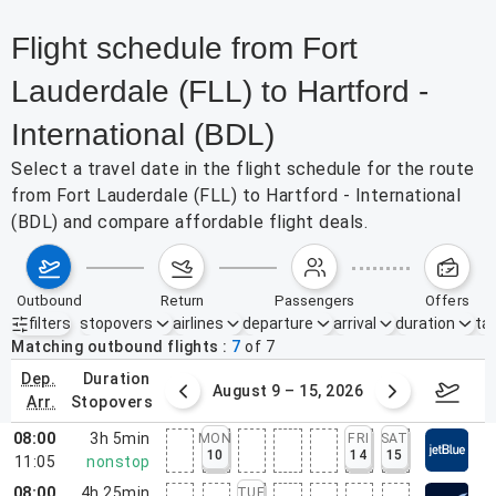
Flight schedule from Fort
Lauderdale (FLL) to Hartford -
International (BDL)
Select a travel date in the flight schedule for the route
from Fort Lauderdale (FLL) to Hartford - International
(BDL) and compare affordable flight deals.
outbound
return
passengers
offers
filters
stopovers
airlines
departure
arrival
duration
tak
Active filters
none
Matching outbound flights
7
of
7
dep.
duration
ust 2 – 8, 2026
August 9 – 15, 2026
Augus
arr.
stopovers
08:00
3h 5min
MON
FRI
SAT
10
14
15
11:05
nonstop
08:00
4h 25min
TUE