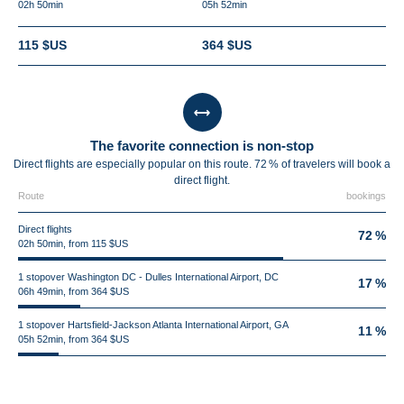
02h 50min
05h 52min
115 $US
364 $US
The favorite connection is non-stop
Direct flights are especially popular on this route. 72 % of travelers will book a
direct flight.
Route
bookings
Direct flights
72 %
02h 50min, from 115 $US
1 stopover Washington DC - Dulles International Airport, DC
17 %
06h 49min, from 364 $US
1 stopover Hartsfield-Jackson Atlanta International Airport, GA
11 %
05h 52min, from 364 $US