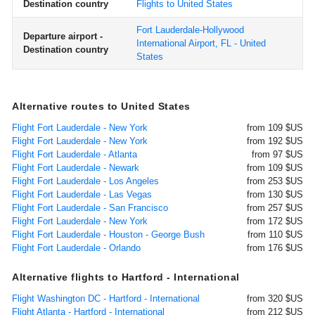
Destination country
Flights to United States
Fort Lauderdale-Hollywood
Departure airport -
International Airport, FL - United
Destination country
States
Alternative routes to United States
Flight Fort Lauderdale - New York
from 109 $US
Flight Fort Lauderdale - New York
from 192 $US
Flight Fort Lauderdale - Atlanta
from 97 $US
Flight Fort Lauderdale - Newark
from 109 $US
Flight Fort Lauderdale - Los Angeles
from 253 $US
Flight Fort Lauderdale - Las Vegas
from 130 $US
Flight Fort Lauderdale - San Francisco
from 257 $US
Flight Fort Lauderdale - New York
from 172 $US
Flight Fort Lauderdale - Houston - George Bush
from 110 $US
Flight Fort Lauderdale - Orlando
from 176 $US
Alternative flights to Hartford - International
Flight Washington DC - Hartford - International
from 320 $US
Flight Atlanta - Hartford - International
from 212 $US