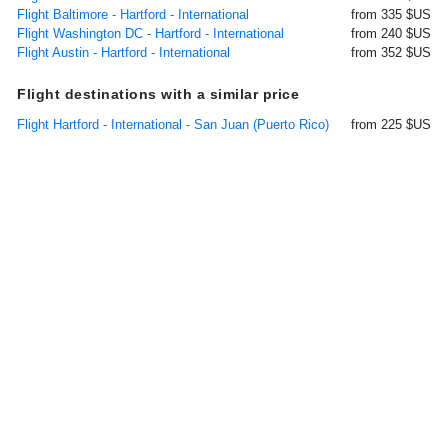
Flight Baltimore - Hartford - International
from 335 $US
Flight Washington DC - Hartford - International
from 240 $US
Flight Austin - Hartford - International
from 352 $US
Flight destinations with a similar price
Flight Hartford - International - San Juan (Puerto Rico)
from 225 $US