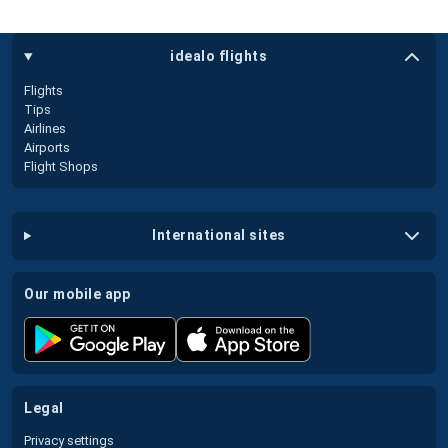
idealo flights
Flights
Tips
Airlines
Airports
Flight Shops
international sites
our mobile app
legal
Privacy settings