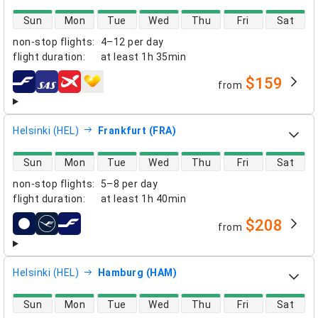
direct flight availability
Sun
Mon
Tue
Wed
Thu
Fri
Sat
non-stop flights
:
4–12 per day
flight duration
:
at least
1h 35min
$159
from
airlines
Helsinki (HEL)
Frankfurt (FRA)
direct flight availability
Sun
Mon
Tue
Wed
Thu
Fri
Sat
non-stop flights
:
5–8 per day
flight duration
:
at least
1h 40min
$208
from
airlines
Helsinki (HEL)
Hamburg (HAM)
direct flight availability
Sun
Mon
Tue
Wed
Thu
Fri
Sat