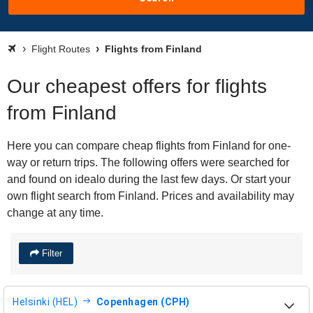
Flight Routes
Flights from Finland
Our cheapest offers for flights
from Finland
Here you can compare cheap flights from Finland for one-
way or return trips. The following offers were searched for
and found on idealo during the last few days. Or start your
own flight search from Finland. Prices and availability may
change at any time.
Filter
Helsinki (HEL)
Copenhagen (CPH)