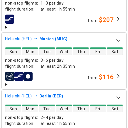
non-stop flights
:
1–3 per day
flight duration
:
at least
1h 55min
$207
from
airlines
Helsinki (HEL)
Munich (MUC)
direct flight availability
Sun
Mon
Tue
Wed
Thu
Fri
Sat
non-stop flights
:
3–6 per day
flight duration
:
at least
2h 35min
$116
from
airlines
Helsinki (HEL)
Berlin (BER)
direct flight availability
Sun
Mon
Tue
Wed
Thu
Fri
Sat
non-stop flights
:
2–4 per day
flight duration
:
at least
1h 55min