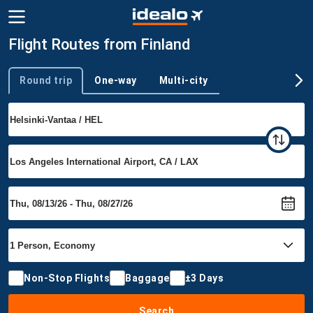
Flight Routes from Finland
Round trip
One-way
Multi-city
Trip type
Non-Stop Flights
Baggage
±3 Days
Search