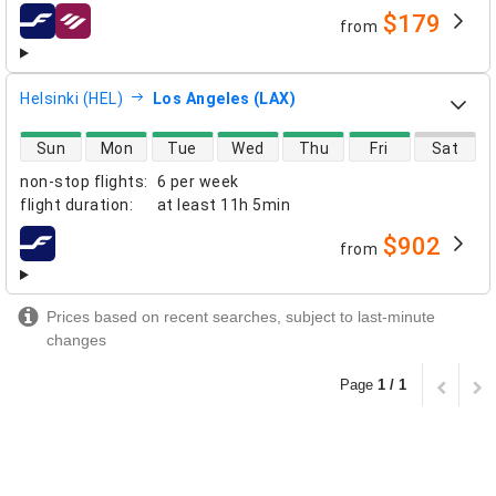
$179
from
airlines
Helsinki (HEL)
Los Angeles (LAX)
direct flight availability
Sun
Mon
Tue
Wed
Thu
Fri
Sat
non-stop flights
:
6 per week
flight duration
:
at least
11h 5min
$902
from
airlines
Prices based on recent searches, subject to last-minute
changes
Page
1 / 1