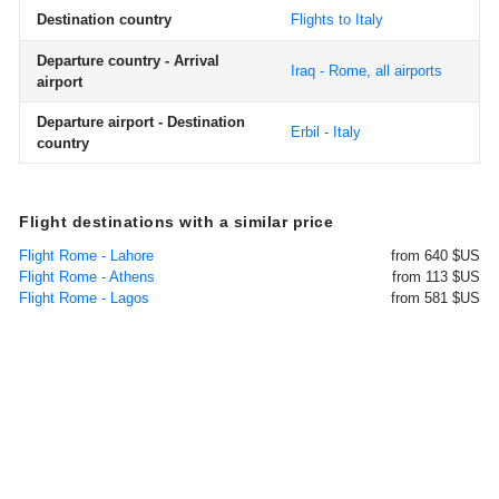
Destination country
Flights to Italy
Departure country - Arrival
Iraq - Rome, all airports
airport
Departure airport - Destination
Erbil - Italy
country
Flight destinations with a similar price
Flight Rome - Lahore
from 640 $US
Flight Rome - Athens
from 113 $US
Flight Rome - Lagos
from 581 $US