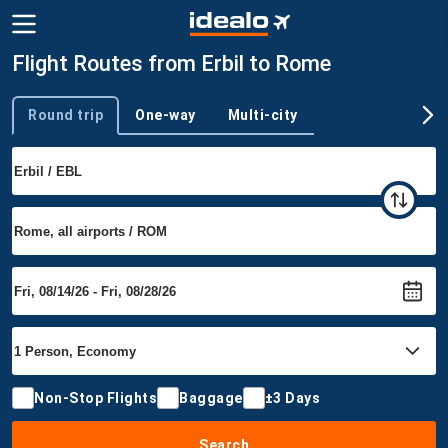
Flight Routes from Erbil to Rome
Round trip
One-way
Multi-city
Trip type
Non-Stop Flights
Baggage
±3 Days
Search