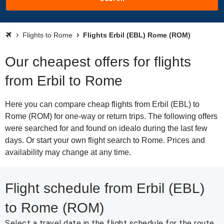
Flights to Rome
Flights Erbil (EBL) Rome (ROM)
Our cheapest offers for flights
from Erbil to Rome
Here you can compare cheap flights from Erbil (EBL) to
Rome (ROM) for one-way or return trips. The following offers
were searched for and found on idealo during the last few
days. Or start your own flight search to Rome. Prices and
availability may change at any time.
Flight schedule from Erbil (EBL)
to Rome (ROM)
Select a travel date in the flight schedule for the route