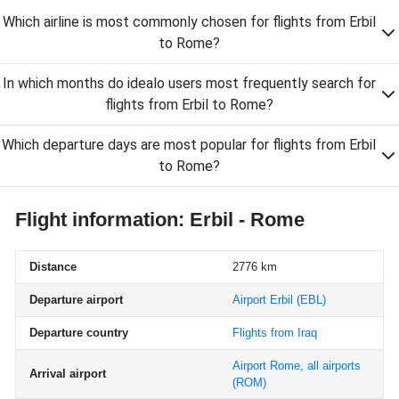
Which airline is most commonly chosen for flights from Erbil
to Rome?
In which months do idealo users most frequently search for
flights from Erbil to Rome?
Which departure days are most popular for flights from Erbil
to Rome?
Flight information: Erbil - Rome
Distance
2776 km
Departure airport
Airport Erbil
(EBL)
Departure country
Flights from Iraq
Airport Rome, all airports
Arrival airport
(ROM)