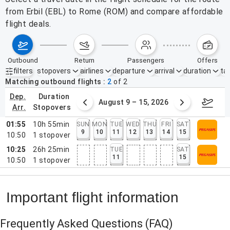
from Erbil (EBL) to Rome (ROM) and compare affordable
flight deals.
outbound
return
passengers
offers
filters
stopovers
airlines
departure
arrival
duration
tak
Active filters
none
Matching outbound flights
2
of
2
dep.
duration
ust 2 – 8, 2026
August 9 – 15, 2026
Augus
arr.
stopovers
01:55
10h 55min
SUN
MON
TUE
WED
THU
FRI
SAT
9
10
11
12
13
14
15
10:50
1
stopover
10:25
26h 25min
TUE
SAT
11
15
10:50
1
stopover
Important flight information
Frequently Asked Questions
(FAQ)