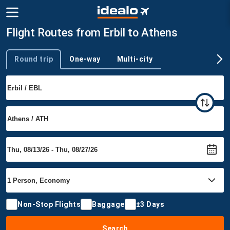
Flight Routes from Erbil to Athens
Round trip
One-way
Multi-city
Trip type
Non-Stop Flights
Baggage
±3 Days
Search