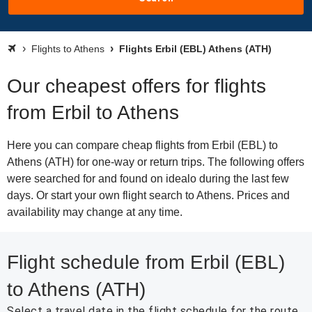
Flights to Athens
Flights Erbil (EBL) Athens (ATH)
Our cheapest offers for flights
from Erbil to Athens
Here you can compare cheap flights from Erbil (EBL) to
Athens (ATH) for one-way or return trips. The following offers
were searched for and found on idealo during the last few
days. Or start your own flight search to Athens. Prices and
availability may change at any time.
Flight schedule from Erbil (EBL)
to Athens (ATH)
Select a travel date in the flight schedule for the route