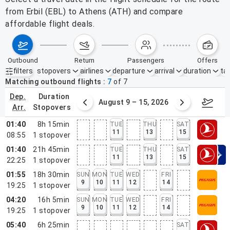
from Erbil (EBL) to Athens (ATH) and compare
affordable flight deals.
outbound
return
passengers
offers
filters
stopovers
airlines
departure
arrival
duration
tak
Active filters
none
Matching outbound flights
7
of
7
dep.
duration
ust 2 – 8, 2026
August 9 – 15, 2026
Augus
arr.
stopovers
01:40
8h 15min
TUE
THU
SAT
11
13
15
08:55
1
stopover
01:40
21h 45min
TUE
THU
SAT
11
13
15
22:25
1
stopover
01:55
18h 30min
SUN
MON
TUE
WED
FRI
9
10
11
12
14
19:25
1
stopover
04:20
16h 5min
SUN
MON
TUE
WED
FRI
9
10
11
12
14
19:25
1
stopover
05:40
6h 25min
SAT