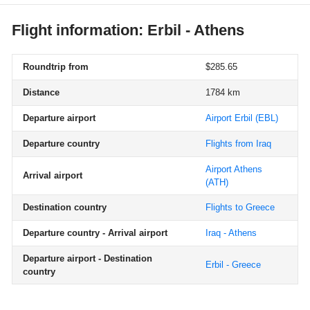
Flight information: Erbil - Athens
Roundtrip from
$285.65
Distance
1784 km
Departure airport
Airport Erbil
(EBL)
Departure country
Flights from Iraq
Airport Athens
Arrival airport
(ATH)
Destination country
Flights to Greece
Departure country - Arrival airport
Iraq - Athens
Departure airport - Destination
Erbil - Greece
country