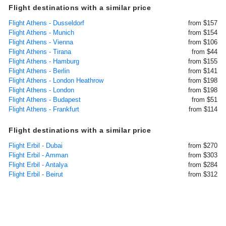
Flight destinations with a similar price
Flight Athens - Dusseldorf
from $157
Flight Athens - Munich
from $154
Flight Athens - Vienna
from $106
Flight Athens - Tirana
from $44
Flight Athens - Hamburg
from $155
Flight Athens - Berlin
from $141
Flight Athens - London Heathrow
from $198
Flight Athens - London
from $198
Flight Athens - Budapest
from $51
Flight Athens - Frankfurt
from $114
Flight destinations with a similar price
Flight Erbil - Dubai
from $270
Flight Erbil - Amman
from $303
Flight Erbil - Antalya
from $284
Flight Erbil - Beirut
from $312