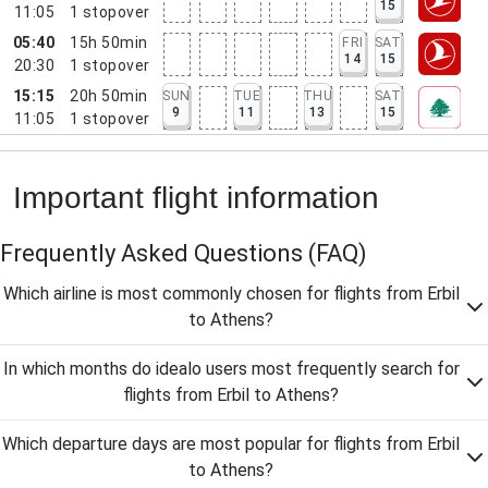
15
11:05
1
stopover
05:40
15h 50min
FRI
SAT
14
15
20:30
1
stopover
15:15
20h 50min
SUN
TUE
THU
SAT
9
11
13
15
11:05
1
stopover
Important flight information
Frequently Asked Questions
(FAQ)
Which airline is most commonly chosen for flights from Erbil
to Athens?
In which months do idealo users most frequently search for
flights from Erbil to Athens?
Which departure days are most popular for flights from Erbil
to Athens?